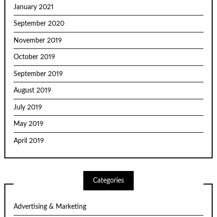
January 2021
September 2020
November 2019
October 2019
September 2019
August 2019
July 2019
May 2019
April 2019
Categories
Advertising & Marketing