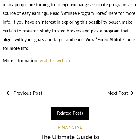
many people are turning to foreign exchange associate programs as a
source of easy earnings. Read “Affiliate Program Forex” here for more
info. If you have an interest in exploring this possibility better, make
certain to research study trusted brokers and pick a program that
aligns with your goals and target audience. View “Forex Affiliate” here
for more info.
More information:
visit this website
Previous Post
Next Post
Related Posts
FINANCIAL
The Ultimate Guide to