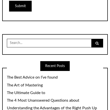
Search
for:
Recent Posts
The Best Advice on I’ve found
The Art of Mastering
The Ultimate Guide to
The 4 Most Unanswered Questions about
Understanding the Advantages of the Right Push Up