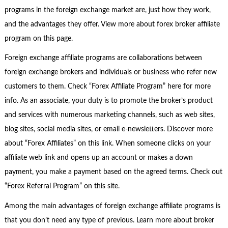
programs in the foreign exchange market are, just how they work,
and the advantages they offer. View more about forex broker affiliate
program on this page.
Foreign exchange affiliate programs are collaborations between
foreign exchange brokers and individuals or business who refer new
customers to them. Check “Forex Affiliate Program” here for more
info. As an associate, your duty is to promote the broker’s product
and services with numerous marketing channels, such as web sites,
blog sites, social media sites, or email e-newsletters. Discover more
about “Forex Affiliates” on this link. When someone clicks on your
affiliate web link and opens up an account or makes a down
payment, you make a payment based on the agreed terms. Check out
“Forex Referral Program” on this site.
Among the main advantages of foreign exchange affiliate programs is
that you don’t need any type of previous. Learn more about broker