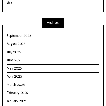
Bra
Archives
September 2025
August 2025
July 2025
June 2025
May 2025
April 2025
March 2025
February 2025
January 2025