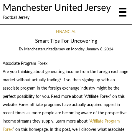
Manchester United Jersey
Football Jersey
FINANCIAL
Smart Tips For Uncovering
By
Manchesterunitedjersey
on
Monday, January 8, 2024
Associate Program Forex
Are you thinking about generating income from the foreign exchange
market without actually trading? If so, then signing up with an
associate program in the foreign exchange industry might be the
perfect possibility for you. Read more about “Affiliate Forex” on this
website. Forex affiliate programs have actually acquired appeal in
recent times as more people are becoming aware of the prospective
income streams they supply. Learn more about “
Affiliate Program
Forex
” on this homepage. In this post, we’ll discover what associate