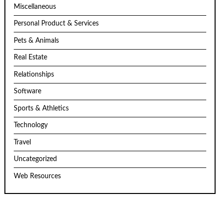
Miscellaneous
Personal Product & Services
Pets & Animals
Real Estate
Relationships
Software
Sports & Athletics
Technology
Travel
Uncategorized
Web Resources