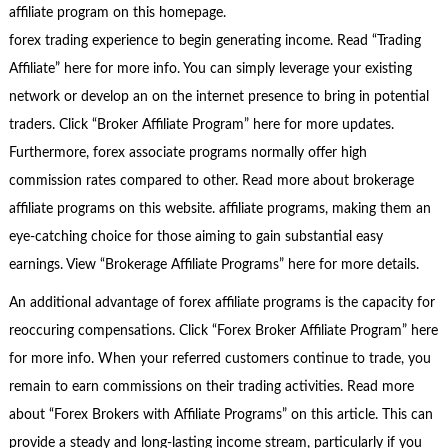
affiliate program on this homepage.
forex trading experience to begin generating income. Read “Trading
Affiliate” here for more info. You can simply leverage your existing
network or develop an on the internet presence to bring in potential
traders. Click “Broker Affiliate Program” here for more updates.
Furthermore, forex associate programs normally offer high
commission rates compared to other. Read more about brokerage
affiliate programs on this website. affiliate programs, making them an
eye-catching choice for those aiming to gain substantial easy
earnings. View “Brokerage Affiliate Programs” here for more details.
An additional advantage of forex affiliate programs is the capacity for
reoccuring compensations. Click “Forex Broker Affiliate Program” here
for more info. When your referred customers continue to trade, you
remain to earn commissions on their trading activities. Read more
about “Forex Brokers with Affiliate Programs” on this article. This can
provide a steady and long-lasting income stream, particularly if you