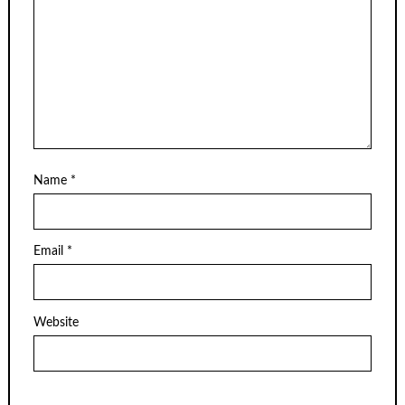
Name
*
Email
*
Website