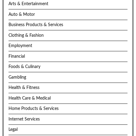
Arts & Entertainment
Auto & Motor
Business Products & Services
Clothing & Fashion
Employment
Financial
Foods & Culinary
Gambling
Health & Fitness
Health Care & Medical
Home Products & Services
Internet Services
Legal