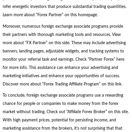
refer energetic investors that produce substantial trading quantities.
Learn more about “Forex Partner” on this homepage.
Moreover, numerous foreign exchange associate programs provide
their partners with thorough marketing tools and resources. View
more about “FX Partner” on this side. These may include advertising
banners, landing pages, adjustable widgets, and tracking systems to
monitor your referral task and earnings. Check “Partner Forex” here
for more info. This assistance can enhance your advertising and
marketing initiatives and enhance your opportunities of success.
Discover more about “Forex Trading Affiliate Program” on this link.
To conclude, foreign exchange associate programs use a rewarding
chance for people or companies to make money from the forex
market without trading. Check out “Affiliate Forex Broker” on this site.
With high payment prices, potential for persisting income, and
marketing assistance from the brokers, it’s not surprising that that