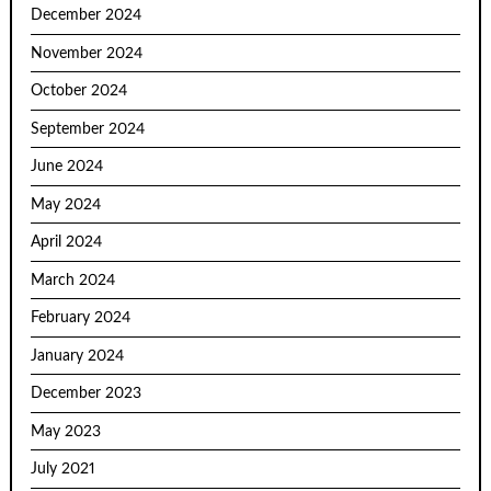
December 2024
November 2024
October 2024
September 2024
June 2024
May 2024
April 2024
March 2024
February 2024
January 2024
December 2023
May 2023
July 2021