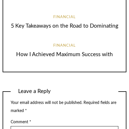
FINANCIAL
5 Key Takeaways on the Road to Dominating
FINANCIAL
How I Achieved Maximum Success with
Leave a Reply
Your email address will not be published.
Required fields are
marked
*
Comment
*