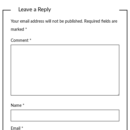
Leave a Reply
Your email address will not be published.
Required fields are
marked
*
Comment
*
Name
*
Email
*