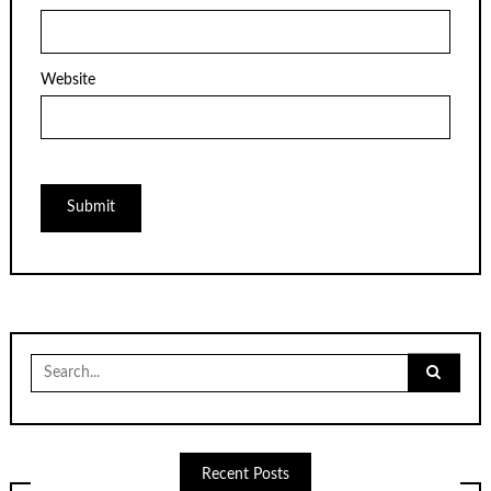
Website
Search
for:
Recent Posts