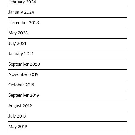
February 2024
January 2024
December 2023
May 2023
July 2021
January 2021
September 2020
November 2019
October 2019
September 2019
August 2019
July 2019
May 2019