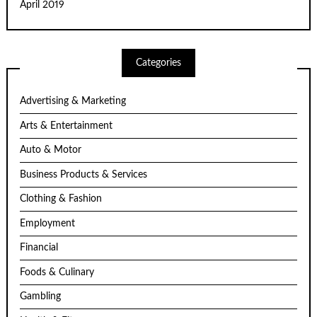
April 2019
Categories
Advertising & Marketing
Arts & Entertainment
Auto & Motor
Business Products & Services
Clothing & Fashion
Employment
Financial
Foods & Culinary
Gambling