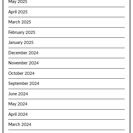
May 2025
April 2025
March 2025
February 2025
January 2025
December 2024
November 2024
October 2024
September 2024
June 2024
May 2024
April 2024
March 2024