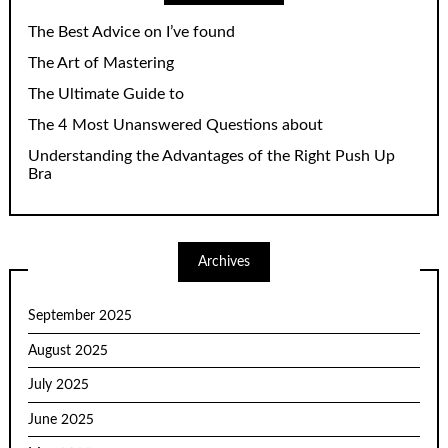
The Best Advice on I’ve found
The Art of Mastering
The Ultimate Guide to
The 4 Most Unanswered Questions about
Understanding the Advantages of the Right Push Up
Bra
Archives
September 2025
August 2025
July 2025
June 2025