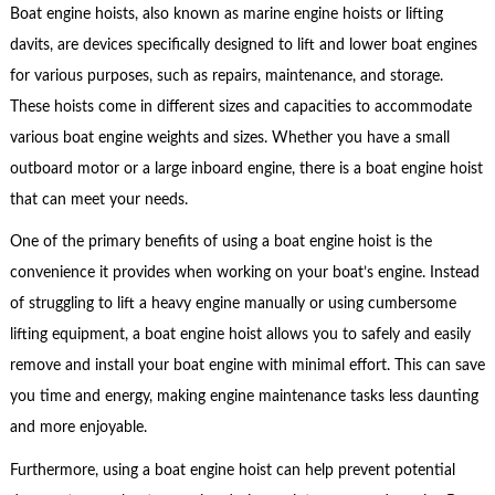
Boat engine hoists, also known as marine engine hoists or lifting
davits, are devices specifically designed to lift and lower boat engines
for various purposes, such as repairs, maintenance, and storage.
These hoists come in different sizes and capacities to accommodate
various boat engine weights and sizes. Whether you have a small
outboard motor or a large inboard engine, there is a boat engine hoist
that can meet your needs.
One of the primary benefits of using a boat engine hoist is the
convenience it provides when working on your boat’s engine. Instead
of struggling to lift a heavy engine manually or using cumbersome
lifting equipment, a boat engine hoist allows you to safely and easily
remove and install your boat engine with minimal effort. This can save
you time and energy, making engine maintenance tasks less daunting
and more enjoyable.
Furthermore, using a boat engine hoist can help prevent potential