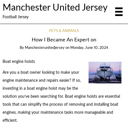
Manchester United Jersey
Football Jersey
PETS & ANIMALS
How I Became An Expert on
By
Manchesterunitedjersey
on
Monday, June 10, 2024
Boat engine hoists
Are you a boat owner looking to make your
engine maintenance and repairs easier? If so,
investing in a boat engine hoist may be the
solution you’ve been searching for. Boat engine hoists are essential
tools that can simplify the process of removing and installing boat
engines, making your maintenance tasks more manageable and
efficient.