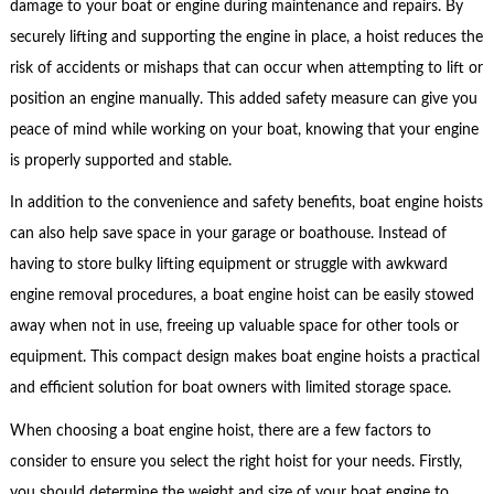
damage to your boat or engine during maintenance and repairs. By
securely lifting and supporting the engine in place, a hoist reduces the
risk of accidents or mishaps that can occur when attempting to lift or
position an engine manually. This added safety measure can give you
peace of mind while working on your boat, knowing that your engine
is properly supported and stable.
In addition to the convenience and safety benefits, boat engine hoists
can also help save space in your garage or boathouse. Instead of
having to store bulky lifting equipment or struggle with awkward
engine removal procedures, a boat engine hoist can be easily stowed
away when not in use, freeing up valuable space for other tools or
equipment. This compact design makes boat engine hoists a practical
and efficient solution for boat owners with limited storage space.
When choosing a boat engine hoist, there are a few factors to
consider to ensure you select the right hoist for your needs. Firstly,
you should determine the weight and size of your boat engine to