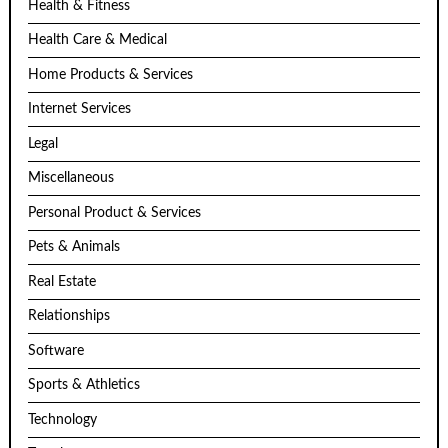
Health & Fitness
Health Care & Medical
Home Products & Services
Internet Services
Legal
Miscellaneous
Personal Product & Services
Pets & Animals
Real Estate
Relationships
Software
Sports & Athletics
Technology