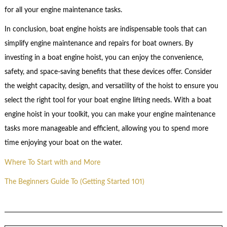
for all your engine maintenance tasks.
In conclusion, boat engine hoists are indispensable tools that can
simplify engine maintenance and repairs for boat owners. By
investing in a boat engine hoist, you can enjoy the convenience,
safety, and space-saving benefits that these devices offer. Consider
the weight capacity, design, and versatility of the hoist to ensure you
select the right tool for your boat engine lifting needs. With a boat
engine hoist in your toolkit, you can make your engine maintenance
tasks more manageable and efficient, allowing you to spend more
time enjoying your boat on the water.
Where To Start with and More
The Beginners Guide To (Getting Started 101)