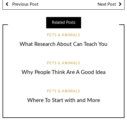
Previous Post
Next Post
Related Posts
PETS & ANIMALS
What Research About Can Teach You
PETS & ANIMALS
Why People Think Are A Good Idea
PETS & ANIMALS
Where To Start with and More