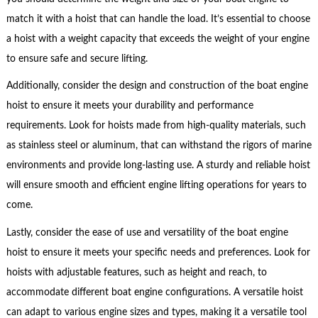
match it with a hoist that can handle the load. It’s essential to choose
a hoist with a weight capacity that exceeds the weight of your engine
to ensure safe and secure lifting.
Additionally, consider the design and construction of the boat engine
hoist to ensure it meets your durability and performance
requirements. Look for hoists made from high-quality materials, such
as stainless steel or aluminum, that can withstand the rigors of marine
environments and provide long-lasting use. A sturdy and reliable hoist
will ensure smooth and efficient engine lifting operations for years to
come.
Lastly, consider the ease of use and versatility of the boat engine
hoist to ensure it meets your specific needs and preferences. Look for
hoists with adjustable features, such as height and reach, to
accommodate different boat engine configurations. A versatile hoist
can adapt to various engine sizes and types, making it a versatile tool