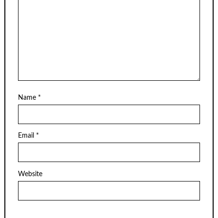
Name
*
Email
*
Website