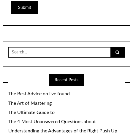
Search
for:
Recent Posts
The Best Advice on I’ve found
The Art of Mastering
The Ultimate Guide to
The 4 Most Unanswered Questions about
Understanding the Advantages of the Right Push Up