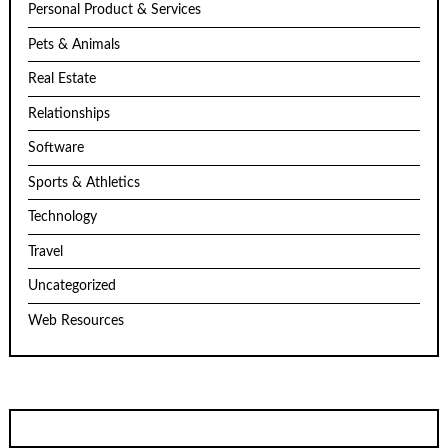
Personal Product & Services
Pets & Animals
Real Estate
Relationships
Software
Sports & Athletics
Technology
Travel
Uncategorized
Web Resources