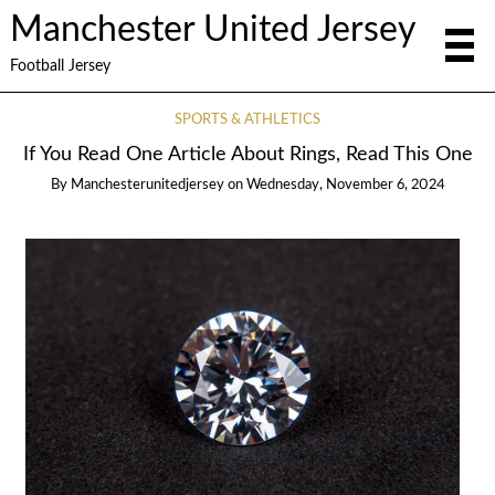
Manchester United Jersey
Football Jersey
SPORTS & ATHLETICS
If You Read One Article About Rings, Read This One
By
Manchesterunitedjersey
on
Wednesday, November 6, 2024