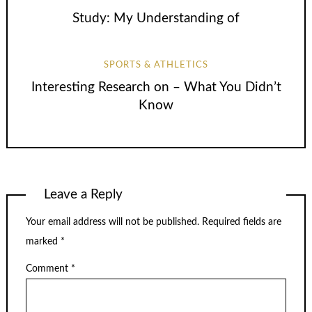
Study: My Understanding of
SPORTS & ATHLETICS
Interesting Research on – What You Didn’t
Know
Leave a Reply
Your email address will not be published.
Required fields are
marked
*
Comment
*