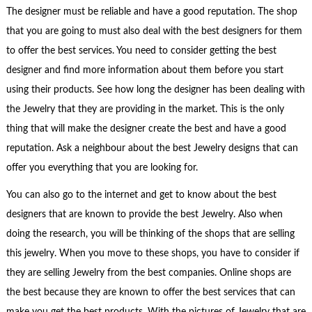
The designer must be reliable and have a good reputation. The shop
that you are going to must also deal with the best designers for them
to offer the best services. You need to consider getting the best
designer and find more information about them before you start
using their products. See how long the designer has been dealing with
the Jewelry that they are providing in the market. This is the only
thing that will make the designer create the best and have a good
reputation. Ask a neighbour about the best Jewelry designs that can
offer you everything that you are looking for.
You can also go to the internet and get to know about the best
designers that are known to provide the best Jewelry. Also when
doing the research, you will be thinking of the shops that are selling
this jewelry. When you move to these shops, you have to consider if
they are selling Jewelry from the best companies. Online shops are
the best because they are known to offer the best services that can
make you get the best products. With the pictures of Jewelry that are