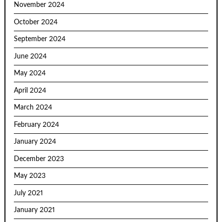
November 2024
October 2024
September 2024
June 2024
May 2024
April 2024
March 2024
February 2024
January 2024
December 2023
May 2023
July 2021
January 2021