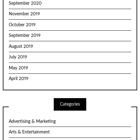
September 2020
November 2019
October 2019
September 2019
August 2019
July 2019
May 2019
April 2019
Categories
Advertising & Marketing
Arts & Entertainment