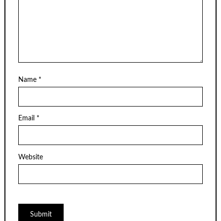
Name
*
Email
*
Website