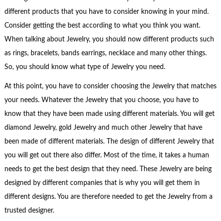
different products that you have to consider knowing in your mind.
Consider getting the best according to what you think you want.
When talking about Jewelry, you should now different products such
as rings, bracelets, bands earrings, necklace and many other things.
So, you should know what type of Jewelry you need.
At this point, you have to consider choosing the Jewelry that matches
your needs. Whatever the Jewelry that you choose, you have to
know that they have been made using different materials. You will get
diamond Jewelry, gold Jewelry and much other Jewelry that have
been made of different materials. The design of different Jewelry that
you will get out there also differ. Most of the time, it takes a human
needs to get the best design that they need. These Jewelry are being
designed by different companies that is why you will get them in
different designs. You are therefore needed to get the Jewelry from a
trusted designer.