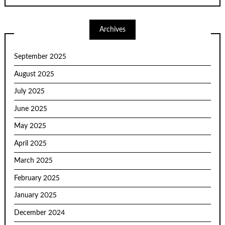
Archives
September 2025
August 2025
July 2025
June 2025
May 2025
April 2025
March 2025
February 2025
January 2025
December 2024