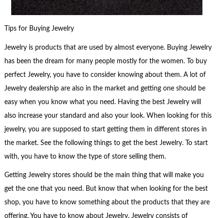
Tips for Buying Jewelry
Jewelry is products that are used by almost everyone. Buying Jewelry
has been the dream for many people mostly for the women. To buy
perfect Jewelry, you have to consider knowing about them. A lot of
Jewelry dealership are also in the market and getting one should be
easy when you know what you need. Having the best Jewelry will
also increase your standard and also your look. When looking for this
jewelry, you are supposed to start getting them in different stores in
the market. See the following things to get the best Jewelry. To start
with, you have to know the type of store selling them.
Getting Jewelry stores should be the main thing that will make you
get the one that you need. But know that when looking for the best
shop, you have to know something about the products that they are
offering. You have to know about Jewelry. Jewelry consists of