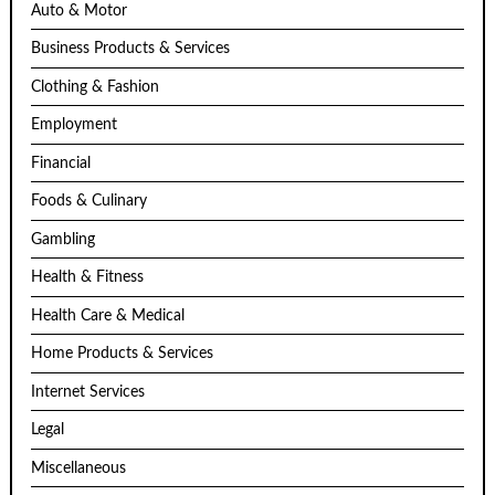
Auto & Motor
Business Products & Services
Clothing & Fashion
Employment
Financial
Foods & Culinary
Gambling
Health & Fitness
Health Care & Medical
Home Products & Services
Internet Services
Legal
Miscellaneous