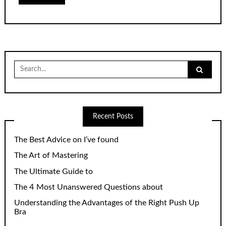
Search
for:
Recent Posts
The Best Advice on I’ve found
The Art of Mastering
The Ultimate Guide to
The 4 Most Unanswered Questions about
Understanding the Advantages of the Right Push Up
Bra