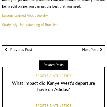
being sold online, you can get the best that you need.
Lessons Learned About Jewelry
Study: My Understanding of Bracelets
Previous Post
Next Post
Related Posts
SPORTS & ATHLETICS
What impact did Kanye West’s departure
have on Adidas?
SPORTS & ATHLETICS