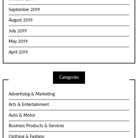
September 2019
August 2019
July 2019
May 2019
April 2019
Categories
Advertising & Marketing
Arts & Entertainment
Auto & Motor
Business Products & Services
Clothing & Fashion