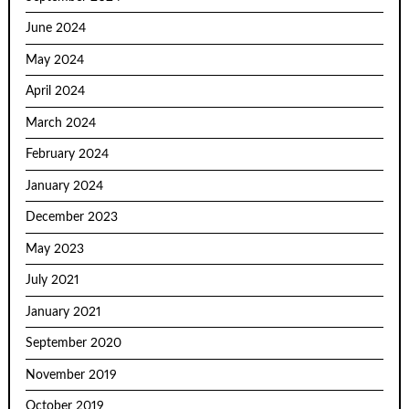
June 2024
May 2024
April 2024
March 2024
February 2024
January 2024
December 2023
May 2023
July 2021
January 2021
September 2020
November 2019
October 2019