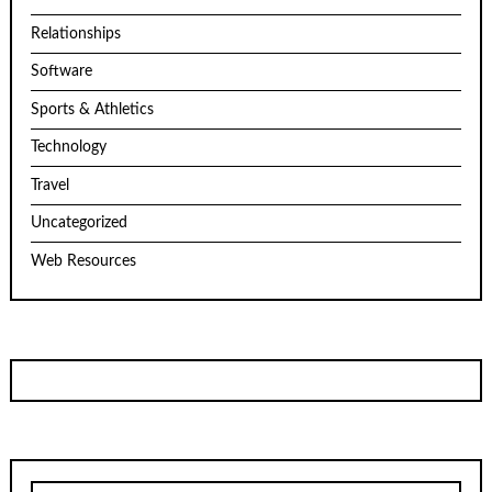
Relationships
Software
Sports & Athletics
Technology
Travel
Uncategorized
Web Resources