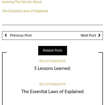
Learning The Secrets About
The Essential Laws of Explained
Previous Post
Next Post
Related Posts
RELATIONSHIPS
5 Lessons Learned:
RELATIONSHIPS
The Essential Laws of Explained