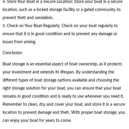
4. Store Your Boat in a Secure Location: Store your boat in a secure
location, such as a locked storage facility or a gated community, to
prevent theft and vandalism.
5. Check on Your Boat Regularly: Check on your boat regularly to
ensure that it is in good condition and to prevent any damage or
issues from arising.
Conclusion
Boat storage is an essential aspect of boat ownership, as it protects
your investment and extends its lifespan. By understanding the
different types of boat storage options available and choosing the
right storage solution for your boat, you can ensure that your boat
remains in good condition and is ready to use whenever you need it.
Remember to clean, dry, and cover your boat, and store it in a secure
location to prevent damage and theft. With proper boat storage, you
can enjoy your boat for years to come.