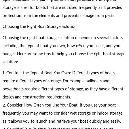
storage is ideal for boats that are not used frequently, as it provides
protection from the elements and prevents damage from pests.
Choosing the Right Boat Storage Solution
Choosing the right boat storage solution depends on several factors,
including the type of boat you own, how often you use it, and your
budget. Here are some tips to help you choose the right boat storage
solution:
1. Consider the Type of Boat You Own: Different types of boats
require different types of storage. For example, sailboats and
powerboats require different types of storage, as they have different
design and construction requirements.
2. Consider How Often You Use Your Boat: If you use your boat
frequently, you may want to consider wet storage or indoor storage,
as it allows you to launch and retrieve your boat quickly and easily.