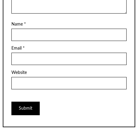
Name
*
Email
*
Website