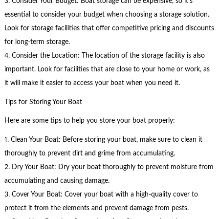
3. Consider Your Budget: Boat storage can be expensive, so it’s
essential to consider your budget when choosing a storage solution.
Look for storage facilities that offer competitive pricing and discounts
for long-term storage.
4. Consider the Location: The location of the storage facility is also
important. Look for facilities that are close to your home or work, as
it will make it easier to access your boat when you need it.
Tips for Storing Your Boat
Here are some tips to help you store your boat properly:
1. Clean Your Boat: Before storing your boat, make sure to clean it
thoroughly to prevent dirt and grime from accumulating.
2. Dry Your Boat: Dry your boat thoroughly to prevent moisture from
accumulating and causing damage.
3. Cover Your Boat: Cover your boat with a high-quality cover to
protect it from the elements and prevent damage from pests.