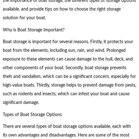
the importance of boat storage, the different types of storage options
available, and provide tips on how to choose the right storage
solution for your boat.
Why is Boat Storage Important?
Boat storage is important for several reasons. Firstly, it protects your
boat from the elements, including sun, rain, and wind. Prolonged
exposure to these elements can cause damage to the hull, deck, and
other components of your boat. Secondly, boat storage prevents
theft and vandalism, which can be a significant concern, especially for
high-value boats. Thirdly, storage helps to prevent damage from pests,
such as rodents and insects, which can infest your boat and cause
significant damage.
Types of Boat Storage Options
There are several types of boat storage options available, each with
its own advantages and disadvantages. Here are some of the most