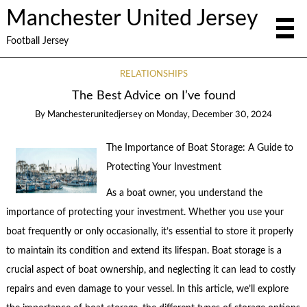
Manchester United Jersey
Football Jersey
RELATIONSHIPS
The Best Advice on I’ve found
By
Manchesterunitedjersey
on
Monday, December 30, 2024
The Importance of Boat Storage: A Guide to
Protecting Your Investment
As a boat owner, you understand the
importance of protecting your investment. Whether you use your
boat frequently or only occasionally, it’s essential to store it properly
to maintain its condition and extend its lifespan. Boat storage is a
crucial aspect of boat ownership, and neglecting it can lead to costly
repairs and even damage to your vessel. In this article, we’ll explore