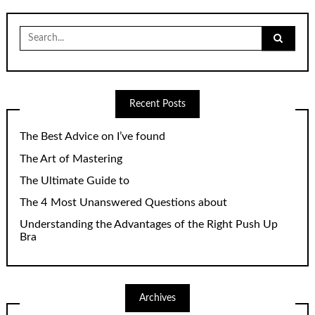
Search
for:
Recent Posts
The Best Advice on I’ve found
The Art of Mastering
The Ultimate Guide to
The 4 Most Unanswered Questions about
Understanding the Advantages of the Right Push Up
Bra
Archives