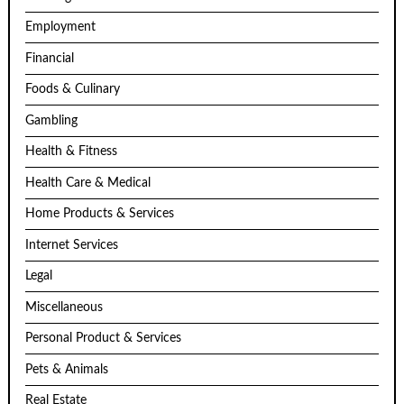
Employment
Financial
Foods & Culinary
Gambling
Health & Fitness
Health Care & Medical
Home Products & Services
Internet Services
Legal
Miscellaneous
Personal Product & Services
Pets & Animals
Real Estate