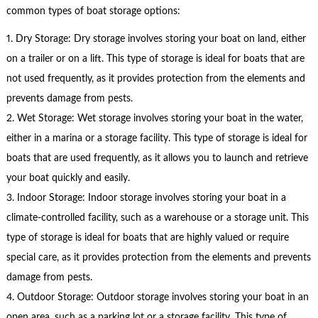
common types of boat storage options:
1. Dry Storage: Dry storage involves storing your boat on land, either
on a trailer or on a lift. This type of storage is ideal for boats that are
not used frequently, as it provides protection from the elements and
prevents damage from pests.
2. Wet Storage: Wet storage involves storing your boat in the water,
either in a marina or a storage facility. This type of storage is ideal for
boats that are used frequently, as it allows you to launch and retrieve
your boat quickly and easily.
3. Indoor Storage: Indoor storage involves storing your boat in a
climate-controlled facility, such as a warehouse or a storage unit. This
type of storage is ideal for boats that are highly valued or require
special care, as it provides protection from the elements and prevents
damage from pests.
4. Outdoor Storage: Outdoor storage involves storing your boat in an
open area, such as a parking lot or a storage facility. This type of