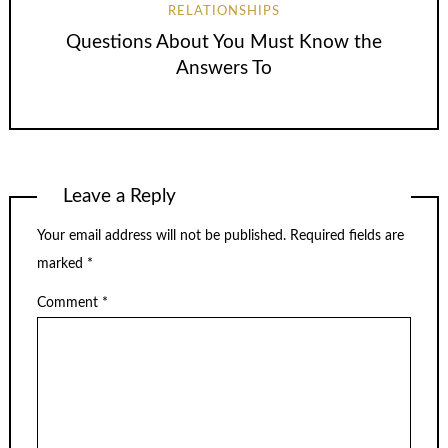
RELATIONSHIPS
Questions About You Must Know the
Answers To
Leave a Reply
Your email address will not be published.
Required fields are
marked
*
Comment
*