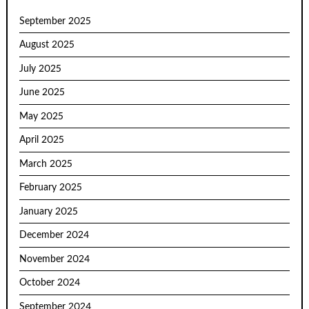
September 2025
August 2025
July 2025
June 2025
May 2025
April 2025
March 2025
February 2025
January 2025
December 2024
November 2024
October 2024
September 2024