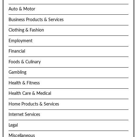
Auto & Motor
Business Products & Services
Clothing & Fashion
Employment
Financial
Foods & Culinary
Gambling
Health & Fitness
Health Care & Medical
Home Products & Services
Internet Services
Legal
Miscellaneous