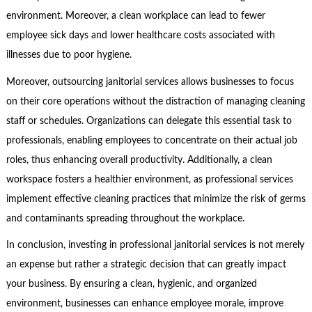
environment. Moreover, a clean workplace can lead to fewer
employee sick days and lower healthcare costs associated with
illnesses due to poor hygiene.
Moreover, outsourcing janitorial services allows businesses to focus
on their core operations without the distraction of managing cleaning
staff or schedules. Organizations can delegate this essential task to
professionals, enabling employees to concentrate on their actual job
roles, thus enhancing overall productivity. Additionally, a clean
workspace fosters a healthier environment, as professional services
implement effective cleaning practices that minimize the risk of germs
and contaminants spreading throughout the workplace.
In conclusion, investing in professional janitorial services is not merely
an expense but rather a strategic decision that can greatly impact
your business. By ensuring a clean, hygienic, and organized
environment, businesses can enhance employee morale, improve