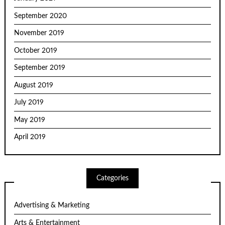
September 2020
November 2019
October 2019
September 2019
August 2019
July 2019
May 2019
April 2019
Categories
Advertising & Marketing
Arts & Entertainment