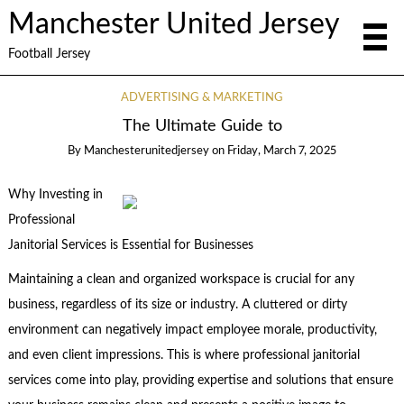
Manchester United Jersey
Football Jersey
ADVERTISING & MARKETING
The Ultimate Guide to
By
Manchesterunitedjersey
on
Friday, March 7, 2025
Why Investing in
Professional
Janitorial Services is Essential for Businesses
Maintaining a clean and organized workspace is crucial for any
business, regardless of its size or industry. A cluttered or dirty
environment can negatively impact employee morale, productivity,
and even client impressions. This is where professional janitorial
services come into play, providing expertise and solutions that ensure