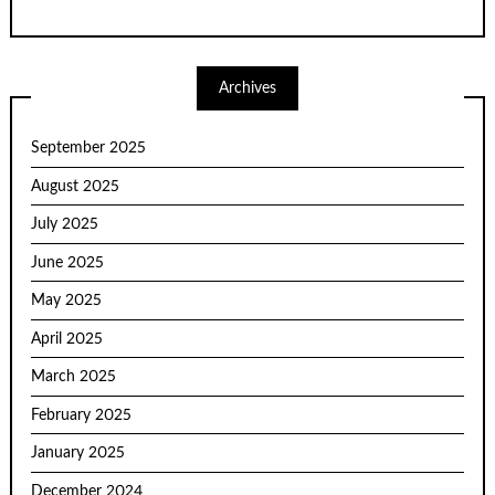
Archives
September 2025
August 2025
July 2025
June 2025
May 2025
April 2025
March 2025
February 2025
January 2025
December 2024