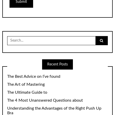
Search
for:
Recent Posts
The Best Advice on I’ve found
The Art of Mastering
The Ultimate Guide to
The 4 Most Unanswered Questions about
Understanding the Advantages of the Right Push Up
Bra