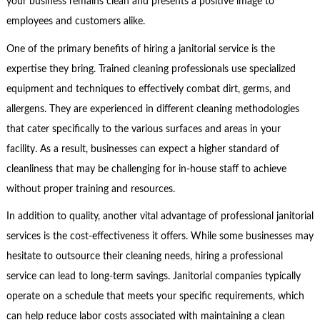
your business remains clean and presents a positive image to
employees and customers alike.
One of the primary benefits of hiring a janitorial service is the
expertise they bring. Trained cleaning professionals use specialized
equipment and techniques to effectively combat dirt, germs, and
allergens. They are experienced in different cleaning methodologies
that cater specifically to the various surfaces and areas in your
facility. As a result, businesses can expect a higher standard of
cleanliness that may be challenging for in-house staff to achieve
without proper training and resources.
In addition to quality, another vital advantage of professional janitorial
services is the cost-effectiveness it offers. While some businesses may
hesitate to outsource their cleaning needs, hiring a professional
service can lead to long-term savings. Janitorial companies typically
operate on a schedule that meets your specific requirements, which
can help reduce labor costs associated with maintaining a clean