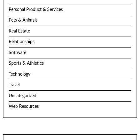
Personal Product & Services
Pets & Animals
Real Estate
Relationships
Software
Sports & Athletics
Technology
Travel
Uncategorized
Web Resources