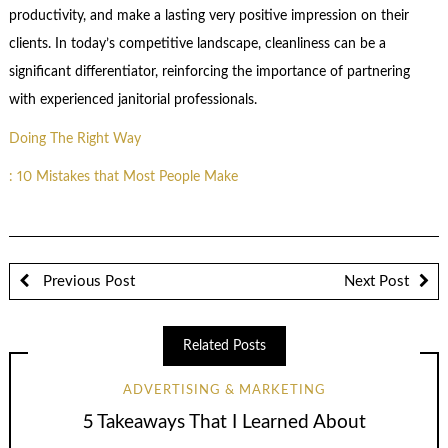
productivity, and make a lasting very positive impression on their
clients. In today’s competitive landscape, cleanliness can be a
significant differentiator, reinforcing the importance of partnering
with experienced janitorial professionals.
Doing The Right Way
: 10 Mistakes that Most People Make
Previous Post
Next Post
Related Posts
ADVERTISING & MARKETING
5 Takeaways That I Learned About