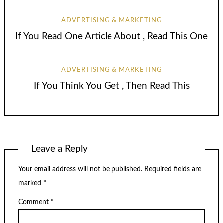
ADVERTISING & MARKETING
If You Read One Article About , Read This One
ADVERTISING & MARKETING
If You Think You Get , Then Read This
Leave a Reply
Your email address will not be published.
Required fields are
marked
*
Comment
*