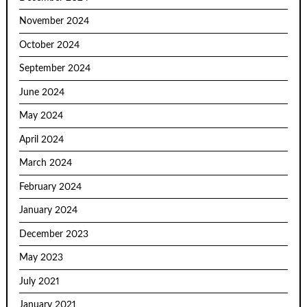
November 2024
October 2024
September 2024
June 2024
May 2024
April 2024
March 2024
February 2024
January 2024
December 2023
May 2023
July 2021
January 2021