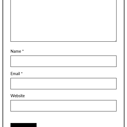
Name
*
Email
*
Website