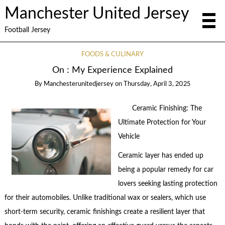
Manchester United Jersey
Football Jersey
FOODS & CULINARY
On : My Experience Explained
By
Manchesterunitedjersey
on
Thursday, April 3, 2025
Ceramic Finishing: The
Ultimate Protection for Your
Vehicle
Ceramic layer has ended up
being a popular remedy for car
lovers seeking lasting protection
for their automobiles. Unlike traditional wax or sealers, which use
short-term security, ceramic finishings create a resilient layer that