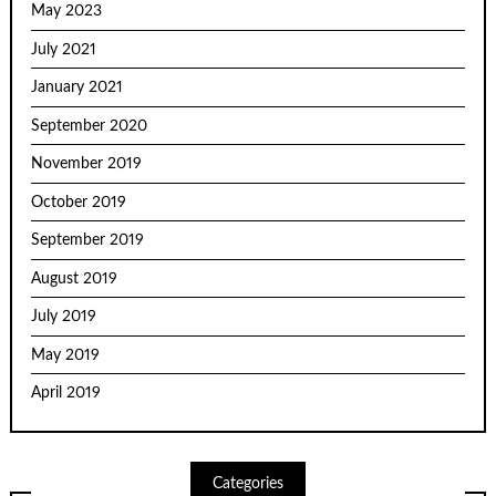
May 2023
July 2021
January 2021
September 2020
November 2019
October 2019
September 2019
August 2019
July 2019
May 2019
April 2019
Categories