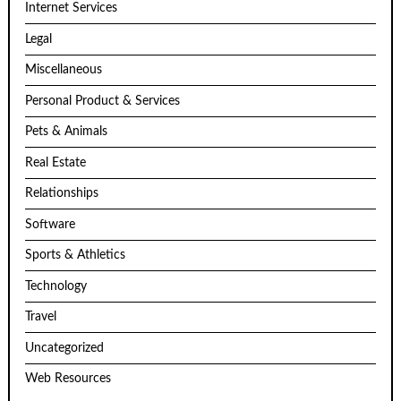
Internet Services
Legal
Miscellaneous
Personal Product & Services
Pets & Animals
Real Estate
Relationships
Software
Sports & Athletics
Technology
Travel
Uncategorized
Web Resources