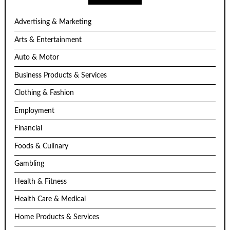
Advertising & Marketing
Arts & Entertainment
Auto & Motor
Business Products & Services
Clothing & Fashion
Employment
Financial
Foods & Culinary
Gambling
Health & Fitness
Health Care & Medical
Home Products & Services