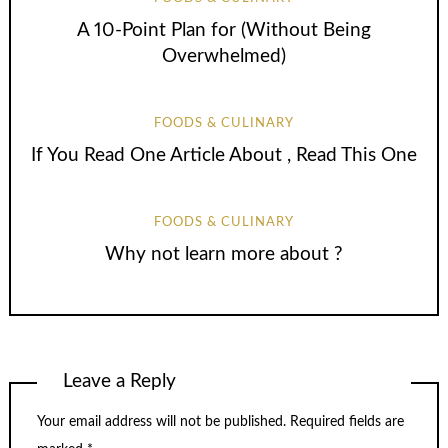
A 10-Point Plan for (Without Being
Overwhelmed)
FOODS & CULINARY
If You Read One Article About , Read This One
FOODS & CULINARY
Why not learn more about ?
Leave a Reply
Your email address will not be published.
Required fields are