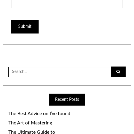
Search
for:
Recent Posts
The Best Advice on I’ve found
The Art of Mastering
The Ultimate Guide to