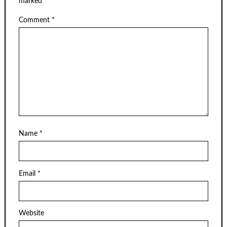
marked
*
Comment
*
Name
*
Email
*
Website