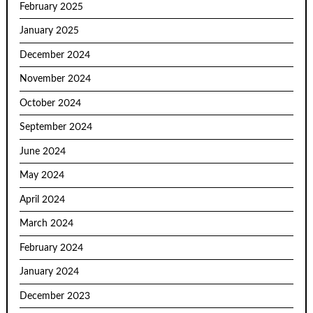
February 2025
January 2025
December 2024
November 2024
October 2024
September 2024
June 2024
May 2024
April 2024
March 2024
February 2024
January 2024
December 2023