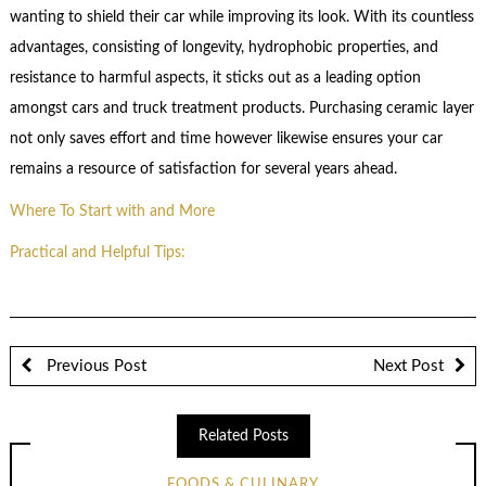
wanting to shield their car while improving its look. With its countless
advantages, consisting of longevity, hydrophobic properties, and
resistance to harmful aspects, it sticks out as a leading option
amongst cars and truck treatment products. Purchasing ceramic layer
not only saves effort and time however likewise ensures your car
remains a resource of satisfaction for several years ahead.
Where To Start with and More
Practical and Helpful Tips:
Previous Post
Next Post
Related Posts
FOODS & CULINARY