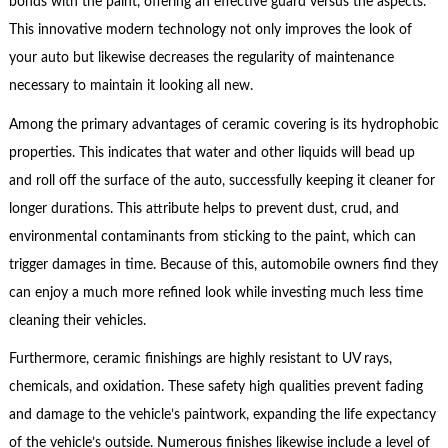
bonds with the paint, offering an effective guard versus the aspects.
This innovative modern technology not only improves the look of
your auto but likewise decreases the regularity of maintenance
necessary to maintain it looking all new.
Among the primary advantages of ceramic covering is its hydrophobic
properties. This indicates that water and other liquids will bead up
and roll off the surface of the auto, successfully keeping it cleaner for
longer durations. This attribute helps to prevent dust, crud, and
environmental contaminants from sticking to the paint, which can
trigger damages in time. Because of this, automobile owners find they
can enjoy a much more refined look while investing much less time
cleaning their vehicles.
Furthermore, ceramic finishings are highly resistant to UV rays,
chemicals, and oxidation. These safety high qualities prevent fading
and damage to the vehicle’s paintwork, expanding the life expectancy
of the vehicle’s outside. Numerous finishes likewise include a level of