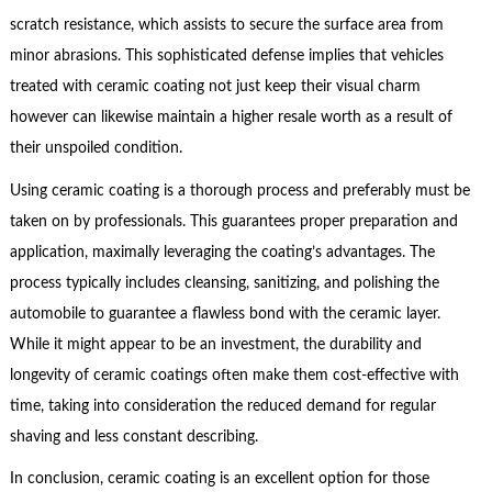
scratch resistance, which assists to secure the surface area from
minor abrasions. This sophisticated defense implies that vehicles
treated with ceramic coating not just keep their visual charm
however can likewise maintain a higher resale worth as a result of
their unspoiled condition.
Using ceramic coating is a thorough process and preferably must be
taken on by professionals. This guarantees proper preparation and
application, maximally leveraging the coating’s advantages. The
process typically includes cleansing, sanitizing, and polishing the
automobile to guarantee a flawless bond with the ceramic layer.
While it might appear to be an investment, the durability and
longevity of ceramic coatings often make them cost-effective with
time, taking into consideration the reduced demand for regular
shaving and less constant describing.
In conclusion, ceramic coating is an excellent option for those