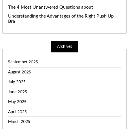
The 4 Most Unanswered Questions about
Understanding the Advantages of the Right Push Up
Bra
Archives
September 2025
August 2025
July 2025
June 2025
May 2025
April 2025
March 2025