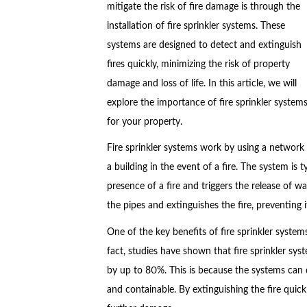
mitigate the risk of fire damage is through the
installation of fire sprinkler systems. These
systems are designed to detect and extinguish
fires quickly, minimizing the risk of property
damage and loss of life. In this article, we will
explore the importance of fire sprinkler syste
for your property.
Fire sprinkler systems work by using a network 
a building in the event of a fire. The system is 
presence of a fire and triggers the release of 
the pipes and extinguishes the fire, preventing
One of the key benefits of fire sprinkler systems 
fact, studies have shown that fire sprinkler syste
by up to 80%. This is because the systems can det
and containable. By extinguishing the fire quic