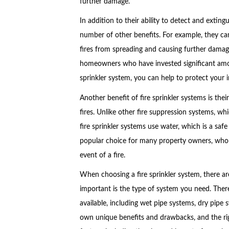
further damage.
In addition to their ability to detect and extingu
number of other benefits. For example, they ca
fires from spreading and causing further damage
homeowners who have invested significant amount
sprinkler system, you can help to protect your 
Another benefit of fire sprinkler systems is thei
fires. Unlike other fire suppression systems, wh
fire sprinkler systems use water, which is a saf
popular choice for many property owners, who w
event of a fire.
When choosing a fire sprinkler system, there a
important is the type of system you need. There 
available, including wet pipe systems, dry pipe
own unique benefits and drawbacks, and the ri