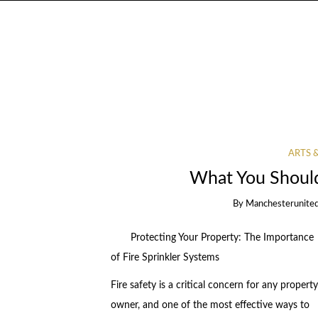
ARTS 
What You Shoul
By
Manchesterunited
Protecting Your Property: The Importance
of Fire Sprinkler Systems
Fire safety is a critical concern for any property
owner, and one of the most effective ways to