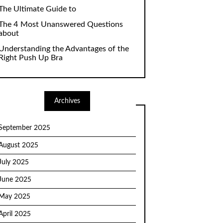
The Ultimate Guide to
The 4 Most Unanswered Questions
about
Understanding the Advantages of the
Right Push Up Bra
Archives
September 2025
August 2025
July 2025
June 2025
May 2025
April 2025