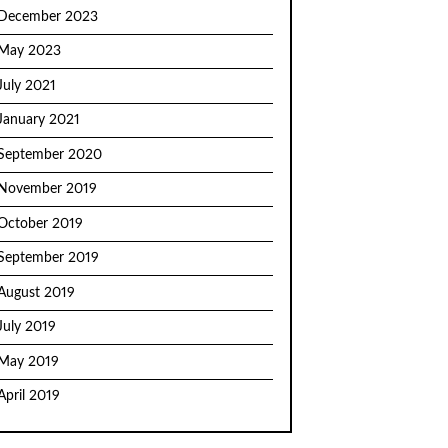
December 2023
May 2023
July 2021
January 2021
September 2020
November 2019
October 2019
September 2019
August 2019
July 2019
May 2019
April 2019