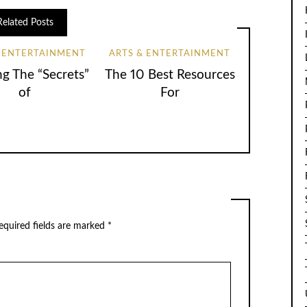
Related Posts
& ENTERTAINMENT
ARTS & ENTERTAINMENT
ng The “Secrets”
The 10 Best Resources
of
For
equired fields are marked
*