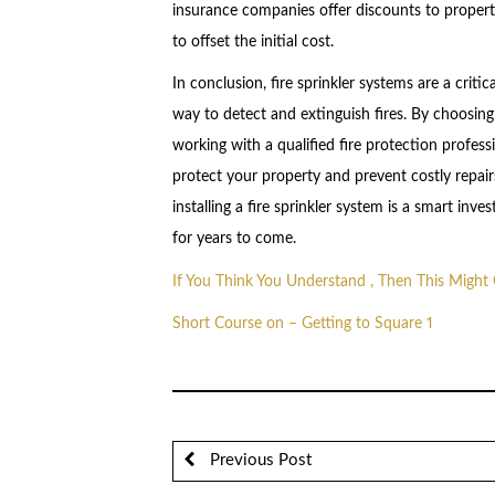
insurance companies offer discounts to property
to offset the initial cost.
In conclusion, fire sprinkler systems are a criti
way to detect and extinguish fires. By choosing
working with a qualified fire protection profess
protect your property and prevent costly repa
installing a fire sprinkler system is a smart in
for years to come.
If You Think You Understand , Then This Migh
Short Course on – Getting to Square 1
Previous Post