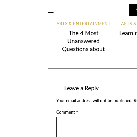
ARTS & ENTERTAINMENT
ARTS 
The 4 Most
Learni
Unanswered
Questions about
Leave a Reply
Your email address will not be published.
R
Comment
*