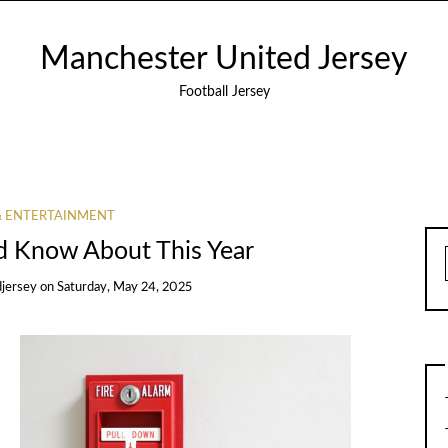
Manchester United Jersey
Football Jersey
& ENTERTAINMENT
d Know About This Year
jersey
on
Saturday, May 24, 2025