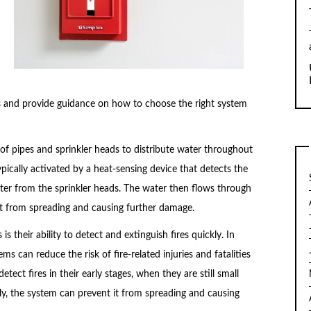
ms and provide guidance on how to choose the right system
of pipes and sprinkler heads to distribute water throughout
typically activated by a heat-sensing device that detects the
water from the sprinkler heads. The water then flows through
 it from spreading and causing further damage.
is their ability to detect and extinguish fires quickly. In
ms can reduce the risk of fire-related injuries and fatalities
ect fires in their early stages, when they are still small
kly, the system can prevent it from spreading and causing