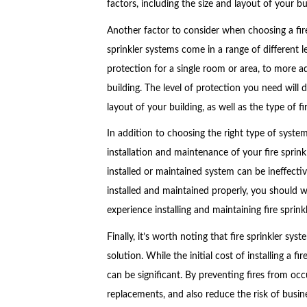
factors, including the size and layout of your bui
Another factor to consider when choosing a fire 
sprinkler systems come in a range of different l
protection for a single room or area, to more a
building. The level of protection you need will
layout of your building, as well as the type of fi
In addition to choosing the right type of system
installation and maintenance of your fire sprinkle
installed or maintained system can be ineffectiv
installed and maintained properly, you should w
experience installing and maintaining fire sprink
Finally, it’s worth noting that fire sprinkler sys
solution. While the initial cost of installing a 
can be significant. By preventing fires from occ
replacements, and also reduce the risk of busine