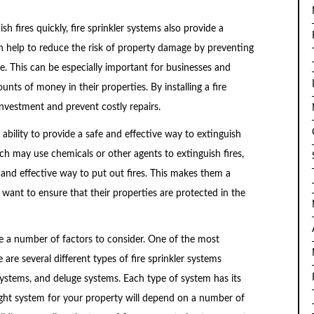
ish fires quickly, fire sprinkler systems also provide a
n help to reduce the risk of property damage by preventing
. This can be especially important for businesses and
s of money in their properties. By installing a fire
investment and prevent costly repairs.
r ability to provide a safe and effective way to extinguish
ich may use chemicals or other agents to extinguish fires,
e and effective way to put out fires. This makes them a
ant to ensure that their properties are protected in the
re a number of factors to consider. One of the most
are several different types of fire sprinkler systems
 systems, and deluge systems. Each type of system has its
ght system for your property will depend on a number of