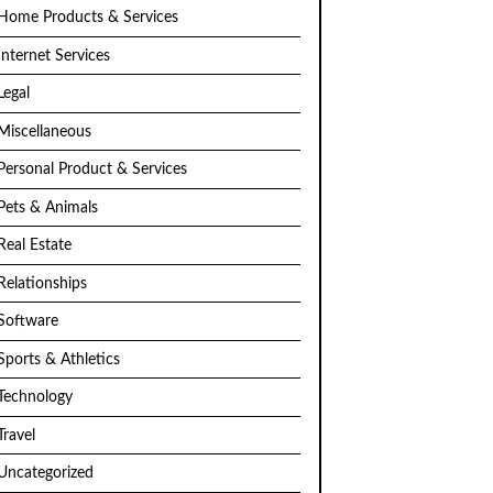
Home Products & Services
Internet Services
Legal
Miscellaneous
Personal Product & Services
Pets & Animals
Real Estate
Relationships
Software
Sports & Athletics
Technology
Travel
Uncategorized