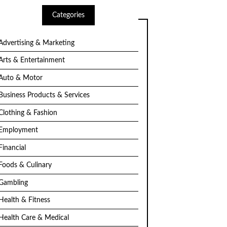
Categories
Advertising & Marketing
Arts & Entertainment
Auto & Motor
Business Products & Services
Clothing & Fashion
Employment
Financial
Foods & Culinary
Gambling
Health & Fitness
Health Care & Medical