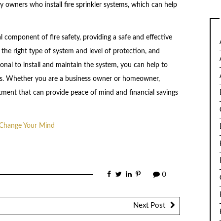
 owners who install fire sprinkler systems, which can help
cal component of fire safety, providing a safe and effective
 the right type of system and level of protection, and
ional to install and maintain the system, you can help to
irs. Whether you are a business owner or homeowner,
vestment that can provide peace of mind and financial savings
t Change Your Mind
0
Next Post