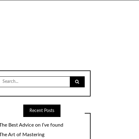
Search
for:
Recent Posts
The Best Advice on I’ve found
The Art of Mastering