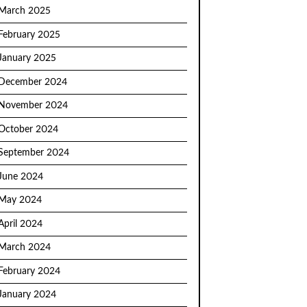
March 2025
February 2025
January 2025
December 2024
November 2024
October 2024
September 2024
June 2024
May 2024
April 2024
March 2024
February 2024
January 2024