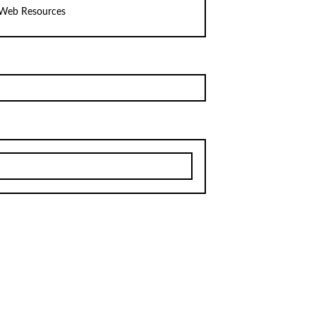
Web Resources