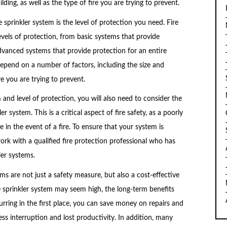
lding, as well as the type of fire you are trying to prevent.
sprinkler system is the level of protection you need. Fire
evels of protection, from basic systems that provide
dvanced systems that provide protection for an entire
 depend on a number of factors, including the size and
re you are trying to prevent.
 and level of protection, you will also need to consider the
r system. This is a critical aspect of fire safety, as a poorly
e in the event of a fire. To ensure that your system is
ork with a qualified fire protection professional who has
ler systems.
tems are not just a safety measure, but also a cost-effective
fire sprinkler system may seem high, the long-term benefits
urring in the first place, you can save money on repairs and
ss interruption and lost productivity. In addition, many