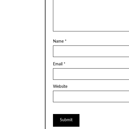
Name
*
Email
*
Website