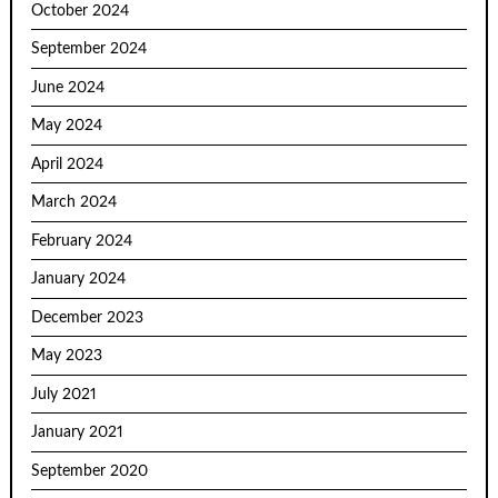
October 2024
September 2024
June 2024
May 2024
April 2024
March 2024
February 2024
January 2024
December 2023
May 2023
July 2021
January 2021
September 2020