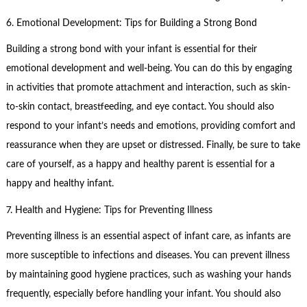
6. Emotional Development: Tips for Building a Strong Bond
Building a strong bond with your infant is essential for their
emotional development and well-being. You can do this by engaging
in activities that promote attachment and interaction, such as skin-
to-skin contact, breastfeeding, and eye contact. You should also
respond to your infant’s needs and emotions, providing comfort and
reassurance when they are upset or distressed. Finally, be sure to take
care of yourself, as a happy and healthy parent is essential for a
happy and healthy infant.
7. Health and Hygiene: Tips for Preventing Illness
Preventing illness is an essential aspect of infant care, as infants are
more susceptible to infections and diseases. You can prevent illness
by maintaining good hygiene practices, such as washing your hands
frequently, especially before handling your infant. You should also