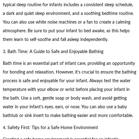
typical sleep routine for infants includes a consistent sleep schedule,
a dark and quiet sleep environment, and a soothing bedtime routine.
You can also use white noise machines or a fan to create a calming
atmosphere. Be sure to put your infant to bed awake, as this helps
them learn to self-soothe and fall asleep independently.
3. Bath Time: A Guide to Safe and Enjoyable Bathing
Bath time is an essential part of infant care, providing an opportunity
for bonding and relaxation. However, it’s crucial to ensure the bathing
process is safe and enjoyable for your infant. Always test the water
temperature with your elbow or wrist before placing your infant in
the bath. Use a soft, gentle soap or body wash, and avoid getting
water in your infant’s eyes, ears, or nose. You can also use a baby
bathtub or sink insert to make bathing easier and more comfortable.
4. Safety First: Tips for a Safe Home Environment