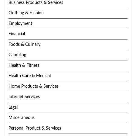
Business Products & Services
Clothing & Fashion
Employment
Financial
Foods & Culinary
Gambling
Health & Fitness
Health Care & Medical
Home Products & Services
Internet Services
Legal
Miscellaneous
Personal Product & Services