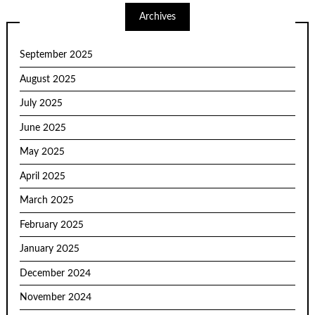
Archives
September 2025
August 2025
July 2025
June 2025
May 2025
April 2025
March 2025
February 2025
January 2025
December 2024
November 2024