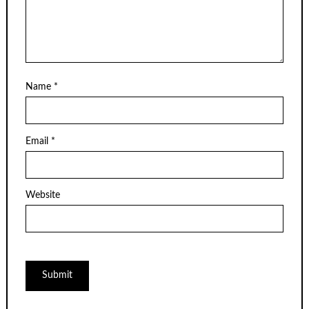
Name
*
Email
*
Website