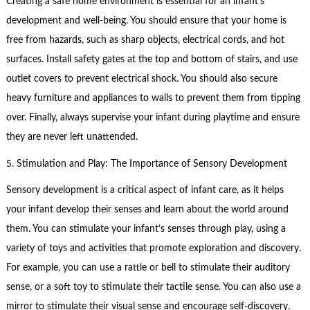
Creating a safe home environment is essential for an infant’s
development and well-being. You should ensure that your home is
free from hazards, such as sharp objects, electrical cords, and hot
surfaces. Install safety gates at the top and bottom of stairs, and use
outlet covers to prevent electrical shock. You should also secure
heavy furniture and appliances to walls to prevent them from tipping
over. Finally, always supervise your infant during playtime and ensure
they are never left unattended.
5. Stimulation and Play: The Importance of Sensory Development
Sensory development is a critical aspect of infant care, as it helps
your infant develop their senses and learn about the world around
them. You can stimulate your infant’s senses through play, using a
variety of toys and activities that promote exploration and discovery.
For example, you can use a rattle or bell to stimulate their auditory
sense, or a soft toy to stimulate their tactile sense. You can also use a
mirror to stimulate their visual sense and encourage self-discovery.