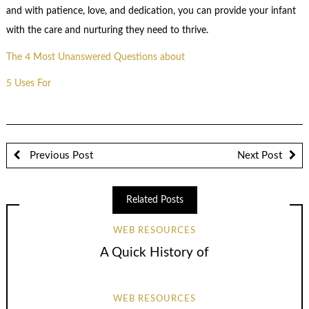
and with patience, love, and dedication, you can provide your infant
with the care and nurturing they need to thrive.
The 4 Most Unanswered Questions about
5 Uses For
Previous Post
Next Post
Related Posts
WEB RESOURCES
A Quick History of
WEB RESOURCES