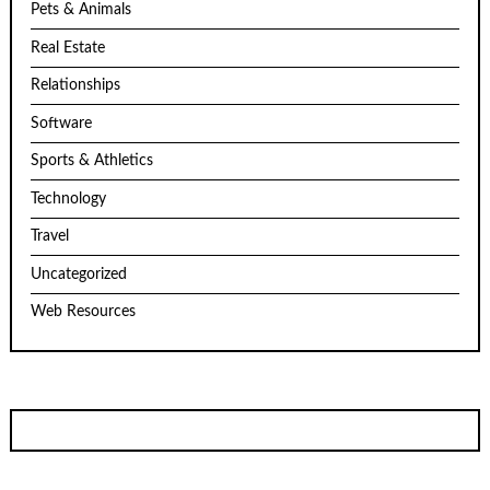
Pets & Animals
Real Estate
Relationships
Software
Sports & Athletics
Technology
Travel
Uncategorized
Web Resources