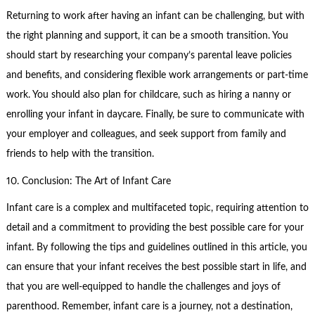
Returning to work after having an infant can be challenging, but with
the right planning and support, it can be a smooth transition. You
should start by researching your company’s parental leave policies
and benefits, and considering flexible work arrangements or part-time
work. You should also plan for childcare, such as hiring a nanny or
enrolling your infant in daycare. Finally, be sure to communicate with
your employer and colleagues, and seek support from family and
friends to help with the transition.
10. Conclusion: The Art of Infant Care
Infant care is a complex and multifaceted topic, requiring attention to
detail and a commitment to providing the best possible care for your
infant. By following the tips and guidelines outlined in this article, you
can ensure that your infant receives the best possible start in life, and
that you are well-equipped to handle the challenges and joys of
parenthood. Remember, infant care is a journey, not a destination,