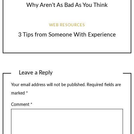
Why Aren’t As Bad As You Think
WEB RESOURCES
3 Tips from Someone With Experience
Leave a Reply
Your email address will not be published.
Required fields are
marked
*
Comment
*