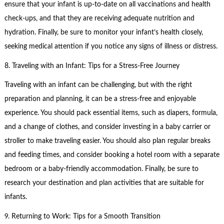
ensure that your infant is up-to-date on all vaccinations and health
check-ups, and that they are receiving adequate nutrition and
hydration. Finally, be sure to monitor your infant’s health closely,
seeking medical attention if you notice any signs of illness or distress.
8. Traveling with an Infant: Tips for a Stress-Free Journey
Traveling with an infant can be challenging, but with the right
preparation and planning, it can be a stress-free and enjoyable
experience. You should pack essential items, such as diapers, formula,
and a change of clothes, and consider investing in a baby carrier or
stroller to make traveling easier. You should also plan regular breaks
and feeding times, and consider booking a hotel room with a separate
bedroom or a baby-friendly accommodation. Finally, be sure to
research your destination and plan activities that are suitable for
infants.
9. Returning to Work: Tips for a Smooth Transition