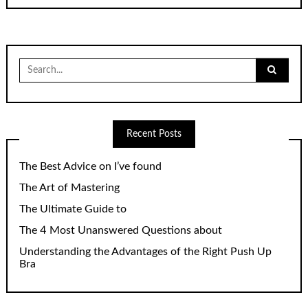
Search
for:
Recent Posts
The Best Advice on I’ve found
The Art of Mastering
The Ultimate Guide to
The 4 Most Unanswered Questions about
Understanding the Advantages of the Right Push Up
Bra