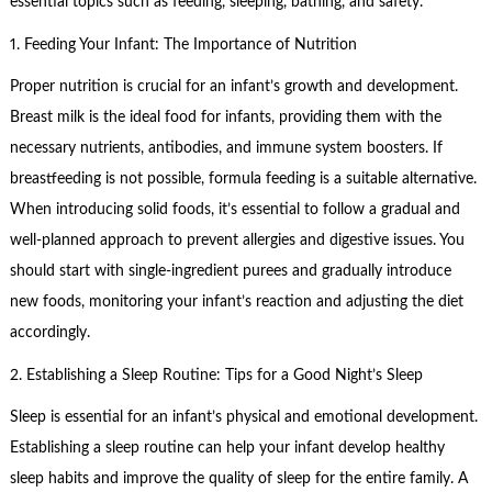
essential topics such as feeding, sleeping, bathing, and safety.
1. Feeding Your Infant: The Importance of Nutrition
Proper nutrition is crucial for an infant’s growth and development.
Breast milk is the ideal food for infants, providing them with the
necessary nutrients, antibodies, and immune system boosters. If
breastfeeding is not possible, formula feeding is a suitable alternative.
When introducing solid foods, it’s essential to follow a gradual and
well-planned approach to prevent allergies and digestive issues. You
should start with single-ingredient purees and gradually introduce
new foods, monitoring your infant’s reaction and adjusting the diet
accordingly.
2. Establishing a Sleep Routine: Tips for a Good Night’s Sleep
Sleep is essential for an infant’s physical and emotional development.
Establishing a sleep routine can help your infant develop healthy
sleep habits and improve the quality of sleep for the entire family. A