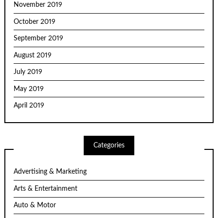
November 2019
October 2019
September 2019
August 2019
July 2019
May 2019
April 2019
Categories
Advertising & Marketing
Arts & Entertainment
Auto & Motor