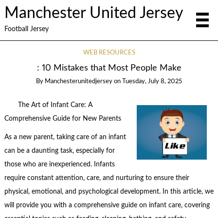
Manchester United Jersey
Football Jersey
WEB RESOURCES
: 10 Mistakes that Most People Make
By
Manchesterunitedjersey
on
Tuesday, July 8, 2025
The Art of Infant Care: A
Comprehensive Guide for New Parents
As a new parent, taking care of an infant
can be a daunting task, especially for
those who are inexperienced. Infants
require constant attention, care, and nurturing to ensure their
physical, emotional, and psychological development. In this article, we
will provide you with a comprehensive guide on infant care, covering