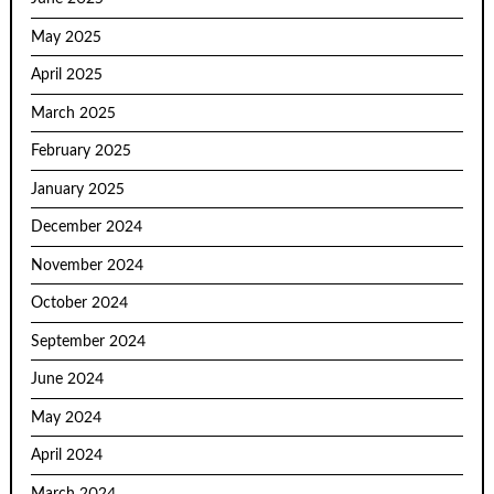
May 2025
April 2025
March 2025
February 2025
January 2025
December 2024
November 2024
October 2024
September 2024
June 2024
May 2024
April 2024
March 2024