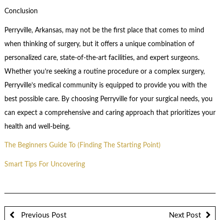
Conclusion
Perryville, Arkansas, may not be the first place that comes to mind
when thinking of surgery, but it offers a unique combination of
personalized care, state-of-the-art facilities, and expert surgeons.
Whether you’re seeking a routine procedure or a complex surgery,
Perryville’s medical community is equipped to provide you with the
best possible care. By choosing Perryville for your surgical needs, you
can expect a comprehensive and caring approach that prioritizes your
health and well-being.
The Beginners Guide To (Finding The Starting Point)
Smart Tips For Uncovering
Previous Post
Next Post