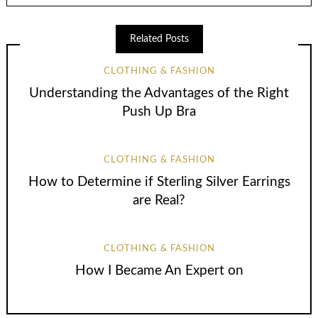
Related Posts
CLOTHING & FASHION
Understanding the Advantages of the Right
Push Up Bra
CLOTHING & FASHION
How to Determine if Sterling Silver Earrings
are Real?
CLOTHING & FASHION
How I Became An Expert on