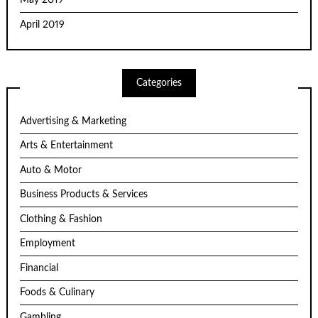
May 2019
April 2019
Categories
Advertising & Marketing
Arts & Entertainment
Auto & Motor
Business Products & Services
Clothing & Fashion
Employment
Financial
Foods & Culinary
Gambling