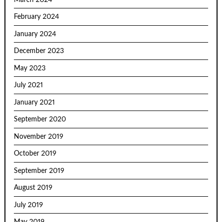
February 2024
January 2024
December 2023
May 2023
July 2021
January 2021
September 2020
November 2019
October 2019
September 2019
August 2019
July 2019