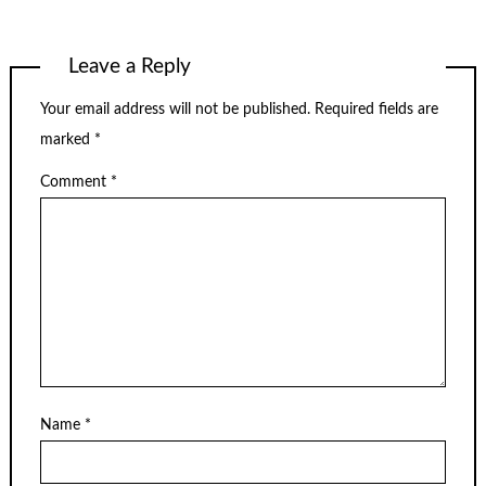
Leave a Reply
Your email address will not be published.
Required fields are
marked
*
Comment
*
Name
*