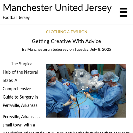
Manchester United Jersey
Football Jersey
CLOTHING & FASHION
Getting Creative With Advice
By
Manchesterunitedjersey
on
Tuesday, July 8, 2025
The Surgical
Hub of the Natural
State: A
Comprehensive
Guide to Surgery in
Perryville, Arkansas
Perryville, Arkansas, a
small town with a