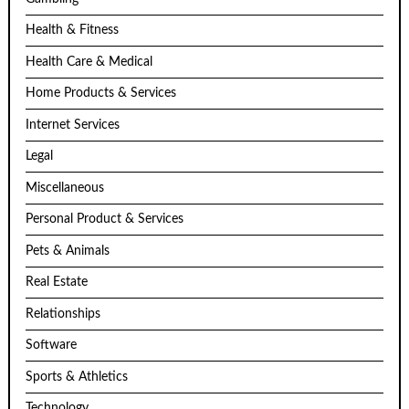
Health & Fitness
Health Care & Medical
Home Products & Services
Internet Services
Legal
Miscellaneous
Personal Product & Services
Pets & Animals
Real Estate
Relationships
Software
Sports & Athletics
Technology