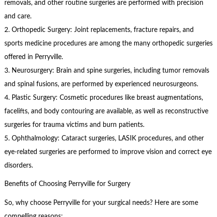
removals, and other routine surgeries are performed with precision
and care.
2. Orthopedic Surgery: Joint replacements, fracture repairs, and
sports medicine procedures are among the many orthopedic surgeries
offered in Perryville.
3. Neurosurgery: Brain and spine surgeries, including tumor removals
and spinal fusions, are performed by experienced neurosurgeons.
4. Plastic Surgery: Cosmetic procedures like breast augmentations,
facelifts, and body contouring are available, as well as reconstructive
surgeries for trauma victims and burn patients.
5. Ophthalmology: Cataract surgeries, LASIK procedures, and other
eye-related surgeries are performed to improve vision and correct eye
disorders.
Benefits of Choosing Perryville for Surgery
So, why choose Perryville for your surgical needs? Here are some
compelling reasons: