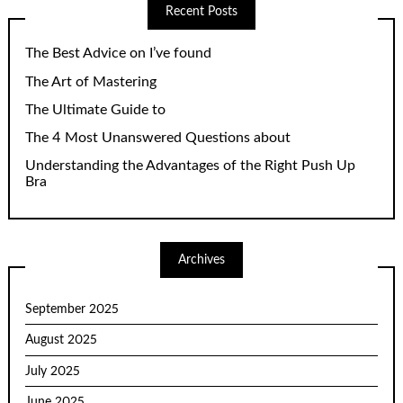
Recent Posts
The Best Advice on I’ve found
The Art of Mastering
The Ultimate Guide to
The 4 Most Unanswered Questions about
Understanding the Advantages of the Right Push Up
Bra
Archives
September 2025
August 2025
July 2025
June 2025