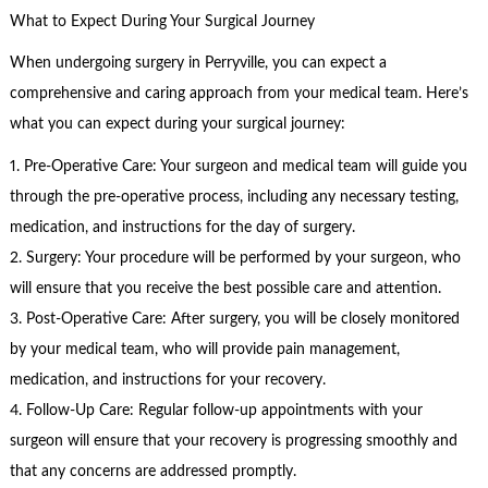
What to Expect During Your Surgical Journey
When undergoing surgery in Perryville, you can expect a
comprehensive and caring approach from your medical team. Here’s
what you can expect during your surgical journey:
1. Pre-Operative Care: Your surgeon and medical team will guide you
through the pre-operative process, including any necessary testing,
medication, and instructions for the day of surgery.
2. Surgery: Your procedure will be performed by your surgeon, who
will ensure that you receive the best possible care and attention.
3. Post-Operative Care: After surgery, you will be closely monitored
by your medical team, who will provide pain management,
medication, and instructions for your recovery.
4. Follow-Up Care: Regular follow-up appointments with your
surgeon will ensure that your recovery is progressing smoothly and
that any concerns are addressed promptly.