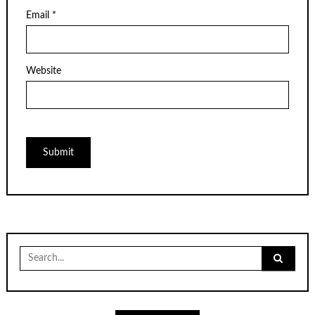
Email
*
Website
Search
for: