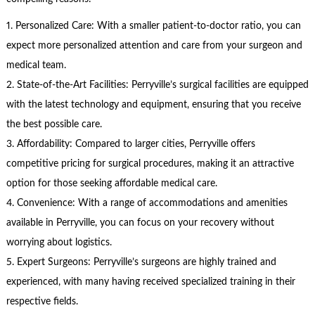
1. Personalized Care: With a smaller patient-to-doctor ratio, you can
expect more personalized attention and care from your surgeon and
medical team.
2. State-of-the-Art Facilities: Perryville’s surgical facilities are equipped
with the latest technology and equipment, ensuring that you receive
the best possible care.
3. Affordability: Compared to larger cities, Perryville offers
competitive pricing for surgical procedures, making it an attractive
option for those seeking affordable medical care.
4. Convenience: With a range of accommodations and amenities
available in Perryville, you can focus on your recovery without
worrying about logistics.
5. Expert Surgeons: Perryville’s surgeons are highly trained and
experienced, with many having received specialized training in their
respective fields.