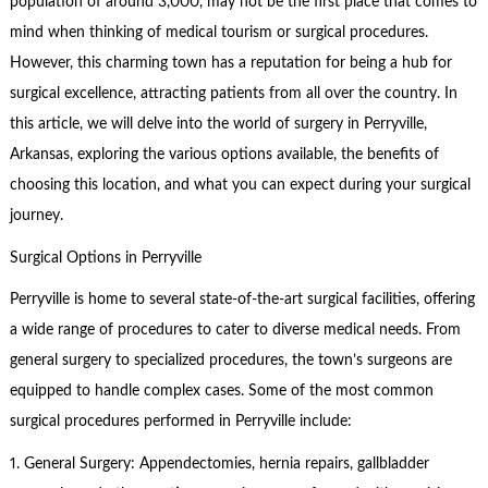
population of around 3,000, may not be the first place that comes to
mind when thinking of medical tourism or surgical procedures.
However, this charming town has a reputation for being a hub for
surgical excellence, attracting patients from all over the country. In
this article, we will delve into the world of surgery in Perryville,
Arkansas, exploring the various options available, the benefits of
choosing this location, and what you can expect during your surgical
journey.
Surgical Options in Perryville
Perryville is home to several state-of-the-art surgical facilities, offering
a wide range of procedures to cater to diverse medical needs. From
general surgery to specialized procedures, the town’s surgeons are
equipped to handle complex cases. Some of the most common
surgical procedures performed in Perryville include:
1. General Surgery: Appendectomies, hernia repairs, gallbladder