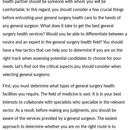
health partner should be someone with whom you will be
comfortable. In this regard, you should consider a few crucial things
before entrusting your general surgery health care to the hands of
any general surgeon. What does it take to get the best general
surgery health services? Would you be able to differentiate between a
novice and an expert in the general surgery health field? You should
have a few tactics that can help you to determine if you are on the
right track when assessing potential candidates to choose for your
needs. Let’s find out the critical aspects you should consider when
selecting general surgeons.
First, you must determine what types of general surgery health
facilities you require. The field of medicine is vast. It is in your best
interests to collaborate with specialists who specialize in the relevant
sector. As a result, before making any judgments, you should be
aware of the services provided by a general surgeon. The easiest
approach to determine whether you are on the right route is to