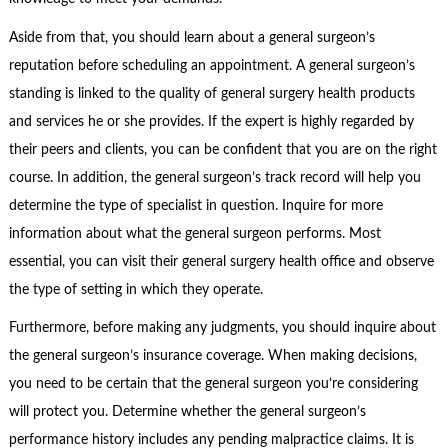
Aside from that, you should learn about a general surgeon’s
reputation before scheduling an appointment. A general surgeon’s
standing is linked to the quality of general surgery health products
and services he or she provides. If the expert is highly regarded by
their peers and clients, you can be confident that you are on the right
course. In addition, the general surgeon’s track record will help you
determine the type of specialist in question. Inquire for more
information about what the general surgeon performs. Most
essential, you can visit their general surgery health office and observe
the type of setting in which they operate.
Furthermore, before making any judgments, you should inquire about
the general surgeon’s insurance coverage. When making decisions,
you need to be certain that the general surgeon you’re considering
will protect you. Determine whether the general surgeon’s
performance history includes any pending malpractice claims. It is