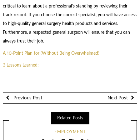
critical to learn about a professional’s standing by reviewing their
track record. If you choose the correct specialist, you will have access
to high-quality general surgery health products and services.
Furthermore, a respected general surgeon will ensure that you can
always trust their job.
A 10-Point Plan for (Without Being Overwhelmed)
3 Lessons Learned:
Previous Post
Next Post
Related Posts
EMPLOYMENT