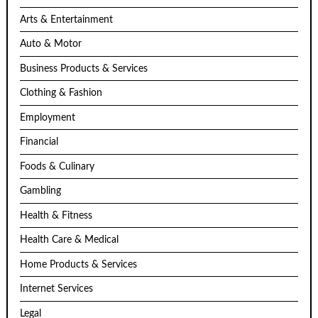
Arts & Entertainment
Auto & Motor
Business Products & Services
Clothing & Fashion
Employment
Financial
Foods & Culinary
Gambling
Health & Fitness
Health Care & Medical
Home Products & Services
Internet Services
Legal