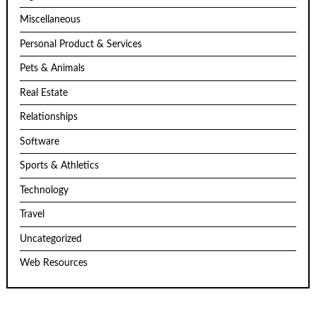
Miscellaneous
Personal Product & Services
Pets & Animals
Real Estate
Relationships
Software
Sports & Athletics
Technology
Travel
Uncategorized
Web Resources