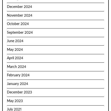
December 2024
November 2024
October 2024
September 2024
June 2024
May 2024
April 2024
March 2024
February 2024
January 2024
December 2023
May 2023
July 2021