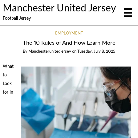
Manchester United Jersey
Football Jersey
EMPLOYMENT
The 10 Rules of And How Learn More
By
Manchesterunitedjersey
on
Tuesday, July 8, 2025
What
to
Look
for In