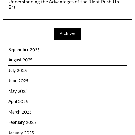
Understanding the Advantages of the Right Push Up
Bra
Archives
September 2025
August 2025
July 2025
June 2025
May 2025
April 2025
March 2025
February 2025
January 2025