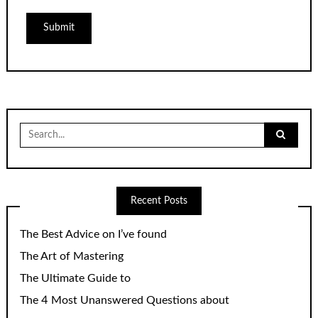
Search
for:
Recent Posts
The Best Advice on I’ve found
The Art of Mastering
The Ultimate Guide to
The 4 Most Unanswered Questions about