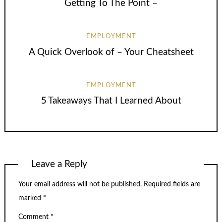
Getting To The Point –
EMPLOYMENT
A Quick Overlook of – Your Cheatsheet
EMPLOYMENT
5 Takeaways That I Learned About
Leave a Reply
Your email address will not be published.
Required fields are
marked
*
Comment
*