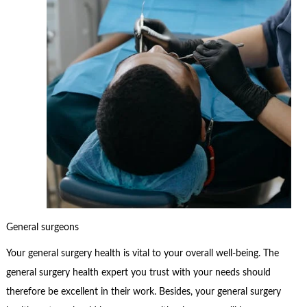
General surgeons
Your general surgery health is vital to your overall well-being. The
general surgery health expert you trust with your needs should
therefore be excellent in their work. Besides, your general surgery