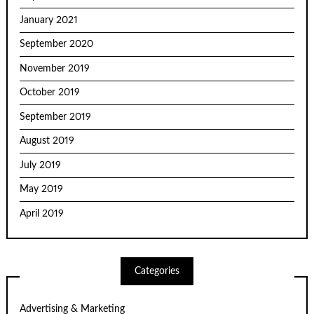
January 2021
September 2020
November 2019
October 2019
September 2019
August 2019
July 2019
May 2019
April 2019
Categories
Advertising & Marketing