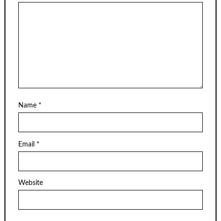
Name
*
Email
*
Website