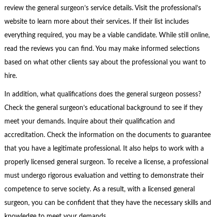
review the general surgeon’s service details. Visit the professional’s
website to learn more about their services. If their list includes
everything required, you may be a viable candidate. While still online,
read the reviews you can find. You may make informed selections
based on what other clients say about the professional you want to
hire.
In addition, what qualifications does the general surgeon possess?
Check the general surgeon’s educational background to see if they
meet your demands. Inquire about their qualification and
accreditation. Check the information on the documents to guarantee
that you have a legitimate professional. It also helps to work with a
properly licensed general surgeon. To receive a license, a professional
must undergo rigorous evaluation and vetting to demonstrate their
competence to serve society. As a result, with a licensed general
surgeon, you can be confident that they have the necessary skills and
knowledge to meet your demands.