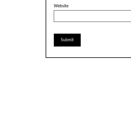
Website