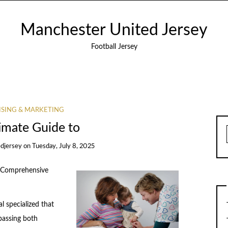
Manchester United Jersey
Football Jersey
ISING & MARKETING
imate Guide to
djersey
on
Tuesday, July 8, 2025
A Comprehensive
l specialized that
passing both