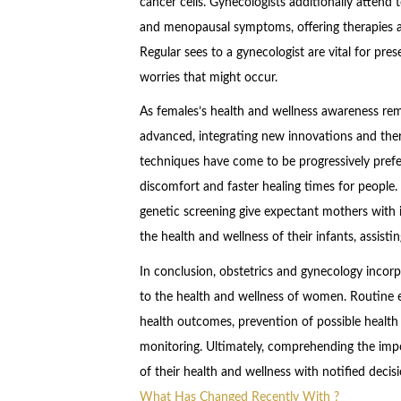
cancer cells. Gynecologists additionally attend
and menopausal symptoms, offering therapies a
Regular sees to a gynecologist are vital for pre
worries that might occur.
As females’s health and wellness awareness re
advanced, integrating new innovations and ther
techniques have come to be progressively prefe
discomfort and faster healing times for people.
genetic screening give expectant mothers with 
the health and wellness of their infants, assist
In conclusion, obstetrics and gynecology incorp
to the health and wellness of women. Routine
health outcomes, prevention of possible healt
monitoring. Ultimately, comprehending the impor
of their health and wellness with notified decis
What Has Changed Recently With ?