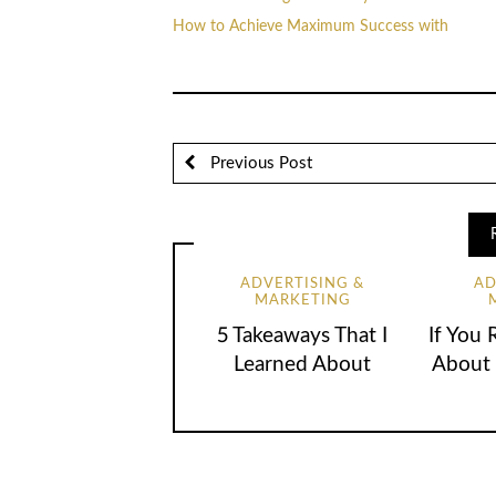
How to Achieve Maximum Success with
Previous Post
ADVERTISING &
AD
MARKETING
5 Takeaways That I
If You 
Learned About
About 