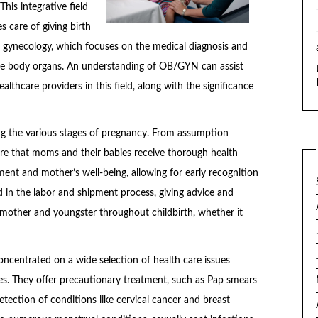
his integrative field
 care of giving birth
d gynecology, which focuses on the medical diagnosis and
e body organs. An understanding of OB/GYN can assist
althcare providers in this field, along with the significance
ing the various stages of pregnancy. From assumption
ure that moms and their babies receive thorough health
ent and mother’s well-being, allowing for early recognition
d in the labor and shipment process, giving advice and
 mother and youngster throughout childbirth, whether it
oncentrated on a wide selection of health care issues
es. They offer precautionary treatment, such as Pap smears
detection of conditions like cervical cancer and breast