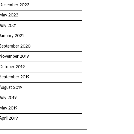
December 2023
May 2023
July 2021
January 2021
September 2020
November 2019
October 2019
September 2019
August 2019
July 2019
May 2019
April 2019