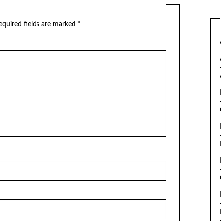
equired fields are marked
*