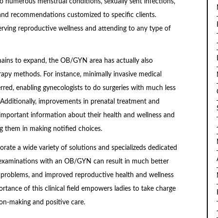
 to numerous menstrual conditions, sexually sent infections,
nd recommendations customized to specific clients.
serving reproductive wellness and attending to any type of
mains to expand, the OB/GYN area has actually also
apy methods. For instance, minimally invasive medical
rred, enabling gynecologists to do surgeries with much less
 Additionally, improvements in prenatal treatment and
important information about their health and wellness and
ing them in making notified choices.
orate a wide variety of solutions and specializeds dedicated
 examinations with an OB/GYN can result in much better
h problems, and improved reproductive health and wellness
tance of this clinical field empowers ladies to take charge
ion-making and positive care.