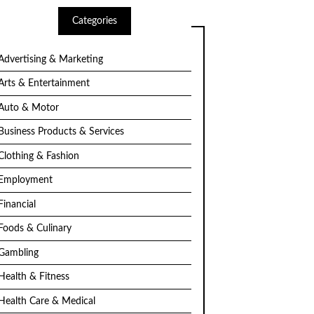
Categories
Advertising & Marketing
Arts & Entertainment
Auto & Motor
Business Products & Services
Clothing & Fashion
Employment
Financial
Foods & Culinary
Gambling
Health & Fitness
Health Care & Medical