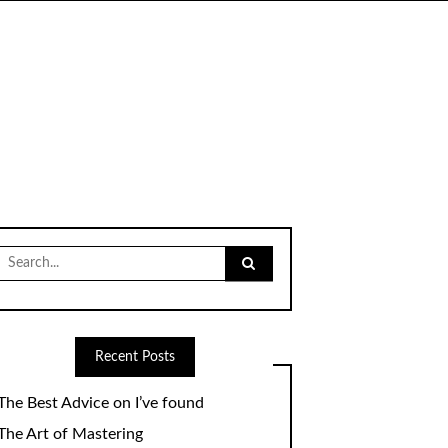
Search
for:
Recent Posts
The Best Advice on I’ve found
The Art of Mastering