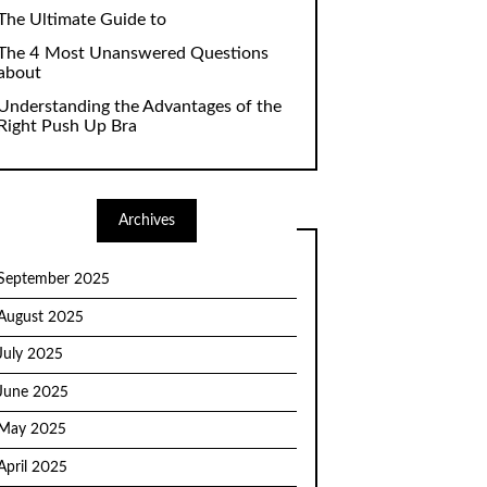
The Ultimate Guide to
The 4 Most Unanswered Questions
about
Understanding the Advantages of the
Right Push Up Bra
Archives
September 2025
August 2025
July 2025
June 2025
May 2025
April 2025