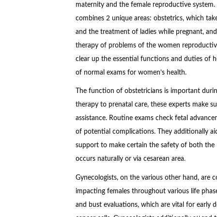
maternity and the female reproductive system. T
combines 2 unique areas: obstetrics, which takes
and the treatment of ladies while pregnant, an
therapy of problems of the women reproductiv
clear up the essential functions and duties of he
of normal exams for women’s health.
The function of obstetricians is important dur
therapy to prenatal care, these experts make s
assistance. Routine exams check fetal advancem
of potential complications. They additionally ai
support to make certain the safety of both the
occurs naturally or via cesarean area.
Gynecologists, on the various other hand, are c
impacting females throughout various life phas
and bust evaluations, which are vital for early 