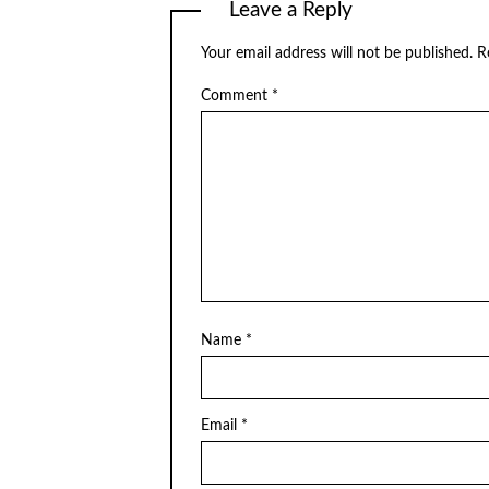
Leave a Reply
Your email address will not be published.
R
Comment
*
Name
*
Email
*