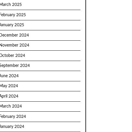
March 2025
February 2025
January 2025
December 2024
November 2024
October 2024
September 2024
June 2024
May 2024
April 2024
March 2024
February 2024
January 2024