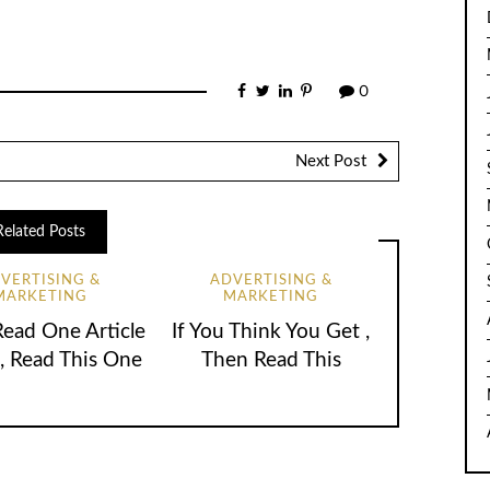
0
Next Post
Related Posts
VERTISING &
ADVERTISING &
MARKETING
MARKETING
Read One Article
If You Think You Get ,
, Read This One
Then Read This