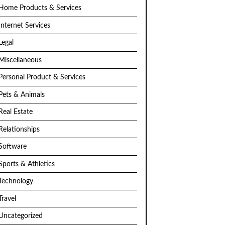
Home Products & Services
Internet Services
Legal
Miscellaneous
Personal Product & Services
Pets & Animals
Real Estate
Relationships
Software
Sports & Athletics
Technology
Travel
Uncategorized