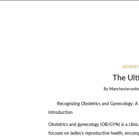
ADVERT
The Ult
By
Manchesterunite
Recognizing Obstetrics and Gynecology: 
Introduction
Obstetrics and gynecology (OB/GYN) is a clinica
focuses on ladies’s reproductive health, encom