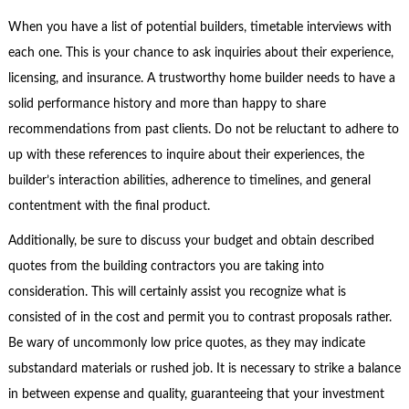
When you have a list of potential builders, timetable interviews with
each one. This is your chance to ask inquiries about their experience,
licensing, and insurance. A trustworthy home builder needs to have a
solid performance history and more than happy to share
recommendations from past clients. Do not be reluctant to adhere to
up with these references to inquire about their experiences, the
builder’s interaction abilities, adherence to timelines, and general
contentment with the final product.
Additionally, be sure to discuss your budget and obtain described
quotes from the building contractors you are taking into
consideration. This will certainly assist you recognize what is
consisted of in the cost and permit you to contrast proposals rather.
Be wary of uncommonly low price quotes, as they may indicate
substandard materials or rushed job. It is necessary to strike a balance
in between expense and quality, guaranteeing that your investment