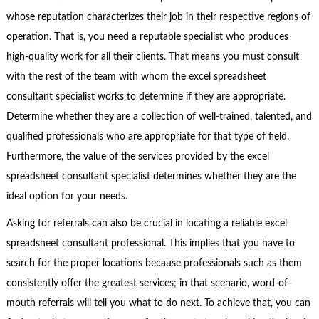
whose reputation characterizes their job in their respective regions of
operation. That is, you need a reputable specialist who produces
high-quality work for all their clients. That means you must consult
with the rest of the team with whom the excel spreadsheet
consultant specialist works to determine if they are appropriate.
Determine whether they are a collection of well-trained, talented, and
qualified professionals who are appropriate for that type of field.
Furthermore, the value of the services provided by the excel
spreadsheet consultant specialist determines whether they are the
ideal option for your needs.
Asking for referrals can also be crucial in locating a reliable excel
spreadsheet consultant professional. This implies that you have to
search for the proper locations because professionals such as them
consistently offer the greatest services; in that scenario, word-of-
mouth referrals will tell you what to do next. To achieve that, you can