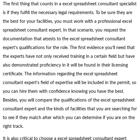
The first thing that counts in a excel spreadsheet consultant specialist
is if they fulfill the necessary legal requirements. To be sure they are
the best for your facilities, you must work with a professional excel
spreadsheet consultant expert. In that scenario, you request the
documentation that attests to the excel spreadsheet consultant
expert’s qualifications for the role. The first evidence you’ll need that
the experts have not only received training in a certain field but have
also demonstrated proficiency in it will be found in their licensing
certificate. The information regarding the excel spreadsheet
consultant expert’s field of expertise will be included in the permit, so
you can hire them with confidence knowing you have the best.
Besides, you will compare the qualifications of the excel spreadsheet
consultant expert and the kinds of facilities that you are searching for
to see if they match after which you can determine if you are on the
right track.
It is also critical to choose a excel spreadsheet consultant expert