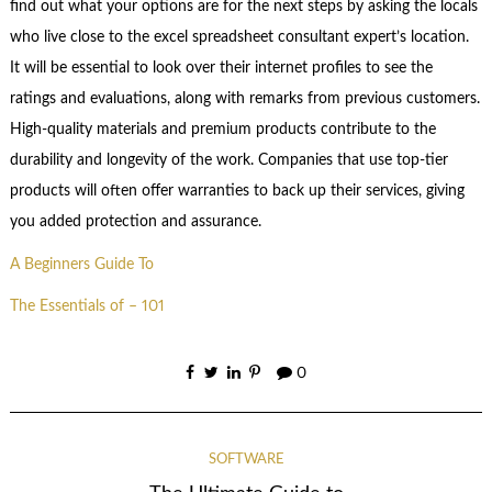
find out what your options are for the next steps by asking the locals
who live close to the excel spreadsheet consultant expert’s location.
It will be essential to look over their internet profiles to see the
ratings and evaluations, along with remarks from previous customers.
High-quality materials and premium products contribute to the
durability and longevity of the work. Companies that use top-tier
products will often offer warranties to back up their services, giving
you added protection and assurance.
A Beginners Guide To
The Essentials of – 101
0
SOFTWARE