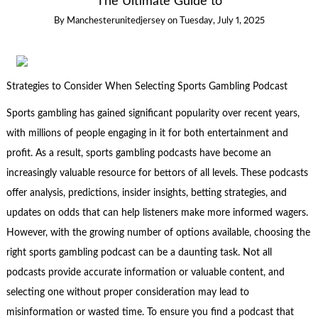
The Ultimate Guide to
By
Manchesterunitedjersey
on
Tuesday, July 1, 2025
Strategies to Consider When Selecting Sports Gambling Podcast
Sports gambling has gained significant popularity over recent years,
with millions of people engaging in it for both entertainment and
profit. As a result, sports gambling podcasts have become an
increasingly valuable resource for bettors of all levels. These podcasts
offer analysis, predictions, insider insights, betting strategies, and
updates on odds that can help listeners make more informed wagers.
However, with the growing number of options available, choosing the
right sports gambling podcast can be a daunting task. Not all
podcasts provide accurate information or valuable content, and
selecting one without proper consideration may lead to
misinformation or wasted time. To ensure you find a podcast that