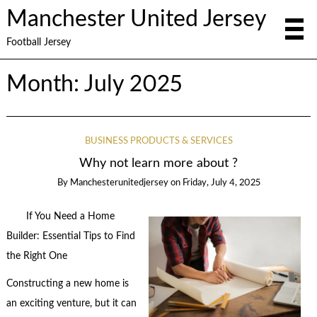
Manchester United Jersey
Football Jersey
Month:
July 2025
BUSINESS PRODUCTS & SERVICES
Why not learn more about ?
By
Manchesterunitedjersey
on
Friday, July 4, 2025
If You Need a Home
Builder: Essential Tips to Find
the Right One
Constructing a new home is
an exciting venture, but it can