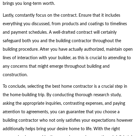
brings you long-term worth.
Lastly, constantly focus on the contract. Ensure that it includes
everything you discussed, from products and coatings to timelines
and payment schedules. A well-drafted contract will certainly
safeguard both you and the building contractor throughout the
building procedure. After you have actually authorized, maintain open
lines of interaction with your builder, as this is crucial to attending to
any concerns that might emerge throughout building and
construction.
To conclude, selecting the best home contractor is a crucial step in
the home-building trip. By conducting thorough research study,
asking the appropriate inquiries, contrasting expenses, and paying
attention to agreements, you can guarantee that you choose a
building contractor who not only satisfies your expectations however
additionally helps bring your desire home to life. With the right