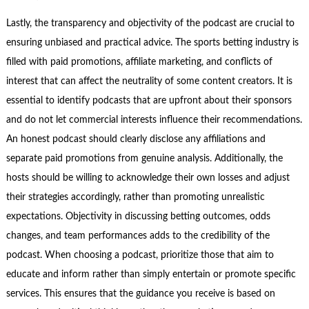
Lastly, the transparency and objectivity of the podcast are crucial to
ensuring unbiased and practical advice. The sports betting industry is
filled with paid promotions, affiliate marketing, and conflicts of
interest that can affect the neutrality of some content creators. It is
essential to identify podcasts that are upfront about their sponsors
and do not let commercial interests influence their recommendations.
An honest podcast should clearly disclose any affiliations and
separate paid promotions from genuine analysis. Additionally, the
hosts should be willing to acknowledge their own losses and adjust
their strategies accordingly, rather than promoting unrealistic
expectations. Objectivity in discussing betting outcomes, odds
changes, and team performances adds to the credibility of the
podcast. When choosing a podcast, prioritize those that aim to
educate and inform rather than simply entertain or promote specific
services. This ensures that the guidance you receive is based on