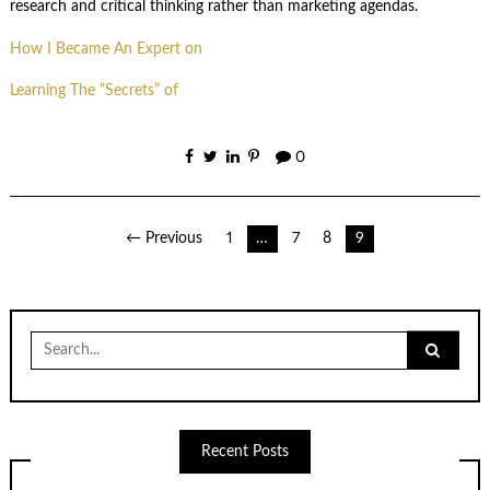
research and critical thinking rather than marketing agendas.
How I Became An Expert on
Learning The “Secrets” of
0
Posts
← Previous
1
…
7
8
9
pagination
Search
for:
Recent Posts