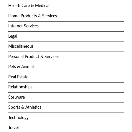
Health Care & Medical
Home Products & Services
Internet Services
Legal
Miscellaneous
Personal Product & Services
Pets & Animals
Real Estate
Relationships
Software
Sports & Athletics
Technology
Travel