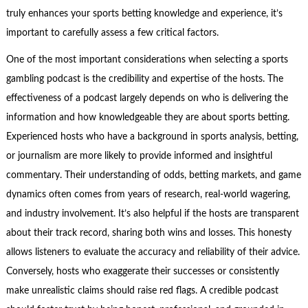
truly enhances your sports betting knowledge and experience, it’s
important to carefully assess a few critical factors.
One of the most important considerations when selecting a sports
gambling podcast is the credibility and expertise of the hosts. The
effectiveness of a podcast largely depends on who is delivering the
information and how knowledgeable they are about sports betting.
Experienced hosts who have a background in sports analysis, betting,
or journalism are more likely to provide informed and insightful
commentary. Their understanding of odds, betting markets, and game
dynamics often comes from years of research, real-world wagering,
and industry involvement. It’s also helpful if the hosts are transparent
about their track record, sharing both wins and losses. This honesty
allows listeners to evaluate the accuracy and reliability of their advice.
Conversely, hosts who exaggerate their successes or consistently
make unrealistic claims should raise red flags. A credible podcast