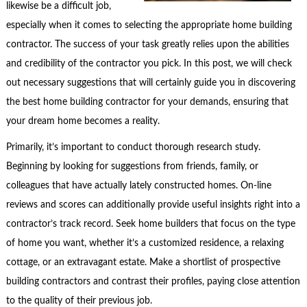
likewise be a difficult job,
especially when it comes to selecting the appropriate home building
contractor. The success of your task greatly relies upon the abilities
and credibility of the contractor you pick. In this post, we will check
out necessary suggestions that will certainly guide you in discovering
the best home building contractor for your demands, ensuring that
your dream home becomes a reality.
Primarily, it’s important to conduct thorough research study.
Beginning by looking for suggestions from friends, family, or
colleagues that have actually lately constructed homes. On-line
reviews and scores can additionally provide useful insights right into a
contractor’s track record. Seek home builders that focus on the type
of home you want, whether it’s a customized residence, a relaxing
cottage, or an extravagant estate. Make a shortlist of prospective
building contractors and contrast their profiles, paying close attention
to the quality of their previous job.