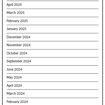
April 2025
March 2025
February 2025
January 2025
December 2024
November 2024
October 2024
September 2024
June 2024
May 2024
April 2024
March 2024
February 2024