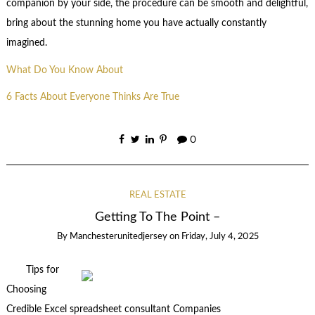
companion by your side, the procedure can be smooth and delightful,
bring about the stunning home you have actually constantly
imagined.
What Do You Know About
6 Facts About Everyone Thinks Are True
0
REAL ESTATE
Getting To The Point –
By
Manchesterunitedjersey
on
Friday, July 4, 2025
Tips for
Choosing
Credible Excel spreadsheet consultant Companies