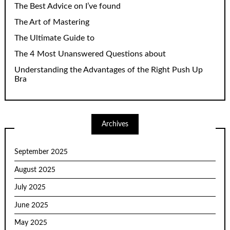
The Best Advice on I’ve found
The Art of Mastering
The Ultimate Guide to
The 4 Most Unanswered Questions about
Understanding the Advantages of the Right Push Up
Bra
Archives
September 2025
August 2025
July 2025
June 2025
May 2025