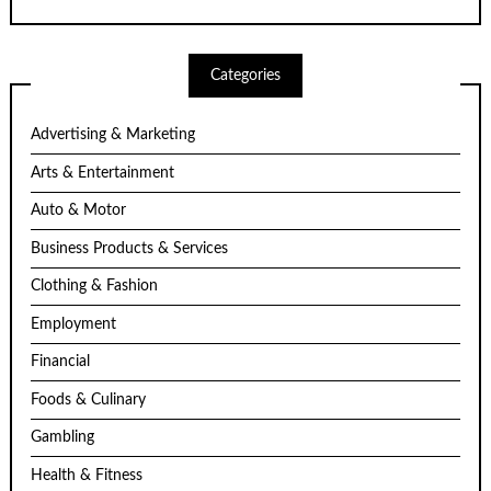
Categories
Advertising & Marketing
Arts & Entertainment
Auto & Motor
Business Products & Services
Clothing & Fashion
Employment
Financial
Foods & Culinary
Gambling
Health & Fitness