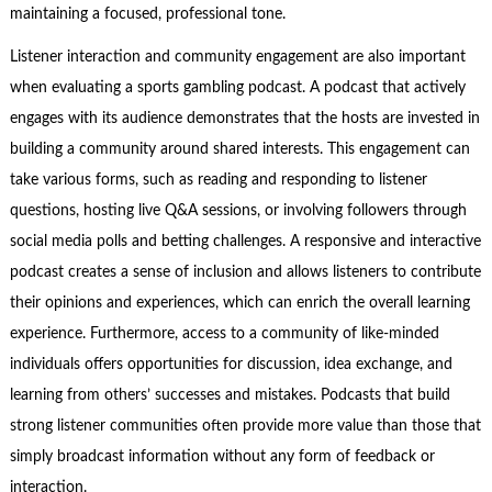
maintaining a focused, professional tone.
Listener interaction and community engagement are also important
when evaluating a sports gambling podcast. A podcast that actively
engages with its audience demonstrates that the hosts are invested in
building a community around shared interests. This engagement can
take various forms, such as reading and responding to listener
questions, hosting live Q&A sessions, or involving followers through
social media polls and betting challenges. A responsive and interactive
podcast creates a sense of inclusion and allows listeners to contribute
their opinions and experiences, which can enrich the overall learning
experience. Furthermore, access to a community of like-minded
individuals offers opportunities for discussion, idea exchange, and
learning from others’ successes and mistakes. Podcasts that build
strong listener communities often provide more value than those that
simply broadcast information without any form of feedback or
interaction.