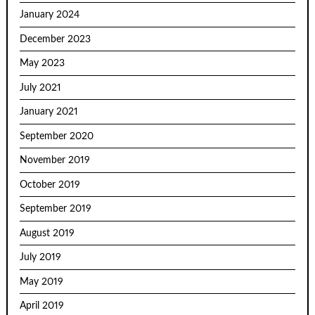
January 2024
December 2023
May 2023
July 2021
January 2021
September 2020
November 2019
October 2019
September 2019
August 2019
July 2019
May 2019
April 2019