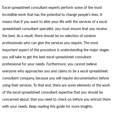
Excel spreadsheet consultant experts perform some of the most
incredible work that has the potential to change people’s lives. It
means that if you want to alter your life with the services of a excel
spreadsheet consultant specialist, you must ensure that you receive
the best. As a result, there should be no selection of random
professionals who can give the services you require. The most
important aspect of the procedure is understanding the major stages
you will take to get the best excel spreadsheet consultant
professional for your needs. Furthermore, you cannot believe
everyone who approaches you and claims to be a excel spreadsheet
consultant company, because you will require documentation before
using their services. To that end, there are some elements of the work
of the excel spreadsheet consultant expertise that you should be
concerned about, that you need to check on before you entrust them
with your needs. Keep reading this guide for more insights.