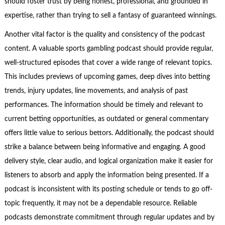
should foster trust by being honest, professional, and grounded in
expertise, rather than trying to sell a fantasy of guaranteed winnings.
Another vital factor is the quality and consistency of the podcast
content. A valuable sports gambling podcast should provide regular,
well-structured episodes that cover a wide range of relevant topics.
This includes previews of upcoming games, deep dives into betting
trends, injury updates, line movements, and analysis of past
performances. The information should be timely and relevant to
current betting opportunities, as outdated or general commentary
offers little value to serious bettors. Additionally, the podcast should
strike a balance between being informative and engaging. A good
delivery style, clear audio, and logical organization make it easier for
listeners to absorb and apply the information being presented. If a
podcast is inconsistent with its posting schedule or tends to go off-
topic frequently, it may not be a dependable resource. Reliable
podcasts demonstrate commitment through regular updates and by