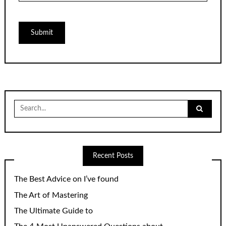
Search
for:
Recent Posts
The Best Advice on I’ve found
The Art of Mastering
The Ultimate Guide to