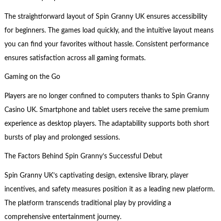
The straightforward layout of Spin Granny UK ensures accessibility
for beginners. The games load quickly, and the intuitive layout means
you can find your favorites without hassle. Consistent performance
ensures satisfaction across all gaming formats.
Gaming on the Go
Players are no longer confined to computers thanks to Spin Granny
Casino UK. Smartphone and tablet users receive the same premium
experience as desktop players. The adaptability supports both short
bursts of play and prolonged sessions.
The Factors Behind Spin Granny’s Successful Debut
Spin Granny UK’s captivating design, extensive library, player
incentives, and safety measures position it as a leading new platform.
The platform transcends traditional play by providing a
comprehensive entertainment journey.