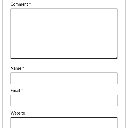
Comment
*
Name
*
Email
*
Website