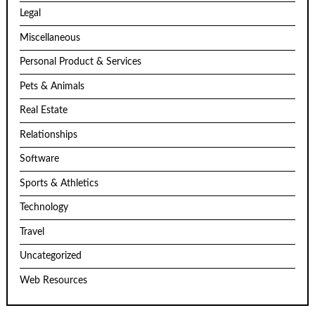
Legal
Miscellaneous
Personal Product & Services
Pets & Animals
Real Estate
Relationships
Software
Sports & Athletics
Technology
Travel
Uncategorized
Web Resources