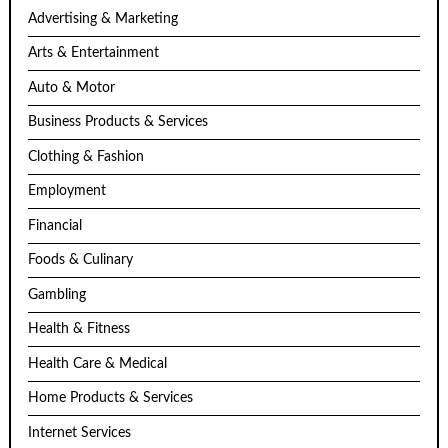
Advertising & Marketing
Arts & Entertainment
Auto & Motor
Business Products & Services
Clothing & Fashion
Employment
Financial
Foods & Culinary
Gambling
Health & Fitness
Health Care & Medical
Home Products & Services
Internet Services