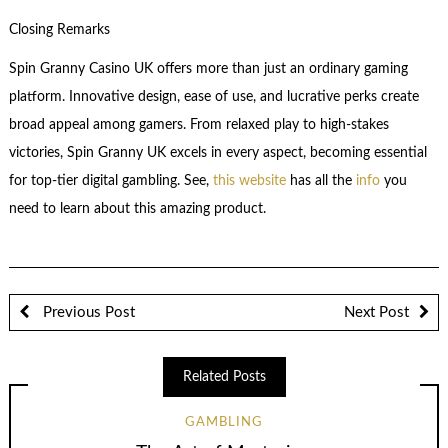
Closing Remarks
Spin Granny Casino UK offers more than just an ordinary gaming
platform. Innovative design, ease of use, and lucrative perks create
broad appeal among gamers. From relaxed play to high-stakes
victories, Spin Granny UK excels in every aspect, becoming essential
for top-tier digital gambling. See,
this website
has all the
info
you
need to learn about this amazing product.
Previous Post
Next Post
Related Posts
GAMBLING