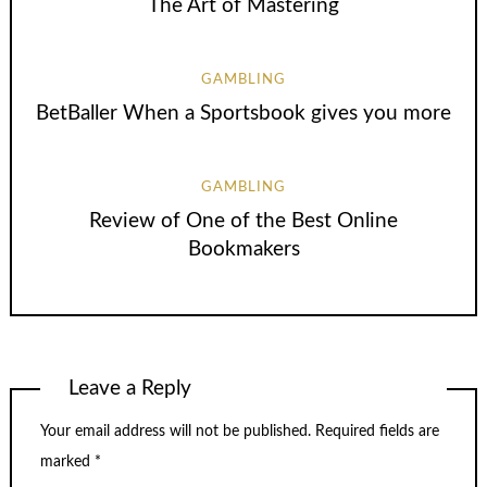
The Art of Mastering
GAMBLING
BetBaller When a Sportsbook gives you more
GAMBLING
Review of One of the Best Online
Bookmakers
Leave a Reply
Your email address will not be published.
Required fields are
marked
*