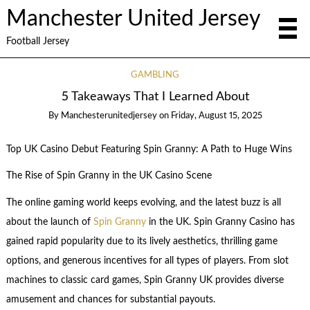
Manchester United Jersey
Football Jersey
GAMBLING
5 Takeaways That I Learned About
By
Manchesterunitedjersey
on
Friday, August 15, 2025
Top UK Casino Debut Featuring Spin Granny: A Path to Huge Wins
The Rise of Spin Granny in the UK Casino Scene
The online gaming world keeps evolving, and the latest buzz is all
about the launch of
Spin Granny
in the UK. Spin Granny Casino has
gained rapid popularity due to its lively aesthetics, thrilling game
options, and generous incentives for all types of players. From slot
machines to classic card games, Spin Granny UK provides diverse
amusement and chances for substantial payouts.