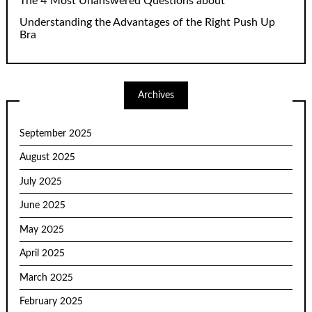
The 4 Most Unanswered Questions about
Understanding the Advantages of the Right Push Up
Bra
Archives
September 2025
August 2025
July 2025
June 2025
May 2025
April 2025
March 2025
February 2025