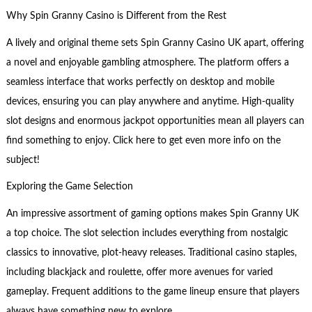
Why Spin Granny Casino is Different from the Rest
A lively and original theme sets Spin Granny Casino UK apart, offering
a novel and enjoyable gambling atmosphere. The platform offers a
seamless interface that works perfectly on desktop and mobile
devices, ensuring you can play anywhere and anytime. High-quality
slot designs and enormous jackpot opportunities mean all players can
find something to enjoy. Click here to get even more info on the
subject!
Exploring the Game Selection
An impressive assortment of gaming options makes Spin Granny UK
a top choice. The slot selection includes everything from nostalgic
classics to innovative, plot-heavy releases. Traditional casino staples,
including blackjack and roulette, offer more avenues for varied
gameplay. Frequent additions to the game lineup ensure that players
always have something new to explore.