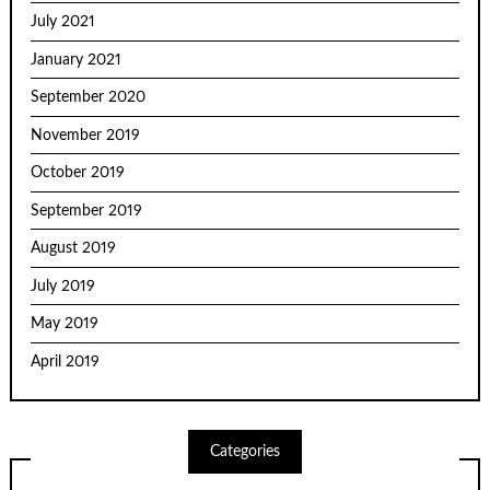
July 2021
January 2021
September 2020
November 2019
October 2019
September 2019
August 2019
July 2019
May 2019
April 2019
Categories