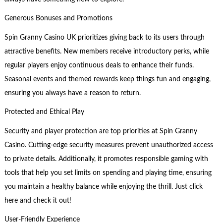
Generous Bonuses and Promotions
Spin Granny Casino UK prioritizes giving back to its users through
attractive benefits. New members receive introductory perks, while
regular players enjoy continuous deals to enhance their funds.
Seasonal events and themed rewards keep things fun and engaging,
ensuring you always have a reason to return.
Protected and Ethical Play
Security and player protection are top priorities at Spin Granny
Casino. Cutting-edge security measures prevent unauthorized access
to private details. Additionally, it promotes responsible gaming with
tools that help you set limits on spending and playing time, ensuring
you maintain a healthy balance while enjoying the thrill. Just click
here and check it out!
User-Friendly Experience