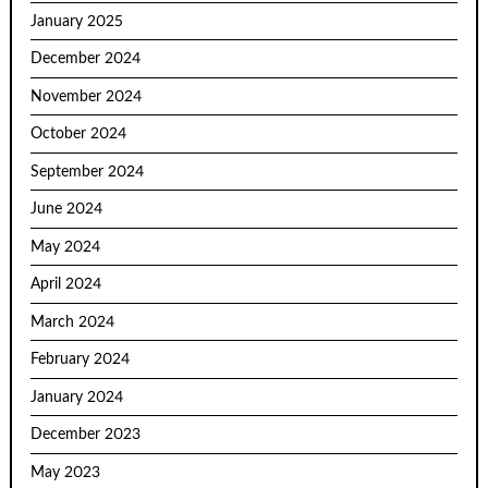
January 2025
December 2024
November 2024
October 2024
September 2024
June 2024
May 2024
April 2024
March 2024
February 2024
January 2024
December 2023
May 2023