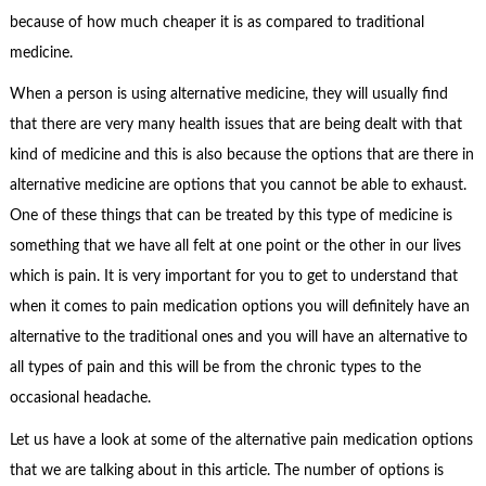
because of how much cheaper it is as compared to traditional
medicine.
When a person is using alternative medicine, they will usually find
that there are very many health issues that are being dealt with that
kind of medicine and this is also because the options that are there in
alternative medicine are options that you cannot be able to exhaust.
One of these things that can be treated by this type of medicine is
something that we have all felt at one point or the other in our lives
which is pain. It is very important for you to get to understand that
when it comes to pain medication options you will definitely have an
alternative to the traditional ones and you will have an alternative to
all types of pain and this will be from the chronic types to the
occasional headache.
Let us have a look at some of the alternative pain medication options
that we are talking about in this article. The number of options is