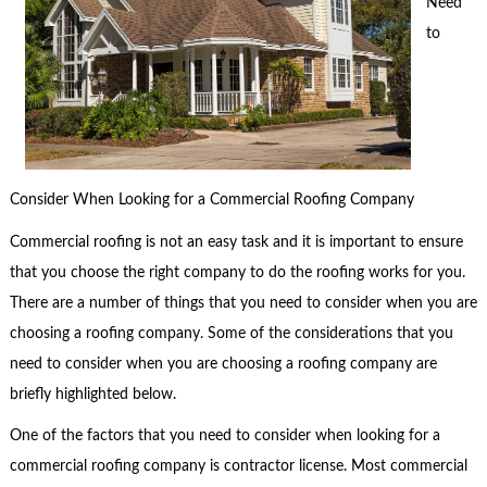
Need
to
Consider When Looking for a Commercial Roofing Company
Commercial roofing is not an easy task and it is important to ensure
that you choose the right company to do the roofing works for you.
There are a number of things that you need to consider when you are
choosing a roofing company. Some of the considerations that you
need to consider when you are choosing a roofing company are
briefly highlighted below.
One of the factors that you need to consider when looking for a
commercial roofing company is contractor license. Most commercial