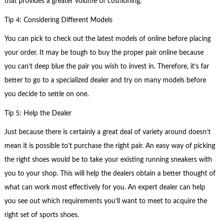
that provides a greater volume of cushioning.
Tip 4: Considering Different Models
You can pick to check out the latest models of online before placing
your order. It may be tough to buy the proper pair online because
you can’t deep blue the pair you wish to invest in. Therefore, it’s far
better to go to a specialized dealer and try on many models before
you decide to settle on one.
Tip 5: Help the Dealer
Just because there is certainly a great deal of variety around doesn’t
mean it is possible to’t purchase the right pair. An easy way of picking
the right shoes would be to take your existing running sneakers with
you to your shop. This will help the dealers obtain a better thought of
what can work most effectively for you. An expert dealer can help
you see out which requirements you’ll want to meet to acquire the
right set of sports shoes.