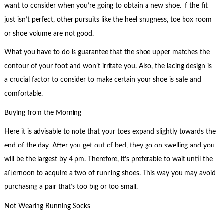
want to consider when you’re going to obtain a new shoe. If the fit
just isn’t perfect, other pursuits like the heel snugness, toe box room
or shoe volume are not good.
What you have to do is guarantee that the shoe upper matches the
contour of your foot and won’t irritate you. Also, the lacing design is
a crucial factor to consider to make certain your shoe is safe and
comfortable.
Buying from the Morning
Here it is advisable to note that your toes expand slightly towards the
end of the day. After you get out of bed, they go on swelling and you
will be the largest by 4 pm. Therefore, it’s preferable to wait until the
afternoon to acquire a two of running shoes. This way you may avoid
purchasing a pair that’s too big or too small.
Not Wearing Running Socks