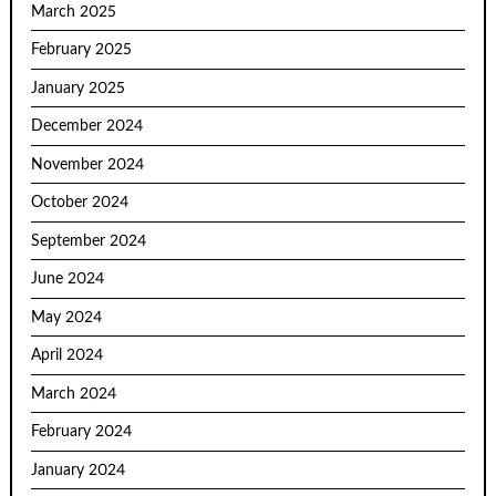
March 2025
February 2025
January 2025
December 2024
November 2024
October 2024
September 2024
June 2024
May 2024
April 2024
March 2024
February 2024
January 2024