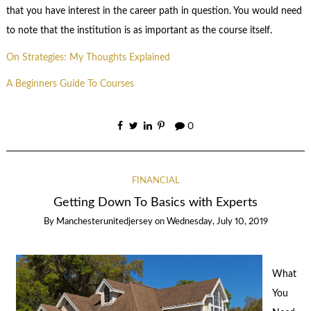
that you have interest in the career path in question. You would need
to note that the institution is as important as the course itself.
On Strategies: My Thoughts Explained
A Beginners Guide To Courses
0
FINANCIAL
Getting Down To Basics with Experts
By
Manchesterunitedjersey
on
Wednesday, July 10, 2019
What
You