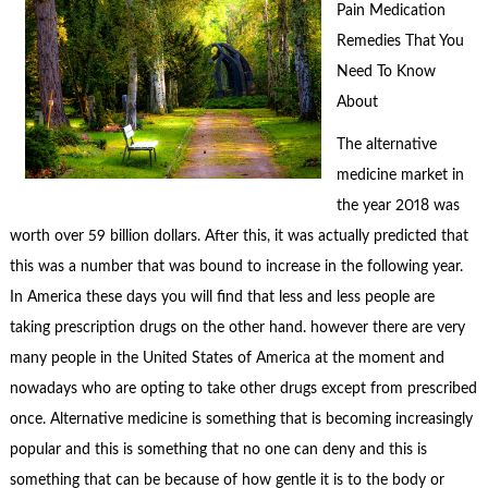
Pain Medication
Remedies That You
Need To Know
About
The alternative
medicine market in
the year 2018 was
worth over 59 billion dollars. After this, it was actually predicted that
this was a number that was bound to increase in the following year.
In America these days you will find that less and less people are
taking prescription drugs on the other hand. however there are very
many people in the United States of America at the moment and
nowadays who are opting to take other drugs except from prescribed
once. Alternative medicine is something that is becoming increasingly
popular and this is something that no one can deny and this is
something that can be because of how gentle it is to the body or