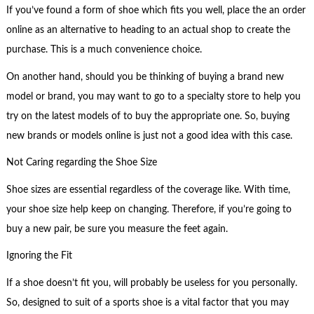
If you’ve found a form of shoe which fits you well, place the an order
online as an alternative to heading to an actual shop to create the
purchase. This is a much convenience choice.
On another hand, should you be thinking of buying a brand new
model or brand, you may want to go to a specialty store to help you
try on the latest models of to buy the appropriate one. So, buying
new brands or models online is just not a good idea with this case.
Not Caring regarding the Shoe Size
Shoe sizes are essential regardless of the coverage like. With time,
your shoe size help keep on changing. Therefore, if you’re going to
buy a new pair, be sure you measure the feet again.
Ignoring the Fit
If a shoe doesn’t fit you, will probably be useless for you personally.
So, designed to suit of a sports shoe is a vital factor that you may