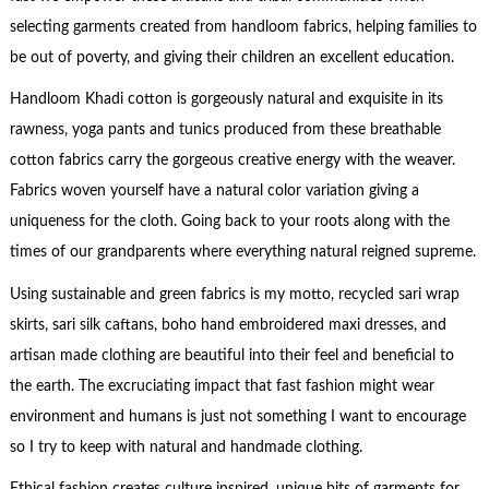
selecting garments created from handloom fabrics, helping families to
be out of poverty, and giving their children an excellent education.
Handloom Khadi cotton is gorgeously natural and exquisite in its
rawness, yoga pants and tunics produced from these breathable
cotton fabrics carry the gorgeous creative energy with the weaver.
Fabrics woven yourself have a natural color variation giving a
uniqueness for the cloth. Going back to your roots along with the
times of our grandparents where everything natural reigned supreme.
Using sustainable and green fabrics is my motto, recycled sari wrap
skirts, sari silk caftans, boho hand embroidered maxi dresses, and
artisan made clothing are beautiful into their feel and beneficial to
the earth. The excruciating impact that fast fashion might wear
environment and humans is just not something I want to encourage
so I try to keep with natural and handmade clothing.