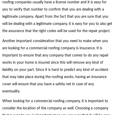
roofing companies usually have a license number and it is easy for
you to verify that number to confirm that you are dealing with a
legitimate company. Apart from the fact that you are sure that you
will be dealing with a legitimate company, it is easy for you to also get
the assurance that the right codes will be used for the repair project.
Another important consideration that you need to make when you
are looking for a commercial roofing company is insurance. It is
important to ensure that any company that comes to do any repair
works in your home is insured since this will remove any kind of
liability on your part. Since it is hard to predict any kind of accident
that may take place during the roofing works, having an insurance
cover will ensure that you have a safety net in case of any
eventuality.
When looking for a commercial roofing company, it is important to
consider the location of the company as well. Choosing a company