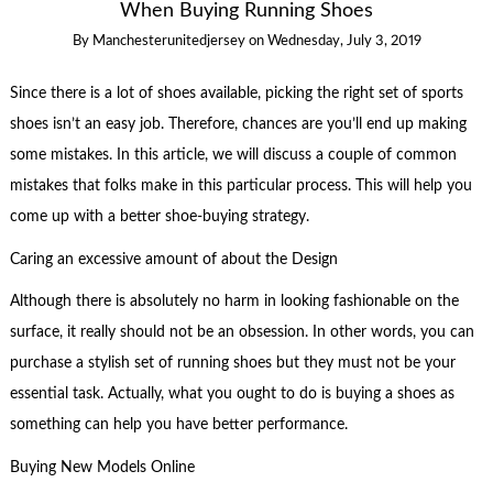
When Buying Running Shoes
By
Manchesterunitedjersey
on
Wednesday, July 3, 2019
Since there is a lot of shoes available, picking the right set of sports
shoes isn’t an easy job. Therefore, chances are you’ll end up making
some mistakes. In this article, we will discuss a couple of common
mistakes that folks make in this particular process. This will help you
come up with a better shoe-buying strategy.
Caring an excessive amount of about the Design
Although there is absolutely no harm in looking fashionable on the
surface, it really should not be an obsession. In other words, you can
purchase a stylish set of running shoes but they must not be your
essential task. Actually, what you ought to do is buying a shoes as
something can help you have better performance.
Buying New Models Online