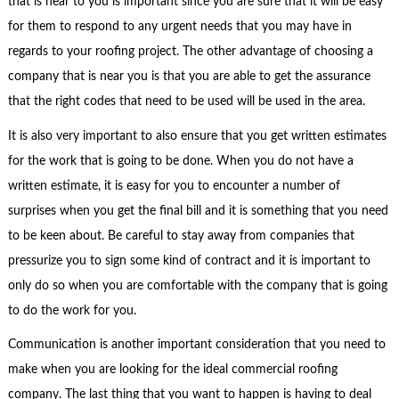
that is near to you is important since you are sure that it will be easy
for them to respond to any urgent needs that you may have in
regards to your roofing project. The other advantage of choosing a
company that is near you is that you are able to get the assurance
that the right codes that need to be used will be used in the area.
It is also very important to also ensure that you get written estimates
for the work that is going to be done. When you do not have a
written estimate, it is easy for you to encounter a number of
surprises when you get the final bill and it is something that you need
to be keen about. Be careful to stay away from companies that
pressurize you to sign some kind of contract and it is important to
only do so when you are comfortable with the company that is going
to do the work for you.
Communication is another important consideration that you need to
make when you are looking for the ideal commercial roofing
company. The last thing that you want to happen is having to deal