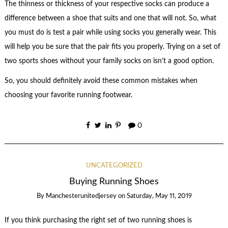
The thinness or thickness of your respective socks can produce a
difference between a shoe that suits and one that will not. So, what
you must do is test a pair while using socks you generally wear. This
will help you be sure that the pair fits you properly. Trying on a set of
two sports shoes without your family socks on isn’t a good option.
So, you should definitely avoid these common mistakes when
choosing your favorite running footwear.
0
UNCATEGORIZED
Buying Running Shoes
By
Manchesterunitedjersey
on
Saturday, May 11, 2019
If you think purchasing the right set of two running shoes is