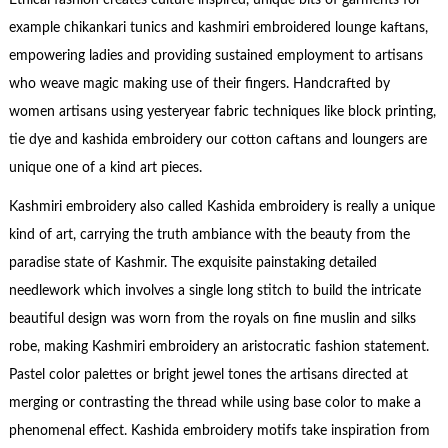
Ethical fashion creates culture inspired, unique bits of garments for
example chikankari tunics and kashmiri embroidered lounge kaftans,
empowering ladies and providing sustained employment to artisans
who weave magic making use of their fingers. Handcrafted by
women artisans using yesteryear fabric techniques like block printing,
tie dye and kashida embroidery our cotton caftans and loungers are
unique one of a kind art pieces.
Kashmiri embroidery also called Kashida embroidery is really a unique
kind of art, carrying the truth ambiance with the beauty from the
paradise state of Kashmir. The exquisite painstaking detailed
needlework which involves a single long stitch to build the intricate
beautiful design was worn from the royals on fine muslin and silks
robe, making Kashmiri embroidery an aristocratic fashion statement.
Pastel color palettes or bright jewel tones the artisans directed at
merging or contrasting the thread while using base color to make a
phenomenal effect. Kashida embroidery motifs take inspiration from