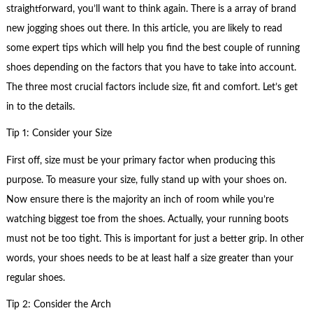
straightforward, you’ll want to think again. There is a array of brand
new jogging shoes out there. In this article, you are likely to read
some expert tips which will help you find the best couple of running
shoes depending on the factors that you have to take into account.
The three most crucial factors include size, fit and comfort. Let’s get
in to the details.
Tip 1: Consider your Size
First off, size must be your primary factor when producing this
purpose. To measure your size, fully stand up with your shoes on.
Now ensure there is the majority an inch of room while you’re
watching biggest toe from the shoes. Actually, your running boots
must not be too tight. This is important for just a better grip. In other
words, your shoes needs to be at least half a size greater than your
regular shoes.
Tip 2: Consider the Arch