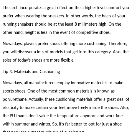
The arch incorporates a great effect on the a higher level comfort you
prefer when wearing the sneakers. In other words, the heels of your
running sneakers should be at the least 8 millimeters high. On the
other hand, height is less in the event of competitive shoes.
Nowadays, players prefer shoes offering more cushioning. Therefore,
you will discover a lots of models that get into this category. Also, the
soles of today’s shoes are more flexible.
Tip 3: Materials and Cushioning
Nowadays, all manufacturers employ innovative materials to make
sports shoes. One of the most common materials is known as
polyurethane. Actually, these cushioning materials offer a great deal of
elasticity to make certain your feet move freely inside the shoes. Also,
the PU foams don’t value the temperature anymore and work fine
within summer and winter. So, it’s far better to opt for just a shoe