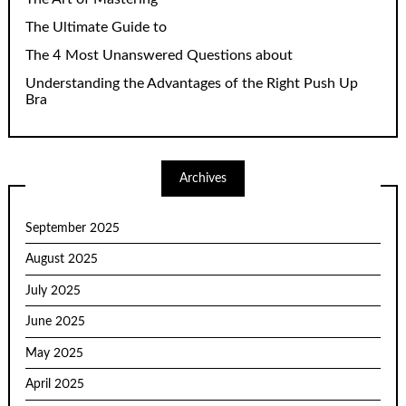
The Ultimate Guide to
The 4 Most Unanswered Questions about
Understanding the Advantages of the Right Push Up
Bra
Archives
September 2025
August 2025
July 2025
June 2025
May 2025
April 2025