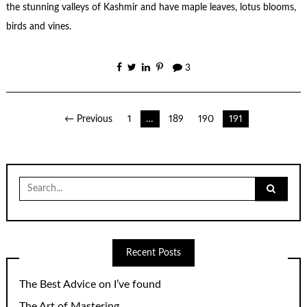
the stunning valleys of Kashmir and have maple leaves, lotus blooms,
birds and vines.
3
Posts
← Previous
1
…
189
190
191
pagination
Search
for:
Recent Posts
The Best Advice on I’ve found
The Art of Mastering