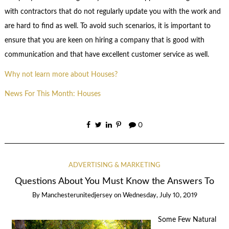
with contractors that do not regularly update you with the work and
are hard to find as well. To avoid such scenarios, it is important to
ensure that you are keen on hiring a company that is good with
communication and that have excellent customer service as well.
Why not learn more about Houses?
News For This Month: Houses
0
ADVERTISING & MARKETING
Questions About You Must Know the Answers To
By
Manchesterunitedjersey
on
Wednesday, July 10, 2019
Some Few Natural