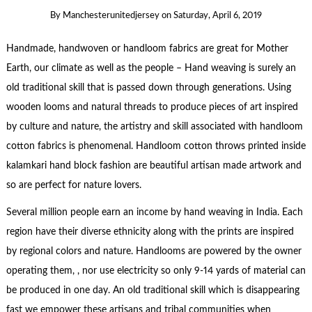
By
Manchesterunitedjersey
on
Saturday, April 6, 2019
Handmade, handwoven or handloom fabrics are great for Mother
Earth, our climate as well as the people – Hand weaving is surely an
old traditional skill that is passed down through generations. Using
wooden looms and natural threads to produce pieces of art inspired
by culture and nature, the artistry and skill associated with handloom
cotton fabrics is phenomenal. Handloom cotton throws printed inside
kalamkari hand block fashion are beautiful artisan made artwork and
so are perfect for nature lovers.
Several million people earn an income by hand weaving in India. Each
region have their diverse ethnicity along with the prints are inspired
by regional colors and nature. Handlooms are powered by the owner
operating them, , nor use electricity so only 9-14 yards of material can
be produced in one day. An old traditional skill which is disappearing
fast we empower these artisans and tribal communities when