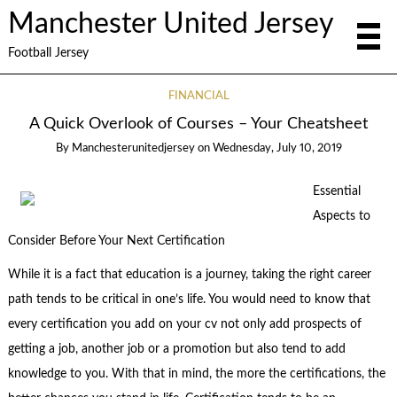
Manchester United Jersey
Football Jersey
FINANCIAL
A Quick Overlook of Courses – Your Cheatsheet
By
Manchesterunitedjersey
on
Wednesday, July 10, 2019
Essential
Aspects to
Consider Before Your Next Certification
While it is a fact that education is a journey, taking the right career
path tends to be critical in one’s life. You would need to know that
every certification you add on your cv not only add prospects of
getting a job, another job or a promotion but also tend to add
knowledge to you. With that in mind, the more the certifications, the