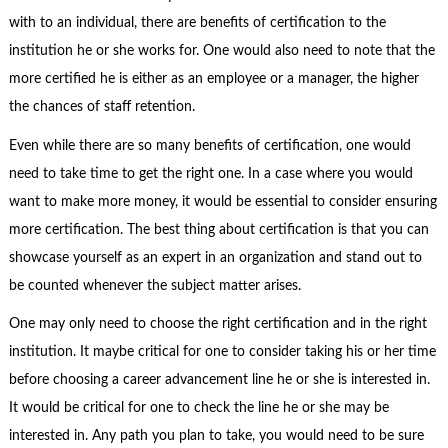
with to an individual, there are benefits of certification to the
institution he or she works for. One would also need to note that the
more certified he is either as an employee or a manager, the higher
the chances of staff retention.
Even while there are so many benefits of certification, one would
need to take time to get the right one. In a case where you would
want to make more money, it would be essential to consider ensuring
more certification. The best thing about certification is that you can
showcase yourself as an expert in an organization and stand out to
be counted whenever the subject matter arises.
One may only need to choose the right certification and in the right
institution. It maybe critical for one to consider taking his or her time
before choosing a career advancement line he or she is interested in.
It would be critical for one to check the line he or she may be
interested in. Any path you plan to take, you would need to be sure