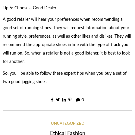
Tip 6: Choose a Good Dealer
A good retailer will hear your preferences when recommending a
good set of running shoes. They will request information about your
running style, preferences, as well as other likes and dislikes. They will
recommend the appropriate shoes in line with the type of track you
will run on. So, when a retailer is not a good listener, it is best to look
for another.
So, you’ll be able to follow these expert tips when you buy a set of
two good jogging shoes.
0
UNCATEGORIZED
Ethical Fashion