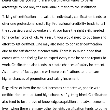
better chances you stand in life. Certification tends to be an
advantage to not only the individual but also to the institution.
Talking of certification and value to individuals, certification tends to
offer one professional credibility. Professional credibility tends to tell
the supervisors and coworkers that you have the right skills needed
for a certain type of job. As a result, you would need to put time and
effort to get certified. One may also need to consider certification
due to the satisfaction it comes with. There is so much pride that
comes with one feeling like an expert every time he or she reports to
work. Certification also tends to create chances of salary increment.
As a matter of facts, people will more certifications tend to earn
higher chances of promotion and salary increment.
Regardless of how the market becomes competitive, people with
certification tend to stand high chances of getting hired. Certification
also tend to be a prove of knowledge acquisition and advancement.
Even when there are many other benefits certification tends to come