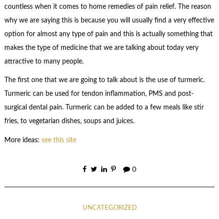
countless when it comes to home remedies of pain relief. The reason
why we are saying this is because you will usually find a very effective
option for almost any type of pain and this is actually something that
makes the type of medicine that we are talking about today very
attractive to many people.
The first one that we are going to talk about is the use of turmeric.
Turmeric can be used for tendon inflammation, PMS and post-
surgical dental pain. Turmeric can be added to a few meals like stir
fries, to vegetarian dishes, soups and juices.
More ideas:
see this site
0
UNCATEGORIZED