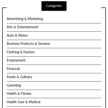
Categories
Advertising & Marketing
Arts & Entertainment
Auto & Motor
Business Products & Services
Clothing & Fashion
Employment
Financial
Foods & Culinary
Gambling
Health & Fitness
Health Care & Medical