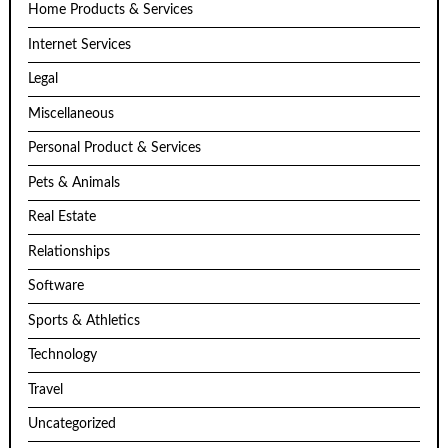
Home Products & Services
Internet Services
Legal
Miscellaneous
Personal Product & Services
Pets & Animals
Real Estate
Relationships
Software
Sports & Athletics
Technology
Travel
Uncategorized