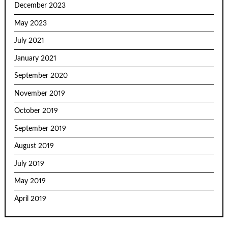
December 2023
May 2023
July 2021
January 2021
September 2020
November 2019
October 2019
September 2019
August 2019
July 2019
May 2019
April 2019