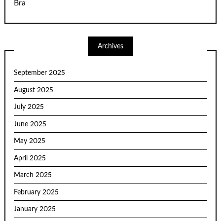
Bra
Archives
September 2025
August 2025
July 2025
June 2025
May 2025
April 2025
March 2025
February 2025
January 2025