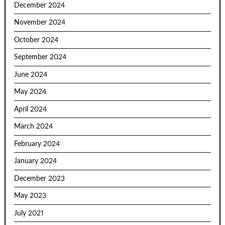
December 2024
November 2024
October 2024
September 2024
June 2024
May 2024
April 2024
March 2024
February 2024
January 2024
December 2023
May 2023
July 2021