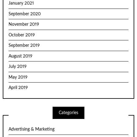
January 2021
September 2020
November 2019
October 2019
September 2019
August 2019
July 2019
May 2019
April 2019
Categories
Advertising & Marketing