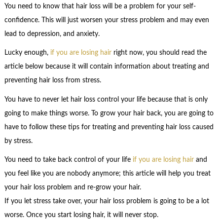
You need to know that hair loss will be a problem for your self-
confidence. This will just worsen your stress problem and may even
lead to depression, and anxiety.
Lucky enough,
if you are losing hair
right now, you should read the
article below because it will contain information about treating and
preventing hair loss from stress.
You have to never let hair loss control your life because that is only
going to make things worse. To grow your hair back, you are going to
have to follow these tips for treating and preventing hair loss caused
by stress.
You need to take back control of your life
if you are losing hair
and
you feel like you are nobody anymore; this article will help you treat
your hair loss problem and re-grow your hair.
If you let stress take over, your hair loss problem is going to be a lot
worse. Once you start losing hair, it will never stop.