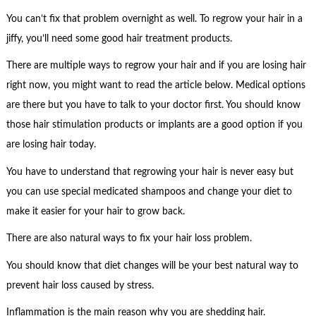
You can’t fix that problem overnight as well. To regrow your hair in a
jiffy, you’ll need some good hair treatment products.
There are multiple ways to regrow your hair and if you are losing hair
right now, you might want to read the article below. Medical options
are there but you have to talk to your doctor first. You should know
those hair stimulation products or implants are a good option if you
are losing hair today.
You have to understand that regrowing your hair is never easy but
you can use special medicated shampoos and change your diet to
make it easier for your hair to grow back.
There are also natural ways to fix your hair loss problem.
You should know that diet changes will be your best natural way to
prevent hair loss caused by stress.
Inflammation is the main reason why you are shedding hair.