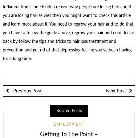
Inflammation is one hidden reason why people are losing hair and if
you are losing hair as well then you might want to check this article
and learn more about it. You need to regrow your hair and to do that,
you have to follow the guide above; regrow your hair and confidence
back by follow the tips and tricks to hair loss treatment and
prevention and get rid of that depressing feeling you’ve been having
for a long time.
Previous Post
Next Post
Related Posts
EMPLOYMENT
Getting To The Point –