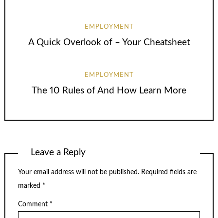
EMPLOYMENT
A Quick Overlook of – Your Cheatsheet
EMPLOYMENT
The 10 Rules of And How Learn More
Leave a Reply
Your email address will not be published.
Required fields are
marked
*
Comment
*