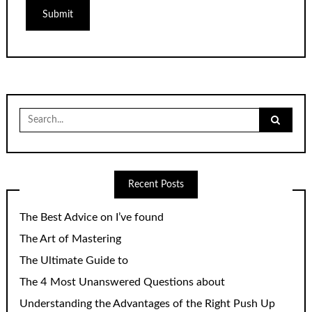
Search
for:
Recent Posts
The Best Advice on I’ve found
The Art of Mastering
The Ultimate Guide to
The 4 Most Unanswered Questions about
Understanding the Advantages of the Right Push Up