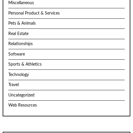
Miscellaneous
Personal Product & Services
Pets & Animals
Real Estate
Relationships
Software
Sports & Athletics
Technology
Travel
Uncategorized
Web Resources