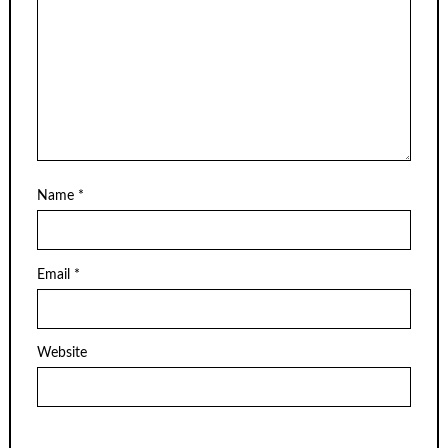
Name
*
Email
*
Website