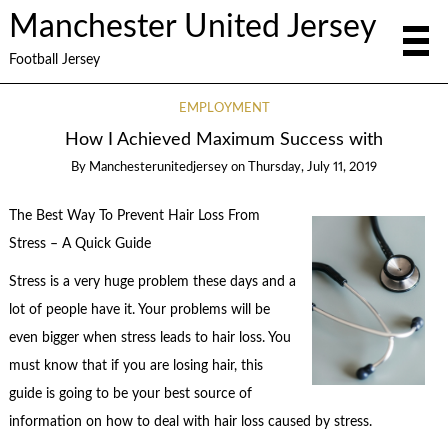
Manchester United Jersey
Football Jersey
EMPLOYMENT
How I Achieved Maximum Success with
By
Manchesterunitedjersey
on
Thursday, July 11, 2019
The Best Way To Prevent Hair Loss From
Stress – A Quick Guide
Stress is a very huge problem these days and a
lot of people have it. Your problems will be
even bigger when stress leads to hair loss. You
must know that if you are losing hair, this
guide is going to be your best source of
information on how to deal with hair loss caused by stress.