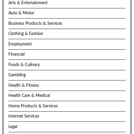
Arts & Entertainment
Auto & Motor
Business Products & Services
Clothing & Fashion
Employment
Financial
Foods & Culinary
Gambling
Health & Fitness
Health Care & Medical
Home Products & Services
Internet Services
Legal