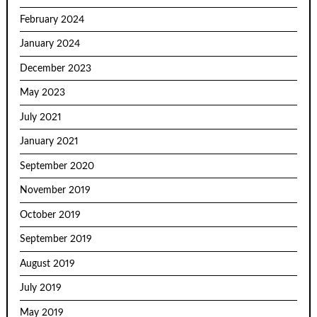
February 2024
January 2024
December 2023
May 2023
July 2021
January 2021
September 2020
November 2019
October 2019
September 2019
August 2019
July 2019
May 2019