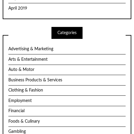
April 2019
Categories
Advertising & Marketing
Arts & Entertainment
Auto & Motor
Business Products & Services
Clothing & Fashion
Employment
Financial
Foods & Culinary
Gambling