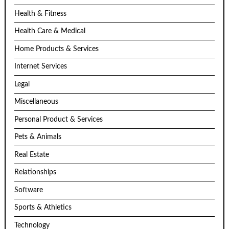
Health & Fitness
Health Care & Medical
Home Products & Services
Internet Services
Legal
Miscellaneous
Personal Product & Services
Pets & Animals
Real Estate
Relationships
Software
Sports & Athletics
Technology