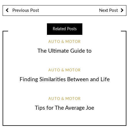
Previous Post
Next Post
Related Posts
AUTO & MOTOR
The Ultimate Guide to
AUTO & MOTOR
Finding Similarities Between and Life
AUTO & MOTOR
Tips for The Average Joe