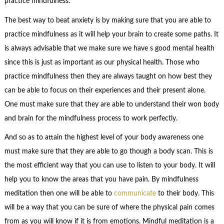
practice mindfulness.
The best way to beat anxiety is by making sure that you are able to
practice mindfulness as it will help your brain to create some paths. It
is always advisable that we make sure we have s good mental health
since this is just as important as our physical health. Those who
practice mindfulness then they are always taught on how best they
can be able to focus on their experiences and their present alone.
One must make sure that they are able to understand their won body
and brain for the mindfulness process to work perfectly.
And so as to attain the highest level of your body awareness one
must make sure that they are able to go though a body scan. This is
the most efficient way that you can use to listen to your body. It will
help you to know the areas that you have pain. By mindfulness
meditation then one will be able to
communicate
to their body. This
will be a way that you can be sure of where the physical pain comes
from as you will know if it is from emotions. Mindful meditation is a