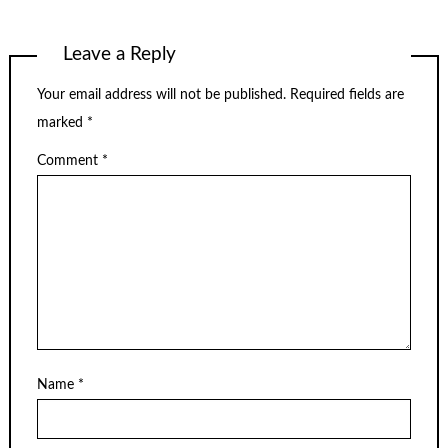
Leave a Reply
Your email address will not be published.
Required fields are
marked
*
Comment
*
Name
*