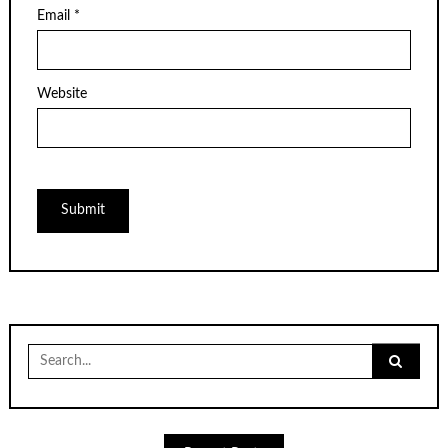
Email
*
Website
Search
for: