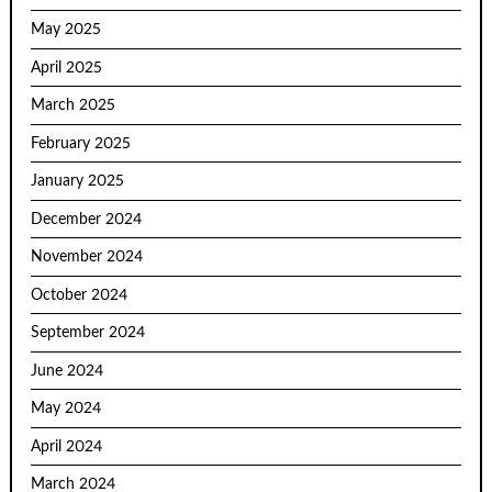
May 2025
April 2025
March 2025
February 2025
January 2025
December 2024
November 2024
October 2024
September 2024
June 2024
May 2024
April 2024
March 2024