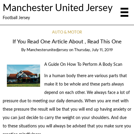
Manchester United Jersey
Football Jersey
AUTO & MOTOR
If You Read One Article About , Read This One
By
Manchesterunitedjersey
on
Thursday, July 11, 2019
A Guide On How To Perform A Body Scan
In a human body there are various parts that
make it to be whole and these parts always
depend on each other. We always face a lot of
pressure due to meeting our daily demands. When you are met with
these pressure the result will be that you will end up having anxiety or
you can just decide to carry the weight on your shoulders. And due
to these situations you will always be advised that you make sure you