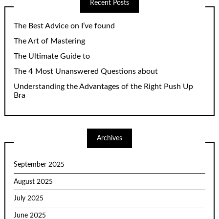
Recent Posts
The Best Advice on I’ve found
The Art of Mastering
The Ultimate Guide to
The 4 Most Unanswered Questions about
Understanding the Advantages of the Right Push Up
Bra
Archives
September 2025
August 2025
July 2025
June 2025