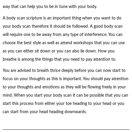
way that can help you to be in tune with your body.
A body scan scripture is an important thing when you want to do
your body scan therefore it should be followed. A good body scan
will require one to be away from any type of interference. You can
choose the best style as well as attend workshops that you can use
as you can either sit down or you can also lie down. How you
breathe is among the things that you need to pay attention to.
You are advised to breath thrice deeply before you can now start to
focus on your thoughts as this is important. You should pay attention
to your thoughts and emotions as they will be flowing freely in your
mind. When you start your body scan it can be possible that you can
start this process from either your toe heading to your head or you
can start from your head heading downwards.