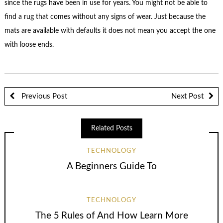
since the rugs have been in use for years. You might not be able to
find a rug that comes without any signs of wear. Just because the
mats are available with defaults it does not mean you accept the one
with loose ends.
Previous Post
Next Post
Related Posts
TECHNOLOGY
A Beginners Guide To
TECHNOLOGY
The 5 Rules of And How Learn More