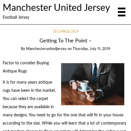
Manchester United Jersey
Football Jersey
TECHNOLOGY
Getting To The Point –
By
Manchesterunitedjersey
on
Thursday, July 11, 2019
Factor to consider Buying
Antique Rugs
It is for many years antique
rugs have been in the market.
You can select the carpet
because they are available in
many designs. You need to go for the one that will fit in your house
according to the size. While you will learn that a lot of contemporary