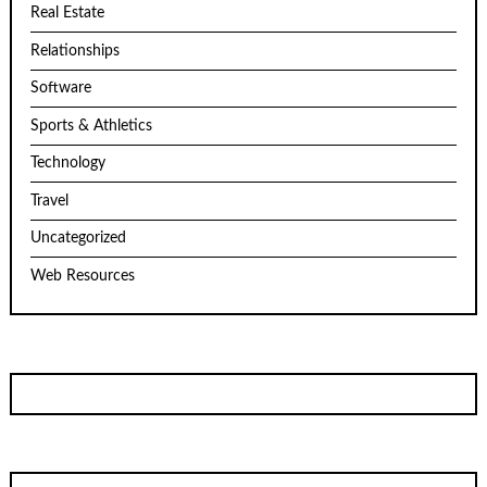
Real Estate
Relationships
Software
Sports & Athletics
Technology
Travel
Uncategorized
Web Resources