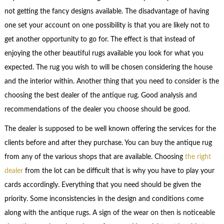
not getting the fancy designs available. The disadvantage of having
one set your account on one possibility is that you are likely not to
get another opportunity to go for. The effect is that instead of
enjoying the other beautiful rugs available you look for what you
expected. The rug you wish to will be chosen considering the house
and the interior within. Another thing that you need to consider is the
choosing the best dealer of the antique rug. Good analysis and
recommendations of the dealer you choose should be good.
The dealer is supposed to be well known offering the services for the
clients before and after they purchase. You can buy the antique rug
from any of the various shops that are available. Choosing
the right
dealer
from the lot can be difficult that is why you have to play your
cards accordingly. Everything that you need should be given the
priority. Some inconsistencies in the design and conditions come
along with the antique rugs. A sign of the wear on then is noticeable