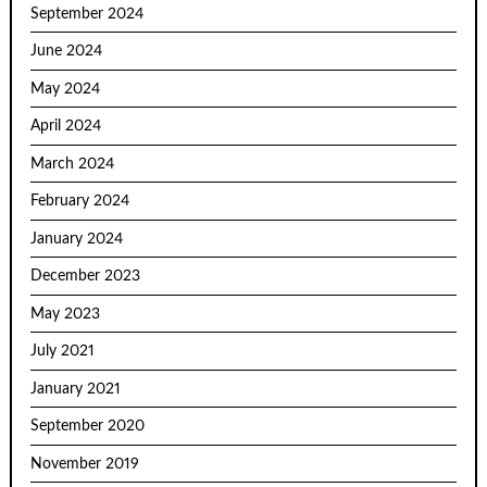
September 2024
June 2024
May 2024
April 2024
March 2024
February 2024
January 2024
December 2023
May 2023
July 2021
January 2021
September 2020
November 2019