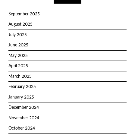
September 2025
August 2025
July 2025
June 2025
May 2025
April 2025
March 2025
February 2025
January 2025
December 2024
November 2024
October 2024