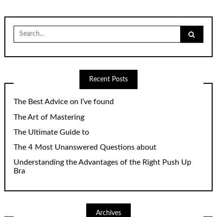
Search
for:
Recent Posts
The Best Advice on I’ve found
The Art of Mastering
The Ultimate Guide to
The 4 Most Unanswered Questions about
Understanding the Advantages of the Right Push Up
Bra
Archives