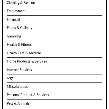
Clothing & Fashion
Employment
Financial
Foods & Culinary
Gambling
Health & Fitness
Health Care & Medical
Home Products & Services
Internet Services
Legal
Miscellaneous
Personal Product & Services
Pets & Animals