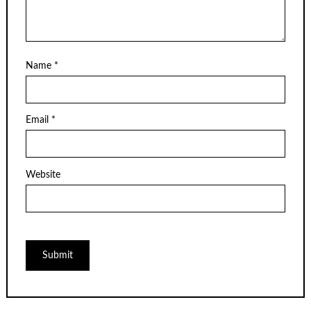
Name
*
Email
*
Website