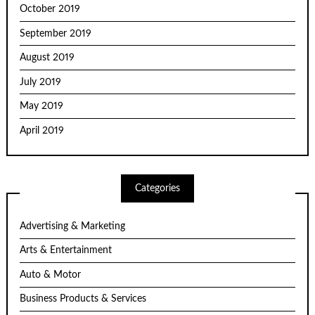
October 2019
September 2019
August 2019
July 2019
May 2019
April 2019
Categories
Advertising & Marketing
Arts & Entertainment
Auto & Motor
Business Products & Services