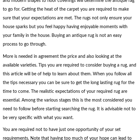
and modern shapes to floor coverings will determine the antique rag
to go for. Getting the heat of the carpet you are required to make
sure that your expectations are met. The rugs not only ensure your
house sparks but you feel happy having enjoyable moments with
your family in the house. Buying an antique rug is not an easy
process to go through.
More is needed in agreement the price and also looking at the
available varieties. Tips you are required to consider buying a rug, and
this article will be of help to learn about them. When you follow all
the tips necessary you can be sure to get the long lasting rug for the
time to come. The realistic expectations of your required rug are
essential. Among the various stages this is the most considered you
need to follow before starting searching the rug. It is advisable not to
be very specific with what you want.
You are required not to have just one opportunity of your set
requirements. Note that having too much of your hope can lead to