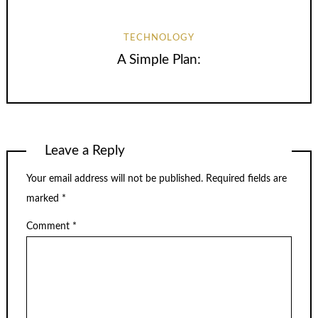
TECHNOLOGY
A Simple Plan:
Leave a Reply
Your email address will not be published.
Required fields are
marked
*
Comment
*