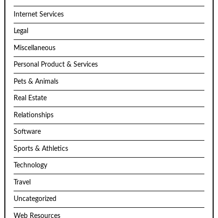
Internet Services
Legal
Miscellaneous
Personal Product & Services
Pets & Animals
Real Estate
Relationships
Software
Sports & Athletics
Technology
Travel
Uncategorized
Web Resources