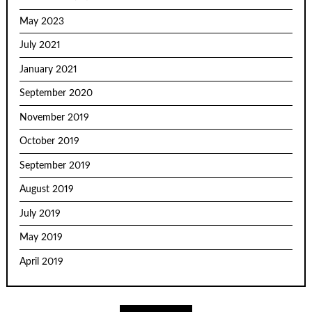
May 2023
July 2021
January 2021
September 2020
November 2019
October 2019
September 2019
August 2019
July 2019
May 2019
April 2019