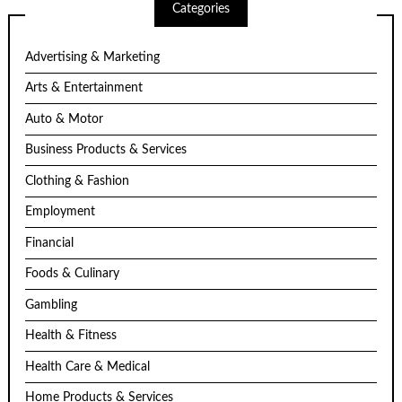
Categories
Advertising & Marketing
Arts & Entertainment
Auto & Motor
Business Products & Services
Clothing & Fashion
Employment
Financial
Foods & Culinary
Gambling
Health & Fitness
Health Care & Medical
Home Products & Services