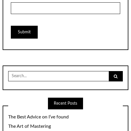
Search
for:
Recent Posts
The Best Advice on I’ve found
The Art of Mastering