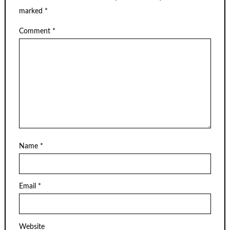
marked
*
Comment
*
Name
*
Email
*
Website