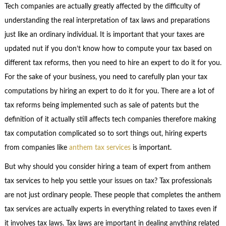
Tech companies are actually greatly affected by the difficulty of
understanding the real interpretation of tax laws and preparations
just like an ordinary individual. It is important that your taxes are
updated nut if you don’t know how to compute your tax based on
different tax reforms, then you need to hire an expert to do it for you.
For the sake of your business, you need to carefully plan your tax
computations by hiring an expert to do it for you. There are a lot of
tax reforms being implemented such as sale of patents but the
definition of it actually still affects tech companies therefore making
tax computation complicated so to sort things out, hiring experts
from companies like
anthem tax services
is important.
But why should you consider hiring a team of expert from anthem
tax services to help you settle your issues on tax? Tax professionals
are not just ordinary people. These people that completes the anthem
tax services are actually experts in everything related to taxes even if
it involves tax laws. Tax laws are important in dealing anything related