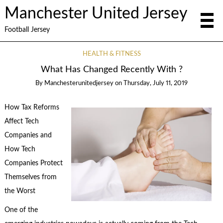
Manchester United Jersey
Football Jersey
HEALTH & FITNESS
What Has Changed Recently With ?
By
Manchesterunitedjersey
on
Thursday, July 11, 2019
How Tax Reforms
Affect Tech
Companies and
How Tech
Companies Protect
Themselves from
the Worst
One of the