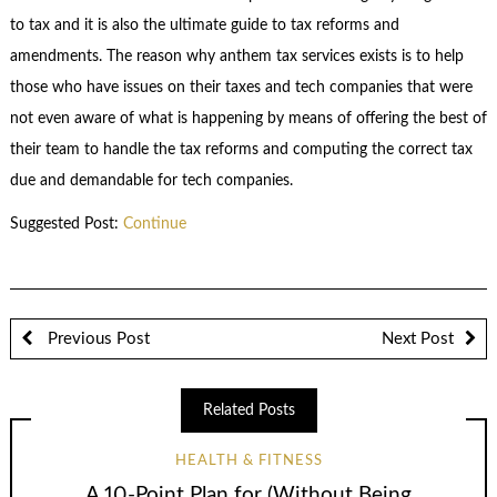
to tax and it is also the ultimate guide to tax reforms and
amendments. The reason why anthem tax services exists is to help
those who have issues on their taxes and tech companies that were
not even aware of what is happening by means of offering the best of
their team to handle the tax reforms and computing the correct tax
due and demandable for tech companies.
Suggested Post:
Continue
Previous Post
Next Post
Related Posts
HEALTH & FITNESS
A 10-Point Plan for (Without Being