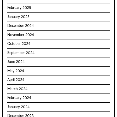
February 2025
January 2025
December 2024
November 2024
October 2024
September 2024
June 2024
May 2024
April 2024
March 2024
February 2024
January 2024
December 2023