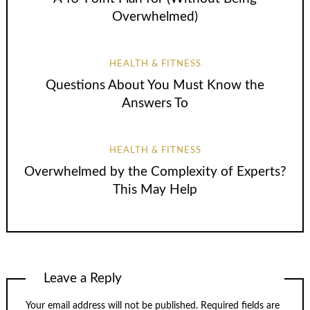
Overwhelmed)
HEALTH & FITNESS
Questions About You Must Know the
Answers To
HEALTH & FITNESS
Overwhelmed by the Complexity of Experts?
This May Help
Leave a Reply
Your email address will not be published.
Required fields are