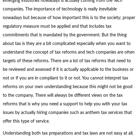
emerging industries nowadays is actually coming from the Tech
companies. The importance of technology is really inevitable
nowadays but because of how important this is to the society; proper
regulatory measure must be applied and that includes tax
commitments that is mandated by the government. But the thing
about tax is they are a bit complicated especially when you want to
understand the concept of tax reforms and tech companies are often
targets of these reforms. There are a lot of tax reforms that need to
be reviewed and assessed if it is actually applicable to the business or
not or if you are in compliant to it or not. You cannot interpret tax
reforms on your own understanding because this might not be good
to the company. There will always be different views on the tax
reforms that is why you need a support to help you with your tax
issues by actually hiring companies such as anthem tax services that
offer this type of service.
Understanding both tax preparations and tax laws are not easy at all.