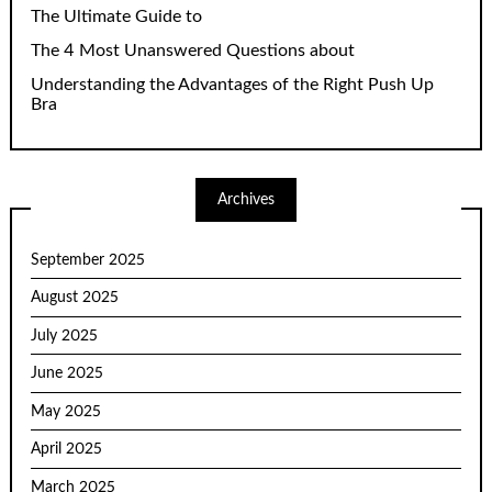
The Ultimate Guide to
The 4 Most Unanswered Questions about
Understanding the Advantages of the Right Push Up
Bra
Archives
September 2025
August 2025
July 2025
June 2025
May 2025
April 2025
March 2025