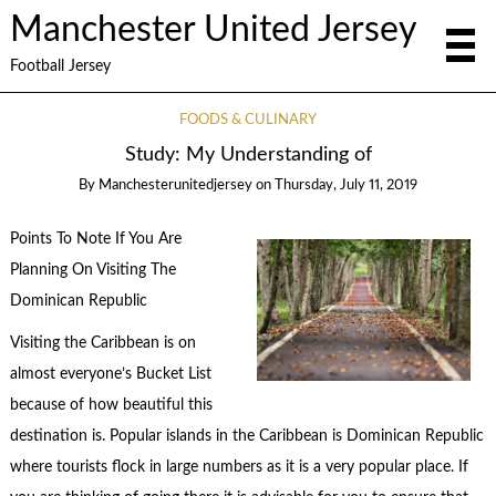
Manchester United Jersey
Football Jersey
FOODS & CULINARY
Study: My Understanding of
By
Manchesterunitedjersey
on
Thursday, July 11, 2019
Points To Note If You Are
Planning On Visiting The
Dominican Republic
Visiting the Caribbean is on
almost everyone’s Bucket List
because of how beautiful this
destination is. Popular islands in the Caribbean is Dominican Republic
where tourists flock in large numbers as it is a very popular place. If