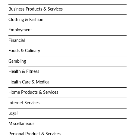
Business Products & Services
Clothing & Fashion
Employment
Financial
Foods & Culinary
Gambling
Health & Fitness
Health Care & Medical
Home Products & Services
Internet Services
Legal
Miscellaneous
Personal Product & Services