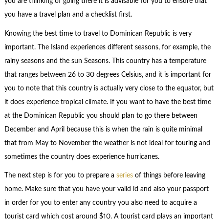
you are thinking of going there it is advisable for you to ensure that
you have a travel plan and a checklist first.
Knowing the best time to travel to Dominican Republic is very
important. The Island experiences different seasons, for example, the
rainy seasons and the sun Seasons. This country has a temperature
that ranges between 26 to 30 degrees Celsius, and it is important for
you to note that this country is actually very close to the equator, but
it does experience tropical climate. If you want to have the best time
at the Dominican Republic you should plan to go there between
December and April because this is when the rain is quite minimal
that from May to November the weather is not ideal for touring and
sometimes the country does experience hurricanes.
The next step is for you to prepare a
series
of things before leaving
home. Make sure that you have your valid id and also your passport
in order for you to enter any country you also need to acquire a
tourist card which cost around $10. A tourist card plays an important