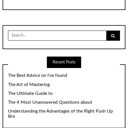
Search
for:
Recent Posts
The Best Advice on I’ve found
The Art of Mastering
The Ultimate Guide to
The 4 Most Unanswered Questions about
Understanding the Advantages of the Right Push Up
Bra