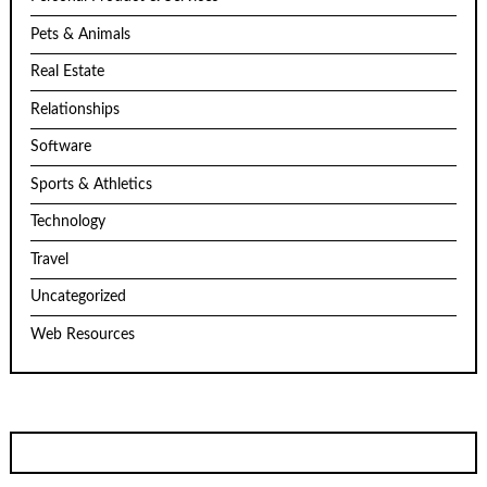
Pets & Animals
Real Estate
Relationships
Software
Sports & Athletics
Technology
Travel
Uncategorized
Web Resources