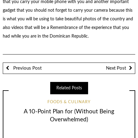
that you carry your mobile phone with you and another important
gadget that you should not forget to carry your camera because this
is what you will be using to take beautiful photos of the country and
also videos that will be a Remembrance of the experience that you
had while you are in the Dominican Republic.
Previous Post
Next Post
Related Posts
FOODS & CULINARY
A 10-Point Plan for (Without Being
Overwhelmed)