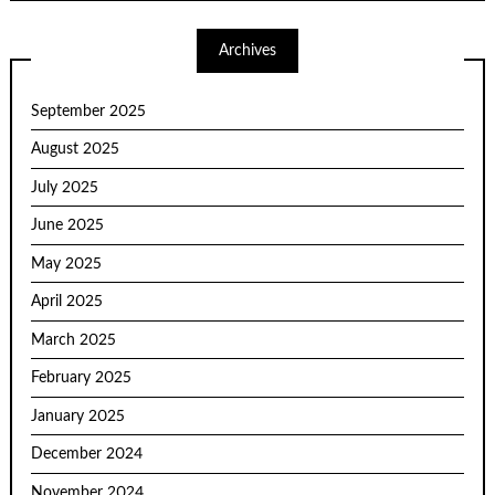
Archives
September 2025
August 2025
July 2025
June 2025
May 2025
April 2025
March 2025
February 2025
January 2025
December 2024
November 2024