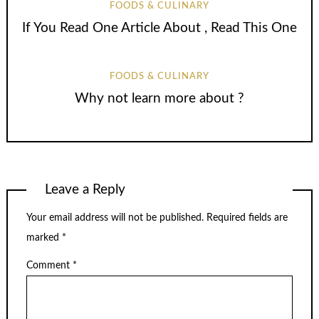
FOODS & CULINARY
If You Read One Article About , Read This One
FOODS & CULINARY
Why not learn more about ?
Leave a Reply
Your email address will not be published.
Required fields are
marked
*
Comment
*