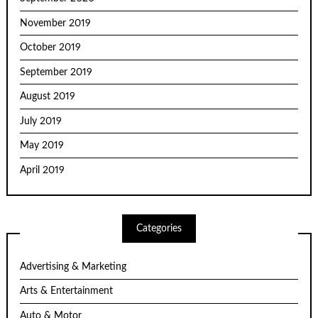
November 2019
October 2019
September 2019
August 2019
July 2019
May 2019
April 2019
Categories
Advertising & Marketing
Arts & Entertainment
Auto & Motor