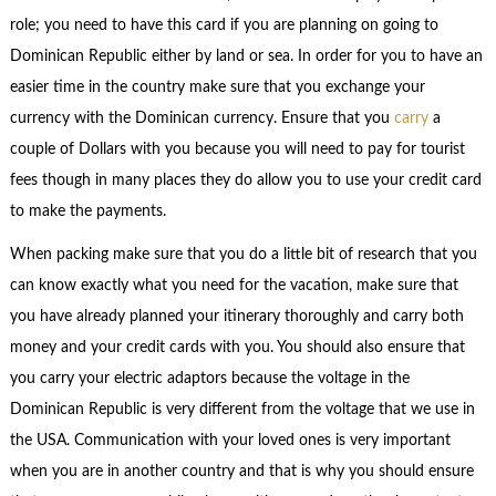
role; you need to have this card if you are planning on going to
Dominican Republic either by land or sea. In order for you to have an
easier time in the country make sure that you exchange your
currency with the Dominican currency. Ensure that you
carry
a
couple of Dollars with you because you will need to pay for tourist
fees though in many places they do allow you to use your credit card
to make the payments.
When packing make sure that you do a little bit of research that you
can know exactly what you need for the vacation, make sure that
you have already planned your itinerary thoroughly and carry both
money and your credit cards with you. You should also ensure that
you carry your electric adaptors because the voltage in the
Dominican Republic is very different from the voltage that we use in
the USA. Communication with your loved ones is very important
when you are in another country and that is why you should ensure