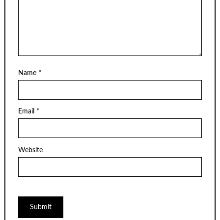
Name
*
Email
*
Website