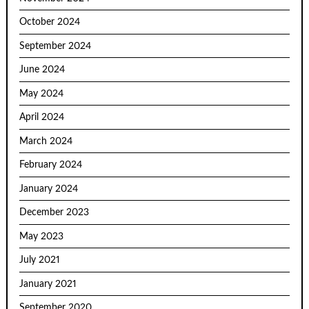
October 2024
September 2024
June 2024
May 2024
April 2024
March 2024
February 2024
January 2024
December 2023
May 2023
July 2021
January 2021
September 2020