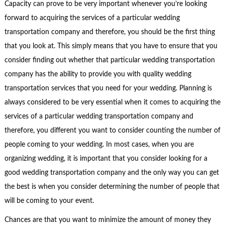
Capacity can prove to be very important whenever you’re looking
forward to acquiring the services of a particular wedding
transportation company and therefore, you should be the first thing
that you look at. This simply means that you have to ensure that you
consider finding out whether that particular wedding transportation
company has the ability to provide you with quality wedding
transportation services that you need for your wedding. Planning is
always considered to be very essential when it comes to acquiring the
services of a particular wedding transportation company and
therefore, you different you want to consider counting the number of
people coming to your wedding. In most cases, when you are
organizing wedding, it is important that you consider looking for a
good wedding transportation company and the only way you can get
the best is when you consider determining the number of people that
will be coming to your event.
Chances are that you want to minimize the amount of money they