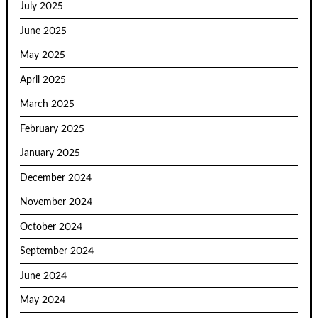
July 2025
June 2025
May 2025
April 2025
March 2025
February 2025
January 2025
December 2024
November 2024
October 2024
September 2024
June 2024
May 2024