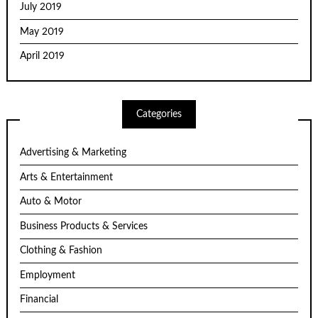
July 2019
May 2019
April 2019
Categories
Advertising & Marketing
Arts & Entertainment
Auto & Motor
Business Products & Services
Clothing & Fashion
Employment
Financial