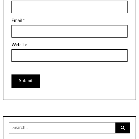
Email
*
Website
Search
for: