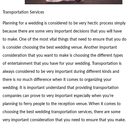
Transportation Services
Planning for a wedding is considered to be very hectic process simply
because there are some very important decisions that you will have
to make. One of the most vital things that need to ensure that you do
is consider choosing the best wedding venue. Another important
consideration that you want to make is choosing the different types
of entertainment that you have for your wedding. Transportation is
always considered to be very important during different kinds and
there is no much difference when it comes to organizing your
wedding. It is important understand that providing transportation
companies can prove to very important especially when you’re
planning to ferry people to the reception venue. When it comes to
choosing the best wedding transportation services, there are some
very important consideration that you need to ensure that you make.