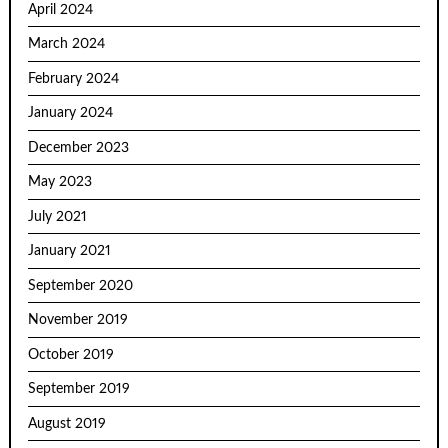
April 2024
March 2024
February 2024
January 2024
December 2023
May 2023
July 2021
January 2021
September 2020
November 2019
October 2019
September 2019
August 2019