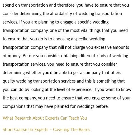
spend on transportation and therefore, you have to ensure that you
consider determining the affordability of wedding transportation
services. If you are planning to engage a specific wedding
transportation company, one of the most vital things that you need
to ensure that you do is to choosing a specific wedding
transportation company that will not charge you excessive amounts
of money. Before you consider obtaining different kinds of wedding
transportation services, you need to ensure that you consider
determining whether you’d be able to get a company that offers
quality wedding transportation services and this is something that
you can do by looking at the level of experience. If you want to know
the best company, you need to ensure that you engage some of your
companions that may have planned for weddings before.
What Research About Experts Can Teach You
Short Course on Experts – Covering The Basics