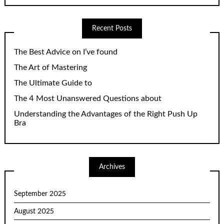
Recent Posts
The Best Advice on I’ve found
The Art of Mastering
The Ultimate Guide to
The 4 Most Unanswered Questions about
Understanding the Advantages of the Right Push Up
Bra
Archives
September 2025
August 2025