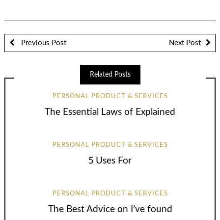
Previous Post
Next Post
Related Posts
PERSONAL PRODUCT & SERVICES
The Essential Laws of Explained
PERSONAL PRODUCT & SERVICES
5 Uses For
PERSONAL PRODUCT & SERVICES
The Best Advice on I’ve found