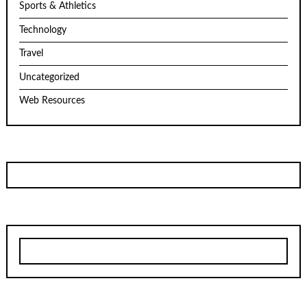
Sports & Athletics
Technology
Travel
Uncategorized
Web Resources