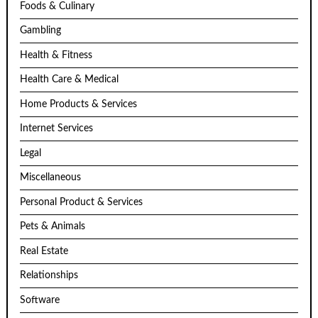
Foods & Culinary
Gambling
Health & Fitness
Health Care & Medical
Home Products & Services
Internet Services
Legal
Miscellaneous
Personal Product & Services
Pets & Animals
Real Estate
Relationships
Software