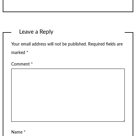
Leave a Reply
Your email address will not be published.
Required fields are
marked
*
Comment
*
Name
*