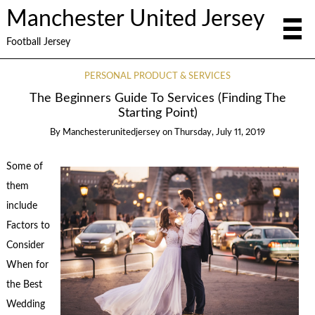
Manchester United Jersey
Football Jersey
PERSONAL PRODUCT & SERVICES
The Beginners Guide To Services (Finding The
Starting Point)
By
Manchesterunitedjersey
on
Thursday, July 11, 2019
Some of
them
include
Factors to
Consider
When for
the Best
Wedding