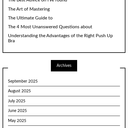
The Best Advice on I’ve found
The Art of Mastering
The Ultimate Guide to
The 4 Most Unanswered Questions about
Understanding the Advantages of the Right Push Up
Bra
Archives
September 2025
August 2025
July 2025
June 2025
May 2025