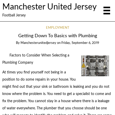
Manchester United Jersey
Football Jersey
EMPLOYMENT
Getting Down To Basics with Plumbing
By
Manchesterunitedjersey
on
Friday, September 6, 2019
Factors to Consider When Selecting a
Plumbing Company
At times you find yourself not being in a
position to do some repairs in your house. You
might find out that your sink or bathroom is leaking and you do not
know where the problem is. You need to get a specialist to come and
fix the problem. You cannot stay in a house where there is a leakage
of water everywhere. The plumber that you choose should be one