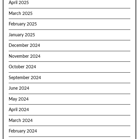
April 2025
March 2025
February 2025
January 2025
December 2024
November 2024
October 2024
September 2024
June 2024
May 2024
April 2024
March 2024
February 2024