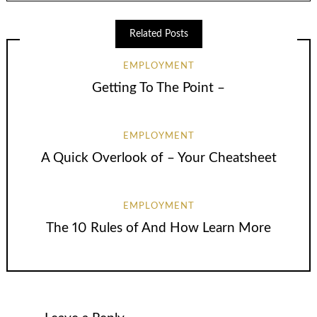
Related Posts
EMPLOYMENT
Getting To The Point –
EMPLOYMENT
A Quick Overlook of – Your Cheatsheet
EMPLOYMENT
The 10 Rules of And How Learn More