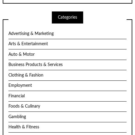
Categories
Advertising & Marketing
Arts & Entertainment
Auto & Motor
Business Products & Services
Clothing & Fashion
Employment
Financial
Foods & Culinary
Gambling
Health & Fitness