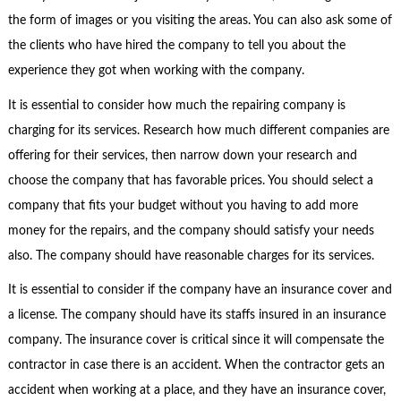
the form of images or you visiting the areas. You can also ask some of
the clients who have hired the company to tell you about the
experience they got when working with the company.
It is essential to consider how much the repairing company is
charging for its services. Research how much different companies are
offering for their services, then narrow down your research and
choose the company that has favorable prices. You should select a
company that fits your budget without you having to add more
money for the repairs, and the company should satisfy your needs
also. The company should have reasonable charges for its services.
It is essential to consider if the company have an insurance cover and
a license. The company should have its staffs insured in an insurance
company. The insurance cover is critical since it will compensate the
contractor in case there is an accident. When the contractor gets an
accident when working at a place, and they have an insurance cover,