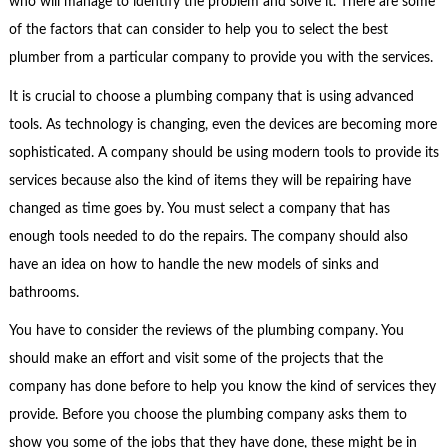
who will manage to identify the problem and solve it. There are some
of the factors that can consider to help you to select the best
plumber from a particular company to provide you with the services.
It is crucial to choose a plumbing company that is using advanced
tools. As technology is changing, even the devices are becoming more
sophisticated. A company should be using modern tools to provide its
services because also the kind of items they will be repairing have
changed as time goes by. You must select a company that has
enough tools needed to do the repairs. The company should also
have an idea on how to handle the new models of sinks and
bathrooms.
You have to consider the reviews of the plumbing company. You
should make an effort and visit some of the projects that the
company has done before to help you know the kind of services they
provide. Before you choose the plumbing company asks them to
show you some of the jobs that they have done, these might be in