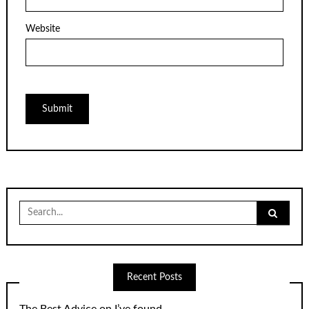
Website
Search
for:
Recent Posts