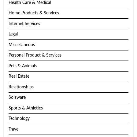
Health Care & Medical
Home Products & Services
Internet Services
Legal
Miscellaneous
Personal Product & Services
Pets & Animals
Real Estate
Relationships
Software
Sports & Athletics
Technology
Travel