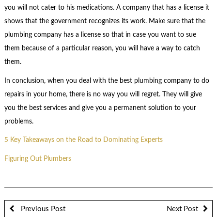
you will not cater to his medications. A company that has a license it
shows that the government recognizes its work. Make sure that the
plumbing company has a license so that in case you want to sue
them because of a particular reason, you will have a way to catch
them.
In conclusion, when you deal with the best plumbing company to do
repairs in your home, there is no way you will regret. They will give
you the best services and give you a permanent solution to your
problems.
5 Key Takeaways on the Road to Dominating Experts
Figuring Out Plumbers
Previous Post
Next Post