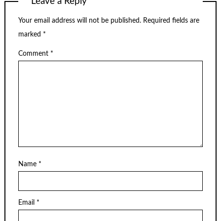
Leave a Reply
Your email address will not be published.
Required fields are
marked
*
Comment
*
Name
*
Email
*