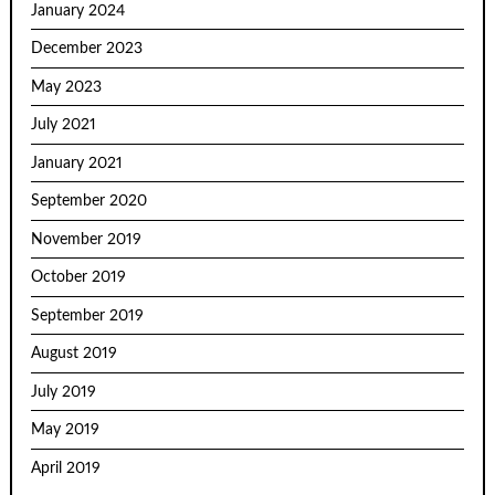
January 2024
December 2023
May 2023
July 2021
January 2021
September 2020
November 2019
October 2019
September 2019
August 2019
July 2019
May 2019
April 2019