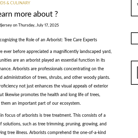
DS & CULINARY
earn more about ?
djersey
on
Thursday, July 17, 2025
cognizing the Role of an Arborist: Tree Care Experts
ve ever before appreciated a magnificently landscaped yard,
nities are an arborist played an essential function in its
ance. Arborists are professionals concentrating on the
d administration of trees, shrubs, and other woody plants.
roficiency not just enhances the visual appeals of exterior
ut likewise promotes the health and long life of trees,
 them an important part of our ecosystem.
n focus of arborists is tree treatment. This consists of a
f solutions, such as tree trimming, pruning, growing, and
ying tree illness. Arborists comprehend the one-of-a-kind