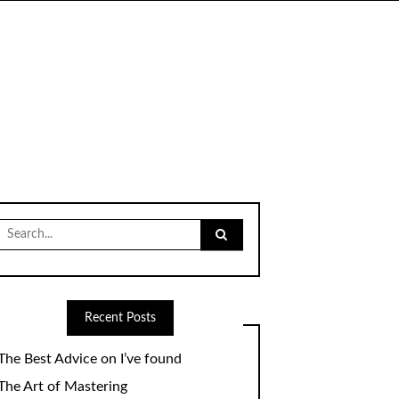
Search
for:
Recent Posts
The Best Advice on I’ve found
The Art of Mastering