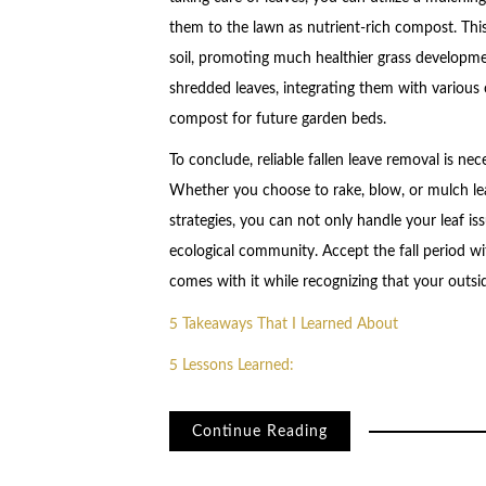
them to the lawn as nutrient-rich compost. This
soil, promoting much healthier grass developm
shredded leaves, integrating them with various
compost for future garden beds.
To conclude, reliable fallen leave removal is ne
Whether you choose to rake, blow, or mulch lea
strategies, you can not only handle your leaf iss
ecological community. Accept the fall period wi
comes with it while recognizing that your outside
5 Takeaways That I Learned About
5 Lessons Learned:
Continue Reading