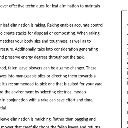
scover effective techniques for leaf elimination to maintain
leaf elimination is raking. Raking enables accurate control
 to create stacks for disposal or composting. When raking,
at matches your body size and toughness, as well as to
essure. Additionally, take into consideration generating
and preserve energy degrees throughout the task.
od, fallen leave blowers can be a game-changer. These
aves into manageable piles or directing them towards a
 it’s recommended to pick one that is suited for your yard
nd the environment by selecting electrical models
 in conjunction with a rake can save effort and time,
ial.
n leave elimination is mulching. Rather than bagging and
g mower that carefully chops the fallen leaves and returns