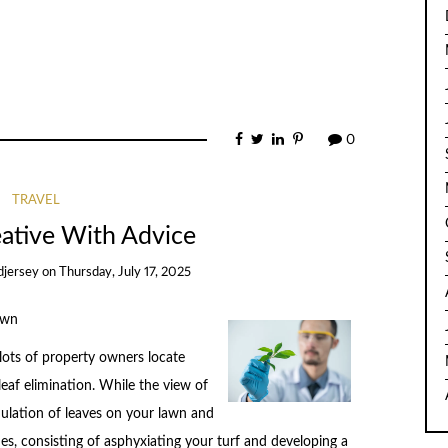
0
TRAVEL
eative With Advice
djersey
on
Thursday, July 17, 2025
awn
 lots of property owners locate
eaf elimination. While the view of
ulation of leaves on your lawn and
s, consisting of asphyxiating your turf and developing a