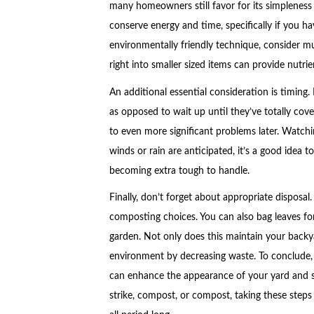
many homeowners still favor for its simpleness
conserve energy and time, specifically if you hav
environmentally friendly technique, consider m
right into smaller sized items can provide nutri
An additional essential consideration is timing. 
as opposed to wait up until they’ve totally cov
to even more significant problems later. Watchin
winds or rain are anticipated, it’s a good idea
becoming extra tough to handle.
Finally, don’t forget about appropriate disposa
composting choices. You can also bag leaves fo
garden. Not only does this maintain your backya
environment by decreasing waste. To conclude, es
can enhance the appearance of your yard and su
strike, compost, or compost, taking these steps