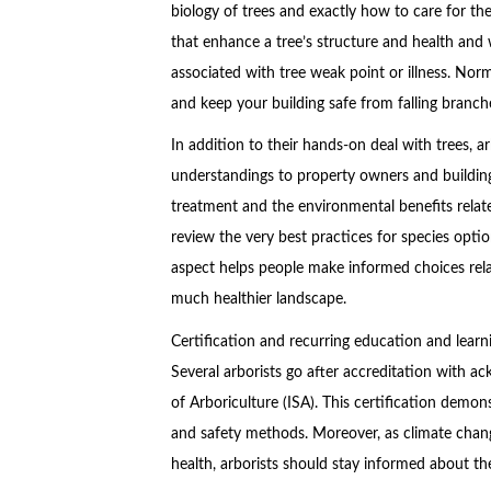
biology of trees and exactly how to care for 
that enhance a tree’s structure and health and 
associated with tree weak point or illness. Nor
and keep your building safe from falling branche
In addition to their hands-on deal with trees, a
understandings to property owners and building
treatment and the environmental benefits relat
review the very best practices for species optio
aspect helps people make informed choices relat
much healthier landscape.
Certification and recurring education and lear
Several arborists go after accreditation with a
of Arboriculture (ISA). This certification demo
and safety methods. Moreover, as climate chan
health, arborists should stay informed about th