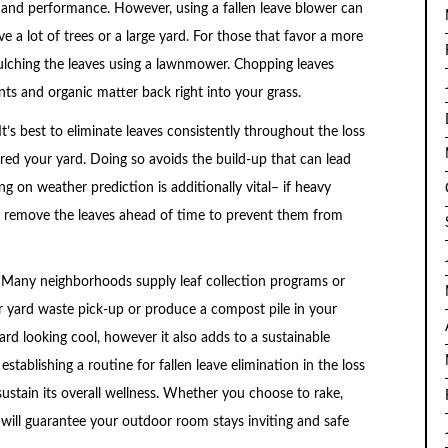
 and performance. However, using a fallen leave blower can
e a lot of trees or a large yard. For those that favor a more
ulching the leaves using a lawnmower. Chopping leaves
ents and organic matter back right into your grass.
It’s best to eliminate leaves consistently throughout the loss
ered your yard. Doing so avoids the build-up that can lead
g on weather prediction is additionally vital– if heavy
 to remove the leaves ahead of time to prevent them from
l. Many neighborhoods supply leaf collection programs or
r yard waste pick-up or produce a compost pile in your
rd looking cool, however it also adds to a sustainable
tablishing a routine for fallen leave elimination in the loss
stain its overall wellness. Whether you choose to rake,
 will guarantee your outdoor room stays inviting and safe