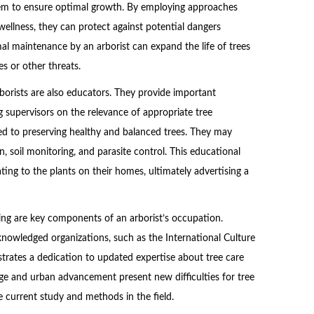
them to ensure optimal growth. By employing approaches
wellness, they can protect against potential dangers
mal maintenance by an arborist can expand the life of trees
s or other threats.
rborists are also educators. They provide important
 supervisors on the relevance of appropriate tree
ed to preserving healthy and balanced trees. They may
n, soil monitoring, and parasite control. This educational
ing to the plants on their homes, ultimately advertising a
ning are key components of an arborist’s occupation.
cknowledged organizations, such as the International Culture
nstrates a dedication to updated expertise about tree care
ge and urban advancement present new difficulties for tree
e current study and methods in the field.