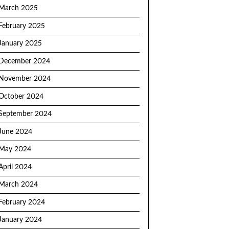
March 2025
February 2025
January 2025
December 2024
November 2024
October 2024
September 2024
June 2024
May 2024
April 2024
March 2024
February 2024
January 2024