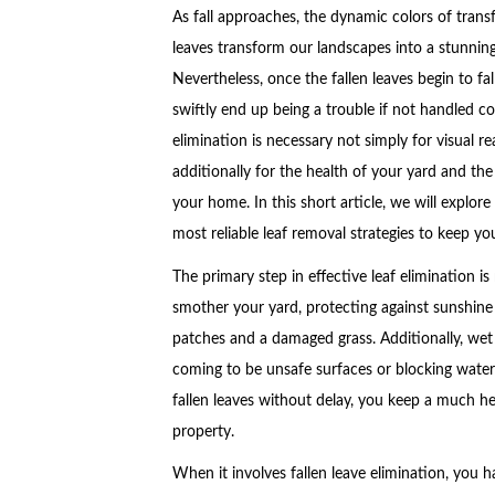
As fall approaches, the dynamic colors of trans
leaves transform our landscapes into a stunnin
Nevertheless, once the fallen leaves begin to fal
swiftly end up being a trouble if not handled cor
elimination is necessary not simply for visual r
additionally for the health of your yard and the
your home. In this short article, we will explore
most reliable leaf removal strategies to keep yo
The primary step in effective leaf elimination is
smother your yard, protecting against sunshine
patches and a damaged grass. Additionally, wet
coming to be unsafe surfaces or blocking wate
fallen leaves without delay, you keep a much hea
property.
When it involves fallen leave elimination, you h