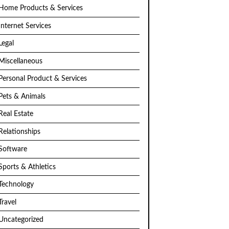
Home Products & Services
Internet Services
Legal
Miscellaneous
Personal Product & Services
Pets & Animals
Real Estate
Relationships
Software
Sports & Athletics
Technology
Travel
Uncategorized