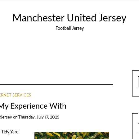
Manchester United Jersey
Football Jersey
ERNET SERVICES
 My Experience With
djersey
on
Thursday, July 17, 2025
 Tidy Yard