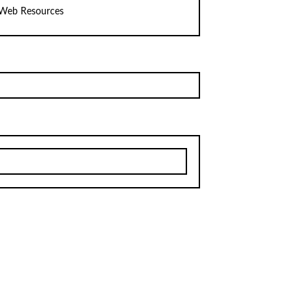
Web Resources