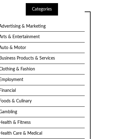
Categories
Advertising & Marketing
Arts & Entertainment
Auto & Motor
Business Products & Services
Clothing & Fashion
Employment
Financial
Foods & Culinary
Gambling
Health & Fitness
Health Care & Medical