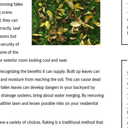
forming fallen
g scene.
l, they can
rectly. Leaf
easons but
 security of
 one of the
ur exterior room looking cool and neat.
 recognizing the benefits it can supply. Built up leaves can
 and moisture from reaching the soil. This can cause dead
 fallen leaves can develop dangers in your backyard by
r drainage systems, bring about water merging. By removing
lthier lawn and lessen possible risks on your residential
ave a variety of choices. Raking is a traditional method that