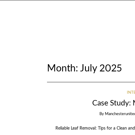
Month:
July 2025
INT
Case Study:
By
Manchesterunite
Reliable Leaf Removal: Tips for a Clean and