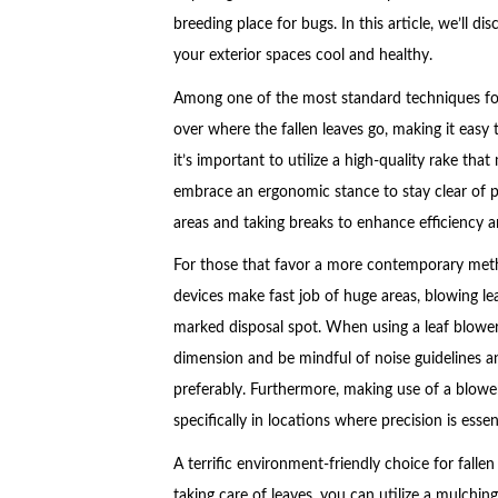
breeding place for bugs. In this article, we’ll di
your exterior spaces cool and healthy.
Among one of the most standard techniques for 
over where the fallen leaves go, making it easy
it’s important to utilize a high-quality rake th
embrace an ergonomic stance to stay clear of pr
areas and taking breaks to enhance efficiency 
For those that favor a more contemporary meth
devices make fast job of huge areas, blowing le
marked disposal spot. When using a leaf blower,
dimension and be mindful of noise guidelines a
preferably. Furthermore, making use of a blower
specifically in locations where precision is essent
A terrific environment-friendly choice for falle
taking care of leaves, you can utilize a mulchin