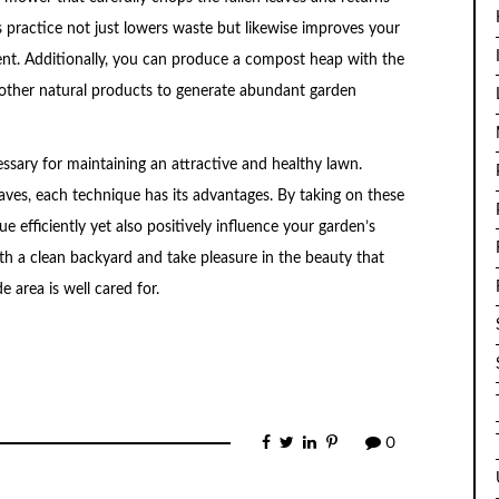
 practice not just lowers waste but likewise improves your
ent. Additionally, you can produce a compost heap with the
 other natural products to generate abundant garden
cessary for maintaining an attractive and healthy lawn.
ves, each technique has its advantages. By taking on these
ue efficiently yet also positively influence your garden’s
th a clean backyard and take pleasure in the beauty that
 area is well cared for.
0