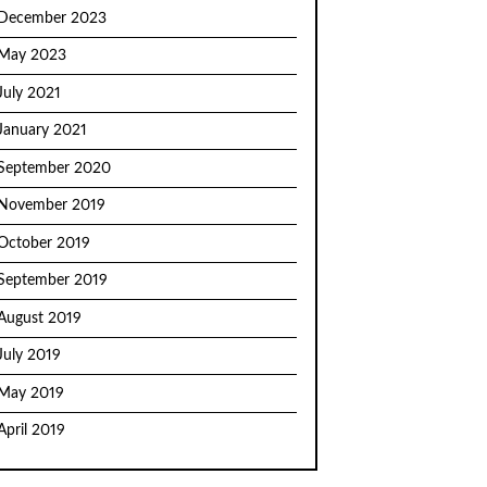
December 2023
May 2023
July 2021
January 2021
September 2020
November 2019
October 2019
September 2019
August 2019
July 2019
May 2019
April 2019