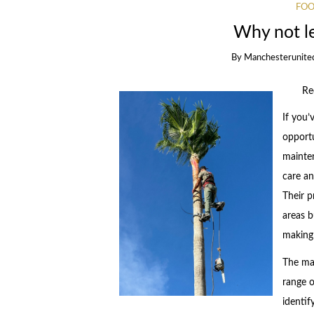
FOO
Why not l
By
Manchesterunite
Re
If you’
opportu
mainten
care an
Their p
areas b
making
The mai
range o
identif