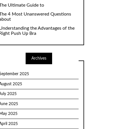
The Ultimate Guide to
The 4 Most Unanswered Questions
about
Understanding the Advantages of the
Right Push Up Bra
Archives
September 2025
August 2025
July 2025
June 2025
May 2025
April 2025