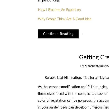
all period long.
How I Became An Expert on
Why People Think Are A Good Idea
Continue Reading
Getting Cr
By
Manchesterunite
Reliable Leaf Elimination: Tips for a Tidy L
As the seasons modification and fall strategies,
themselves faced with the complicated task of l
colorful vegetation can be gorgeous, the accum
in your garden beds can develop numerous issue