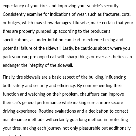
expectancy of your tires and improving your vehicle’s security.
Consistently examine for indications of wear, such as fractures, cuts,
or bulges, which may show damages. Likewise, make certain that your
tires are properly pumped up according to the producer’s
specifications, as under-inflation can lead to extreme flexing and
potential failure of the sidewall. Lastly, be cautious about where you
park your car; prolonged call with sharp things or over aesthetics can
endanger the integrity of the sidewall.
Finally, tire sidewalls are a basic aspect of tire building, influencing
both safety and security and efficiency. By comprehending their
function and watching on their problem, chauffeurs can improve
their car’s general performance while making sure a more secure
driving experience. Routine evaluations and a dedication to correct
maintenance methods will certainly go a long method in protecting
your tires, making each journey not only pleasurable but additionally