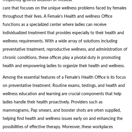
frequently ignored location of medical
care that focuses on the unique wellness problems faced by females
throughout their lives. A Female’s Health and wellness Office
functions as a specialized center where ladies can receive
individualized treatment that provides especially to their health and
wellness requirements. With a wide array of solutions including
preventative treatment, reproductive wellness, and administration of
chronic conditions, these offices play a pivotal duty in promoting
health and empowering ladies to organize their health and wellness.
Among the essential features of a Female’s Health Office is its focus
on preventative treatment. Routine exams, testings, and health and
wellness education and learning are crucial components that help
ladies handle their health proactively. Providers such as
mammograms, Pap smears, and booster shots are often supplied,
helping find health and wellness issues early on and enhancing the
possibilities of effective therapy. Moreover, these workplaces