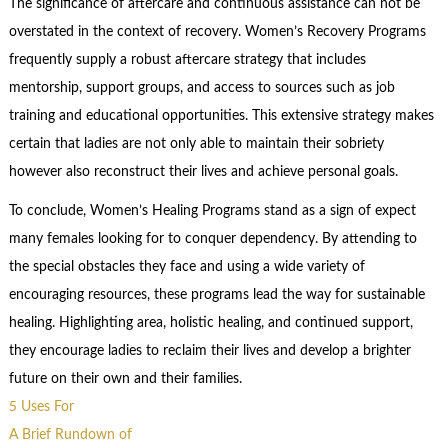
The significance of aftercare and continuous assistance can not be
overstated in the context of recovery. Women’s Recovery Programs
frequently supply a robust aftercare strategy that includes
mentorship, support groups, and access to sources such as job
training and educational opportunities. This extensive strategy makes
certain that ladies are not only able to maintain their sobriety
however also reconstruct their lives and achieve personal goals.
To conclude, Women’s Healing Programs stand as a sign of expect
many females looking for to conquer dependency. By attending to
the special obstacles they face and using a wide variety of
encouraging resources, these programs lead the way for sustainable
healing. Highlighting area, holistic healing, and continued support,
they encourage ladies to reclaim their lives and develop a brighter
future on their own and their families.
5 Uses For
A Brief Rundown of