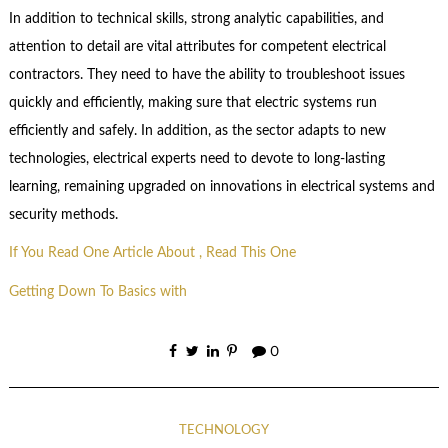
In addition to technical skills, strong analytic capabilities, and
attention to detail are vital attributes for competent electrical
contractors. They need to have the ability to troubleshoot issues
quickly and efficiently, making sure that electric systems run
efficiently and safely. In addition, as the sector adapts to new
technologies, electrical experts need to devote to long-lasting
learning, remaining upgraded on innovations in electrical systems and
security methods.
If You Read One Article About , Read This One
Getting Down To Basics with
0
TECHNOLOGY