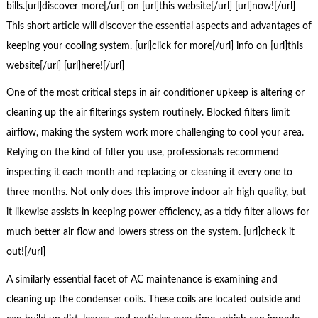
bills.[url]discover more[/url] on [url]this website[/url] [url]now![/url]
This short article will discover the essential aspects and advantages of
keeping your cooling system. [url]click for more[/url] info on [url]this
website[/url] [url]here![/url]
One of the most critical steps in air conditioner upkeep is altering or
cleaning up the air filterings system routinely. Blocked filters limit
airflow, making the system work more challenging to cool your area.
Relying on the kind of filter you use, professionals recommend
inspecting it each month and replacing or cleaning it every one to
three months. Not only does this improve indoor air high quality, but
it likewise assists in keeping power efficiency, as a tidy filter allows for
much better air flow and lowers stress on the system. [url]check it
out![/url]
A similarly essential facet of AC maintenance is examining and
cleaning up the condenser coils. These coils are located outside and