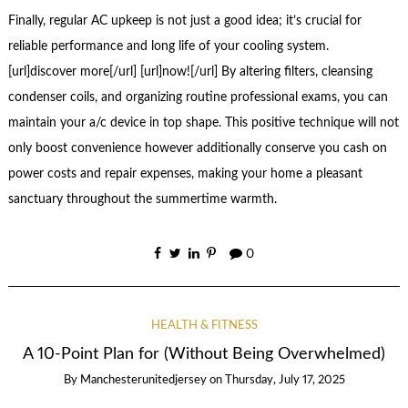
Finally, regular AC upkeep is not just a good idea; it’s crucial for
reliable performance and long life of your cooling system.
[url]discover more[/url] [url]now![/url] By altering filters, cleansing
condenser coils, and organizing routine professional exams, you can
maintain your a/c device in top shape. This positive technique will not
only boost convenience however additionally conserve you cash on
power costs and repair expenses, making your home a pleasant
sanctuary throughout the summertime warmth.
0
HEALTH & FITNESS
A 10-Point Plan for (Without Being Overwhelmed)
By
Manchesterunitedjersey
on
Thursday, July 17, 2025