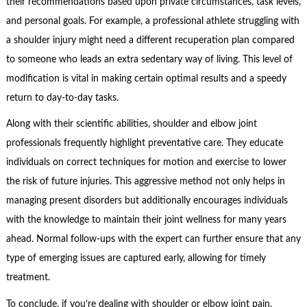
their recommendations based upon private circumstances, task levels,
and personal goals. For example, a professional athlete struggling with
a shoulder injury might need a different recuperation plan compared
to someone who leads an extra sedentary way of living. This level of
modification is vital in making certain optimal results and a speedy
return to day-to-day tasks.
Along with their scientific abilities, shoulder and elbow joint
professionals frequently highlight preventative care. They educate
individuals on correct techniques for motion and exercise to lower
the risk of future injuries. This aggressive method not only helps in
managing present disorders but additionally encourages individuals
with the knowledge to maintain their joint wellness for many years
ahead. Normal follow-ups with the expert can further ensure that any
type of emerging issues are captured early, allowing for timely
treatment.
To conclude, if you’re dealing with shoulder or elbow joint pain,