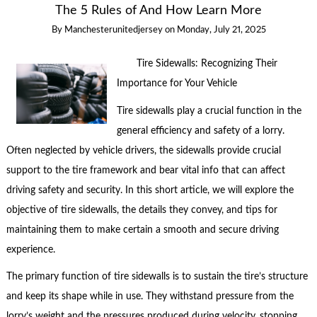
The 5 Rules of And How Learn More
By
Manchesterunitedjersey
on
Monday, July 21, 2025
Tire Sidewalls: Recognizing Their
Importance for Your Vehicle
Tire sidewalls play a crucial function in the
general efficiency and safety of a lorry.
Often neglected by vehicle drivers, the sidewalls provide crucial
support to the tire framework and bear vital info that can affect
driving safety and security. In this short article, we will explore the
objective of tire sidewalls, the details they convey, and tips for
maintaining them to make certain a smooth and secure driving
experience.
The primary function of tire sidewalls is to sustain the tire’s structure
and keep its shape while in use. They withstand pressure from the
lorry’s weight and the pressures produced during velocity, stopping,