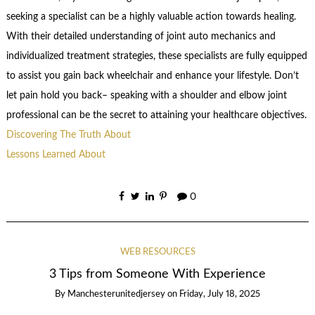
seeking a specialist can be a highly valuable action towards healing.
With their detailed understanding of joint auto mechanics and
individualized treatment strategies, these specialists are fully equipped
to assist you gain back wheelchair and enhance your lifestyle. Don’t
let pain hold you back– speaking with a shoulder and elbow joint
professional can be the secret to attaining your healthcare objectives.
Discovering The Truth About
Lessons Learned About
0
WEB RESOURCES
3 Tips from Someone With Experience
By
Manchesterunitedjersey
on
Friday, July 18, 2025