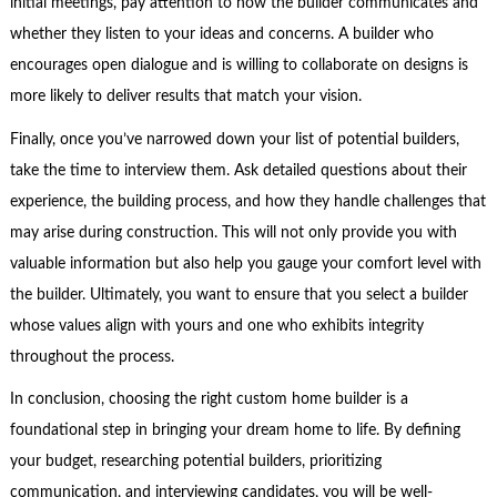
initial meetings, pay attention to how the builder communicates and
whether they listen to your ideas and concerns. A builder who
encourages open dialogue and is willing to collaborate on designs is
more likely to deliver results that match your vision.
Finally, once you’ve narrowed down your list of potential builders,
take the time to interview them. Ask detailed questions about their
experience, the building process, and how they handle challenges that
may arise during construction. This will not only provide you with
valuable information but also help you gauge your comfort level with
the builder. Ultimately, you want to ensure that you select a builder
whose values align with yours and one who exhibits integrity
throughout the process.
In conclusion, choosing the right custom home builder is a
foundational step in bringing your dream home to life. By defining
your budget, researching potential builders, prioritizing
communication, and interviewing candidates, you will be well-