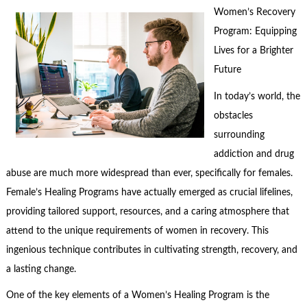
Women’s Recovery
Program: Equipping
Lives for a Brighter
Future
In today’s world, the
obstacles
surrounding
addiction and drug
abuse are much more widespread than ever, specifically for females.
Female’s Healing Programs have actually emerged as crucial lifelines,
providing tailored support, resources, and a caring atmosphere that
attend to the unique requirements of women in recovery. This
ingenious technique contributes in cultivating strength, recovery, and
a lasting change.
One of the key elements of a Women’s Healing Program is the