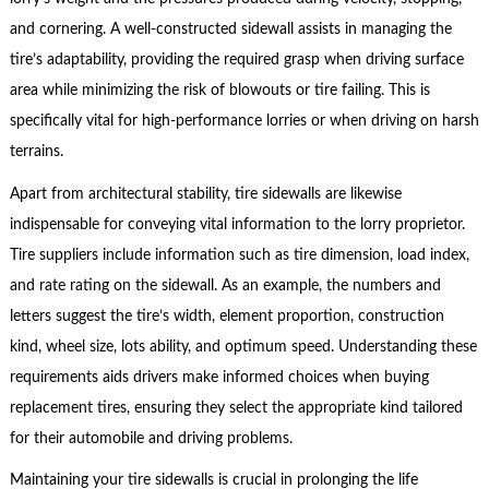
and cornering. A well-constructed sidewall assists in managing the
tire’s adaptability, providing the required grasp when driving surface
area while minimizing the risk of blowouts or tire failing. This is
specifically vital for high-performance lorries or when driving on harsh
terrains.
Apart from architectural stability, tire sidewalls are likewise
indispensable for conveying vital information to the lorry proprietor.
Tire suppliers include information such as tire dimension, load index,
and rate rating on the sidewall. As an example, the numbers and
letters suggest the tire’s width, element proportion, construction
kind, wheel size, lots ability, and optimum speed. Understanding these
requirements aids drivers make informed choices when buying
replacement tires, ensuring they select the appropriate kind tailored
for their automobile and driving problems.
Maintaining your tire sidewalls is crucial in prolonging the life