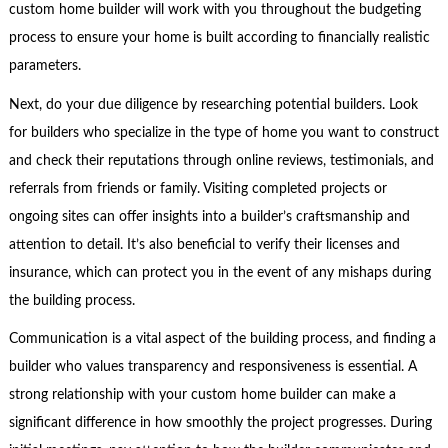
custom home builder will work with you throughout the budgeting
process to ensure your home is built according to financially realistic
parameters.
Next, do your due diligence by researching potential builders. Look
for builders who specialize in the type of home you want to construct
and check their reputations through online reviews, testimonials, and
referrals from friends or family. Visiting completed projects or
ongoing sites can offer insights into a builder’s craftsmanship and
attention to detail. It’s also beneficial to verify their licenses and
insurance, which can protect you in the event of any mishaps during
the building process.
Communication is a vital aspect of the building process, and finding a
builder who values transparency and responsiveness is essential. A
strong relationship with your custom home builder can make a
significant difference in how smoothly the project progresses. During