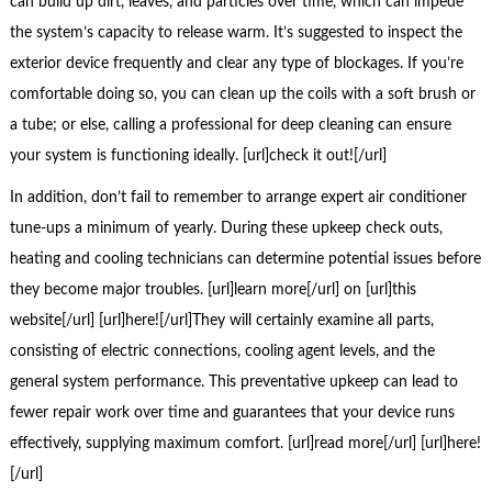
can build up dirt, leaves, and particles over time, which can impede
the system’s capacity to release warm. It’s suggested to inspect the
exterior device frequently and clear any type of blockages. If you’re
comfortable doing so, you can clean up the coils with a soft brush or
a tube; or else, calling a professional for deep cleaning can ensure
your system is functioning ideally. [url]check it out![/url]
In addition, don’t fail to remember to arrange expert air conditioner
tune-ups a minimum of yearly. During these upkeep check outs,
heating and cooling technicians can determine potential issues before
they become major troubles. [url]learn more[/url] on [url]this
website[/url] [url]here![/url]They will certainly examine all parts,
consisting of electric connections, cooling agent levels, and the
general system performance. This preventative upkeep can lead to
fewer repair work over time and guarantees that your device runs
effectively, supplying maximum comfort. [url]read more[/url] [url]here!
[/url]