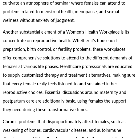
cultivate an atmosphere of seminar where females can attend to
problems related to menstrual health, menopause, and sexual
wellness without anxiety of judgment.
Another substantial element of a Women’s Health Workplace is its
concentrate on reproductive health. Whether it’s household
preparation, birth control, or fertility problems, these workplaces
offer comprehensive solutions to attend to the different demands of
females at various life phases. Healthcare professionals are educated
to supply customized therapy and treatment alternatives, making sure
that every female really feels listened to and sustained in her
reproductive choices. Essential discussions around maternity and
postpartum care are additionally basic, using females the support
they need during these transformative times.
Chronic problems that disproportionately affect females, such as
weakening of bones, cardiovascular diseases, and autoimmune