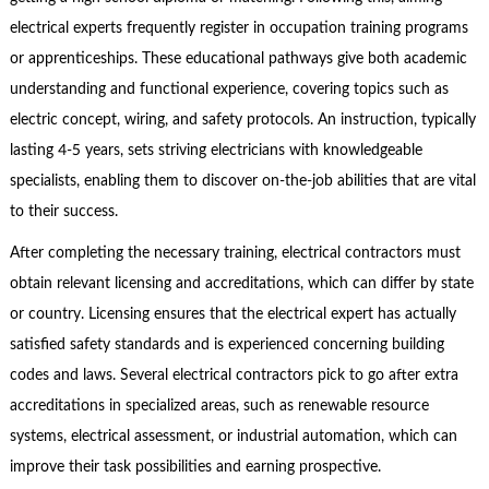
electrical experts frequently register in occupation training programs
or apprenticeships. These educational pathways give both academic
understanding and functional experience, covering topics such as
electric concept, wiring, and safety protocols. An instruction, typically
lasting 4-5 years, sets striving electricians with knowledgeable
specialists, enabling them to discover on-the-job abilities that are vital
to their success.
After completing the necessary training, electrical contractors must
obtain relevant licensing and accreditations, which can differ by state
or country. Licensing ensures that the electrical expert has actually
satisfied safety standards and is experienced concerning building
codes and laws. Several electrical contractors pick to go after extra
accreditations in specialized areas, such as renewable resource
systems, electrical assessment, or industrial automation, which can
improve their task possibilities and earning prospective.