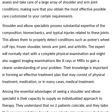
assess and take care of a large array of shoulder and arm joint
conditions, making sure that you obtain the most effective possible
care customized to your certain requirements.
Shoulder and elbow specialists possess substantial expertise of the
composition, biomechanics, and typical injuries related to these joints.
This allows them to properly detect conditions such as potter’s wheel
cuff rips, frozen shoulder, tennis arm joint, and arthritis. The expert
will normally start with a complete physical examination and might
also suggest imaging examinations like X-rays or MRIs to gain a
clearer understanding of your problem. Their knowledge is important
in forming an effective treatment plan that may consist of physical
treatment, medication, or in many cases, medical treatment.
Among the essential advantages of seeing a shoulder and elbow
specialist is their capacity to supply an individualized approach to
therapy. They understand that no 2 patients coincide, and they tailor