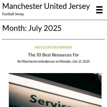
Manchester United Jersey
Football Jersey
Month:
July 2025
ARTS & ENTERTAINMENT
The 10 Best Resources For
By
Manchesterunitedjersey
on
Monday, July 21, 2025