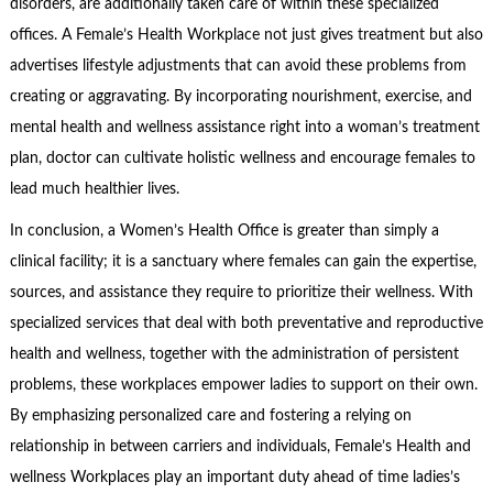
disorders, are additionally taken care of within these specialized
offices. A Female’s Health Workplace not just gives treatment but also
advertises lifestyle adjustments that can avoid these problems from
creating or aggravating. By incorporating nourishment, exercise, and
mental health and wellness assistance right into a woman’s treatment
plan, doctor can cultivate holistic wellness and encourage females to
lead much healthier lives.
In conclusion, a Women’s Health Office is greater than simply a
clinical facility; it is a sanctuary where females can gain the expertise,
sources, and assistance they require to prioritize their wellness. With
specialized services that deal with both preventative and reproductive
health and wellness, together with the administration of persistent
problems, these workplaces empower ladies to support on their own.
By emphasizing personalized care and fostering a relying on
relationship in between carriers and individuals, Female’s Health and
wellness Workplaces play an important duty ahead of time ladies’s