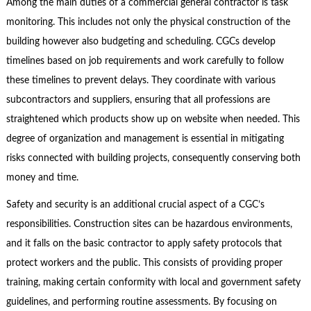
Among the main duties of a commercial general contractor is task
monitoring. This includes not only the physical construction of the
building however also budgeting and scheduling. CGCs develop
timelines based on job requirements and work carefully to follow
these timelines to prevent delays. They coordinate with various
subcontractors and suppliers, ensuring that all professions are
straightened which products show up on website when needed. This
degree of organization and management is essential in mitigating
risks connected with building projects, consequently conserving both
money and time.
Safety and security is an additional crucial aspect of a CGC’s
responsibilities. Construction sites can be hazardous environments,
and it falls on the basic contractor to apply safety protocols that
protect workers and the public. This consists of providing proper
training, making certain conformity with local and government safety
guidelines, and performing routine assessments. By focusing on