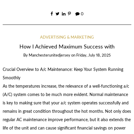
0
ADVERTISING & MARKETING
How I Achieved Maximum Success with
By
Manchesterunitedjersey
on
Friday, July 18, 2025
Crucial Overview to A/c Maintenance: Keep Your System Running
Smoothly
As the temperatures increase, the relevance of a well-functioning a/c
(A/C) system comes to be much more evident. Normal maintenance
is key to making sure that your a/c system operates successfully and
remains in great condition throughout the hot months. Not only does
regular AC maintenance improve performance, but it also extends the
life of the unit and can cause significant financial savings on power