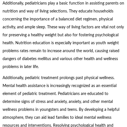
Additionally, pediatricians play a basic function in assisting parents on
nutrition and way of living selections. They educate households
concerning the importance of a balanced diet regimen, physical
activity, and ample sleep. These way of living factors are vital not only
for preserving a healthy weight but also for fostering psychological
health. Nutrition education is especially important as youth weight
problems rates remain to increase around the world, causing raised
dangers of diabetes mellitus and various other health and wellness
problems in later life.
Additionally, pediatric treatment prolongs past physical wellness.
Mental health assistance is increasingly recognized as an essential
element of pediatric treatment. Pediatricians are educated to
determine signs of stress and anxiety, anxiety, and other mental
wellness problems in youngsters and teens. By developing a helpful
atmosphere, they can aid lead families to ideal mental wellness
resources and interventions. Resolving psychological health and