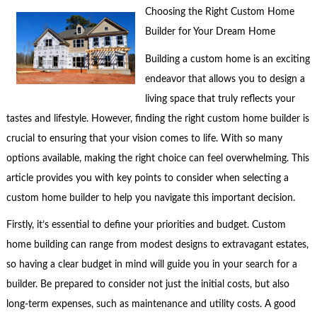
Choosing the Right Custom Home
Builder for Your Dream Home
Building a custom home is an exciting
endeavor that allows you to design a
living space that truly reflects your
tastes and lifestyle. However, finding the right custom home builder is
crucial to ensuring that your vision comes to life. With so many
options available, making the right choice can feel overwhelming. This
article provides you with key points to consider when selecting a
custom home builder to help you navigate this important decision.
Firstly, it’s essential to define your priorities and budget. Custom
home building can range from modest designs to extravagant estates,
so having a clear budget in mind will guide you in your search for a
builder. Be prepared to consider not just the initial costs, but also
long-term expenses, such as maintenance and utility costs. A good