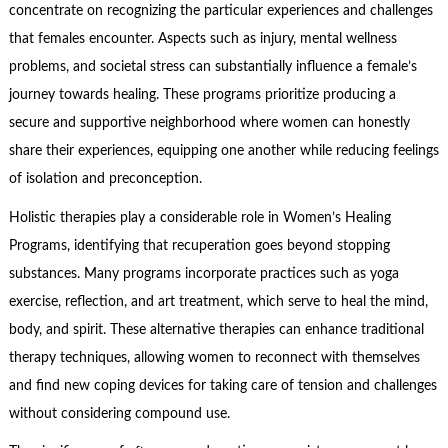
concentrate on recognizing the particular experiences and challenges
that females encounter. Aspects such as injury, mental wellness
problems, and societal stress can substantially influence a female’s
journey towards healing. These programs prioritize producing a
secure and supportive neighborhood where women can honestly
share their experiences, equipping one another while reducing feelings
of isolation and preconception.
Holistic therapies play a considerable role in Women’s Healing
Programs, identifying that recuperation goes beyond stopping
substances. Many programs incorporate practices such as yoga
exercise, reflection, and art treatment, which serve to heal the mind,
body, and spirit. These alternative therapies can enhance traditional
therapy techniques, allowing women to reconnect with themselves
and find new coping devices for taking care of tension and challenges
without considering compound use.