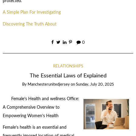
protected.
A Simple Plan For Investigating
Discovering The Truth About
0
RELATIONSHIPS
The Essential Laws of Explained
By
Manchesterunitedjersey
on
Sunday, July 20, 2025
Female’s Health and wellness Office:
A Comprehensive Overview to
Empowering Women’s Health
Female’s health is an essential and