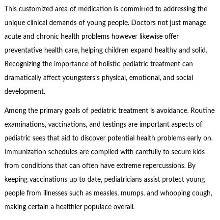
This customized area of medication is committed to addressing the
unique clinical demands of young people. Doctors not just manage
acute and chronic health problems however likewise offer
preventative health care, helping children expand healthy and solid.
Recognizing the importance of holistic pediatric treatment can
dramatically affect youngsters’s physical, emotional, and social
development.
Among the primary goals of pediatric treatment is avoidance. Routine
examinations, vaccinations, and testings are important aspects of
pediatric sees that aid to discover potential health problems early on.
Immunization schedules are complied with carefully to secure kids
from conditions that can often have extreme repercussions. By
keeping vaccinations up to date, pediatricians assist protect young
people from illnesses such as measles, mumps, and whooping cough,
making certain a healthier populace overall.