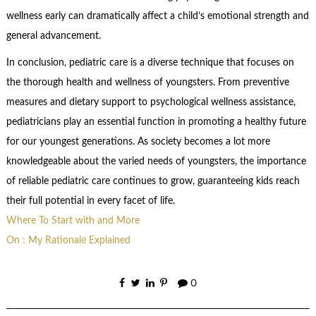
wellness early can dramatically affect a child’s emotional strength and
general advancement.
In conclusion, pediatric care is a diverse technique that focuses on
the thorough health and wellness of youngsters. From preventive
measures and dietary support to psychological wellness assistance,
pediatricians play an essential function in promoting a healthy future
for our youngest generations. As society becomes a lot more
knowledgeable about the varied needs of youngsters, the importance
of reliable pediatric care continues to grow, guaranteeing kids reach
their full potential in every facet of life.
Where To Start with and More
On : My Rationale Explained
0