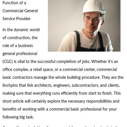
Function of a
Commercial General
Service Provider
In the dynamic world
of construction, the
role of a business
general professional
(CGC) is vital to the successful completion of jobs. Whether it’s an
office complex, a retail space, or a commercial center, commercial
basic contractors manage the whole building procedure. They are the
linchpins that link architects, engineers, subcontractors, and clients,
making sure that everything runs efficiently from start to finish. This
short article will certainly explore the necessary responsibilities and
benefits of working with a commercial basic professional for your
following big task.