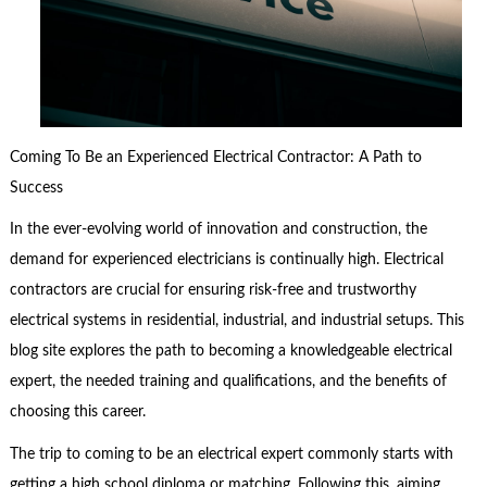
Coming To Be an Experienced Electrical Contractor: A Path to
Success
In the ever-evolving world of innovation and construction, the
demand for experienced electricians is continually high. Electrical
contractors are crucial for ensuring risk-free and trustworthy
electrical systems in residential, industrial, and industrial setups. This
blog site explores the path to becoming a knowledgeable electrical
expert, the needed training and qualifications, and the benefits of
choosing this career.
The trip to coming to be an electrical expert commonly starts with
getting a high school diploma or matching. Following this, aiming