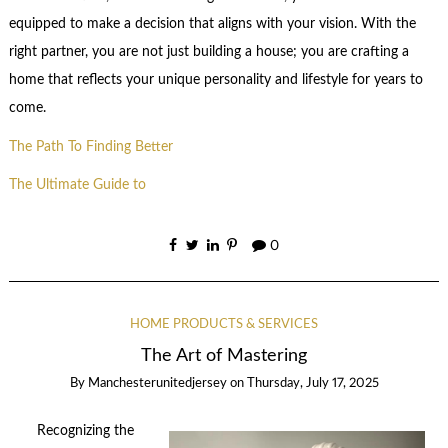
equipped to make a decision that aligns with your vision. With the
right partner, you are not just building a house; you are crafting a
home that reflects your unique personality and lifestyle for years to
come.
The Path To Finding Better
The Ultimate Guide to
0
HOME PRODUCTS & SERVICES
The Art of Mastering
By
Manchesterunitedjersey
on
Thursday, July 17, 2025
Recognizing the