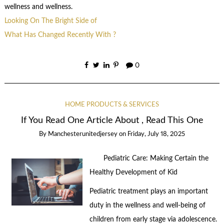
wellness and wellness.
Looking On The Bright Side of
What Has Changed Recently With ?
0
HOME PRODUCTS & SERVICES
If You Read One Article About , Read This One
By
Manchesterunitedjersey
on
Friday, July 18, 2025
Pediatric Care: Making Certain the
Healthy Development of Kid
Pediatric treatment plays an important
duty in the wellness and well-being of
children from early stage via adolescence.