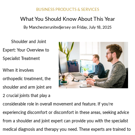
BUSINESS PRODUCTS & SERVICES
What You Should Know About This Year
By
Manchesterunitedjersey
on
Friday, July 18, 2025
Shoulder and Joint
Expert: Your Overview to
Specialist Treatment
When it involves
orthopedic treatment, the
shoulder and arm joint are
2 crucial joints that play a
considerable role in overall movement and feature. If you’re
experiencing discomfort or discomfort in these areas, seeking advice
from a shoulder and joint expert can provide you with the specialist
medical diagnosis and therapy you need. These experts are trained to