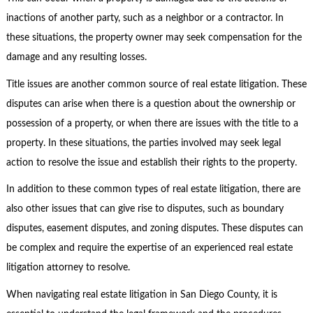
inactions of another party, such as a neighbor or a contractor. In
these situations, the property owner may seek compensation for the
damage and any resulting losses.
Title issues are another common source of real estate litigation. These
disputes can arise when there is a question about the ownership or
possession of a property, or when there are issues with the title to a
property. In these situations, the parties involved may seek legal
action to resolve the issue and establish their rights to the property.
In addition to these common types of real estate litigation, there are
also other issues that can give rise to disputes, such as boundary
disputes, easement disputes, and zoning disputes. These disputes can
be complex and require the expertise of an experienced real estate
litigation attorney to resolve.
When navigating real estate litigation in San Diego County, it is