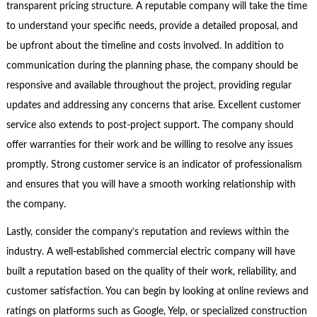
transparent pricing structure. A reputable company will take the time
to understand your specific needs, provide a detailed proposal, and
be upfront about the timeline and costs involved. In addition to
communication during the planning phase, the company should be
responsive and available throughout the project, providing regular
updates and addressing any concerns that arise. Excellent customer
service also extends to post-project support. The company should
offer warranties for their work and be willing to resolve any issues
promptly. Strong customer service is an indicator of professionalism
and ensures that you will have a smooth working relationship with
the company.
Lastly, consider the company’s reputation and reviews within the
industry. A well-established commercial electric company will have
built a reputation based on the quality of their work, reliability, and
customer satisfaction. You can begin by looking at online reviews and
ratings on platforms such as Google, Yelp, or specialized construction