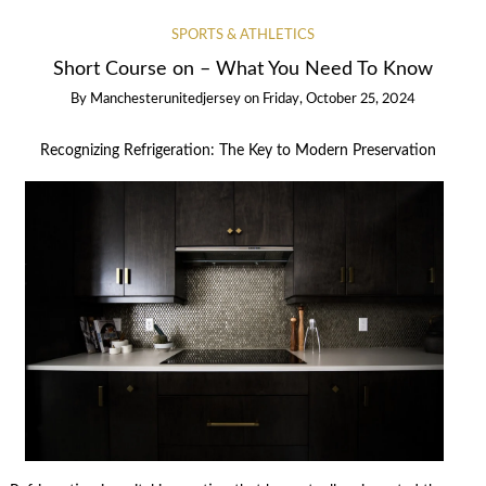
SPORTS & ATHLETICS
Short Course on – What You Need To Know
By
Manchesterunitedjersey
on
Friday, October 25, 2024
Recognizing Refrigeration: The Key to Modern Preservation