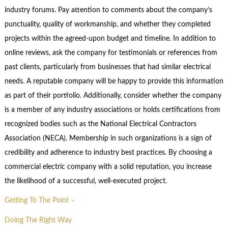
industry forums. Pay attention to comments about the company’s
punctuality, quality of workmanship, and whether they completed
projects within the agreed-upon budget and timeline. In addition to
online reviews, ask the company for testimonials or references from
past clients, particularly from businesses that had similar electrical
needs. A reputable company will be happy to provide this information
as part of their portfolio. Additionally, consider whether the company
is a member of any industry associations or holds certifications from
recognized bodies such as the National Electrical Contractors
Association (NECA). Membership in such organizations is a sign of
credibility and adherence to industry best practices. By choosing a
commercial electric company with a solid reputation, you increase
the likelihood of a successful, well-executed project.
Getting To The Point –
Doing The Right Way