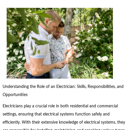
Understanding the Role of an Electrician: Skills, Responsibilities, and
Opportunities
Electricians play a crucial role in both residential and commercial
settings, ensuring that electrical systems function safely and
efficiently. With their extensive knowledge of electrical systems, they