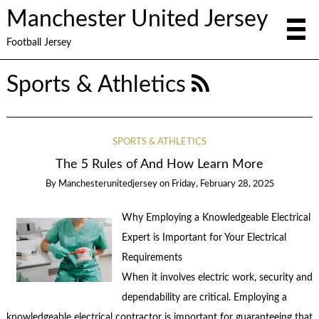
Manchester United Jersey
Football Jersey
Sports & Athletics
SPORTS & ATHLETICS
The 5 Rules of And How Learn More
By
Manchesterunitedjersey
on
Friday, February 28, 2025
Why Employing a Knowledgeable Electrical
Expert is Important for Your Electrical
Requirements
When it involves electric work, security and
dependability are critical. Employing a
knowledgeable electrical contractor is important for guaranteeing that