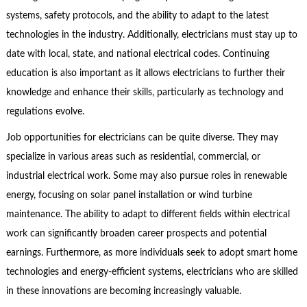
systems, safety protocols, and the ability to adapt to the latest
technologies in the industry. Additionally, electricians must stay up to
date with local, state, and national electrical codes. Continuing
education is also important as it allows electricians to further their
knowledge and enhance their skills, particularly as technology and
regulations evolve.
Job opportunities for electricians can be quite diverse. They may
specialize in various areas such as residential, commercial, or
industrial electrical work. Some may also pursue roles in renewable
energy, focusing on solar panel installation or wind turbine
maintenance. The ability to adapt to different fields within electrical
work can significantly broaden career prospects and potential
earnings. Furthermore, as more individuals seek to adopt smart home
technologies and energy-efficient systems, electricians who are skilled
in these innovations are becoming increasingly valuable.