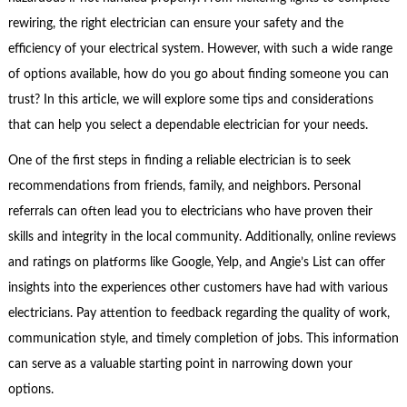
rewiring, the right electrician can ensure your safety and the
efficiency of your electrical system. However, with such a wide range
of options available, how do you go about finding someone you can
trust? In this article, we will explore some tips and considerations
that can help you select a dependable electrician for your needs.
One of the first steps in finding a reliable electrician is to seek
recommendations from friends, family, and neighbors. Personal
referrals can often lead you to electricians who have proven their
skills and integrity in the local community. Additionally, online reviews
and ratings on platforms like Google, Yelp, and Angie’s List can offer
insights into the experiences other customers have had with various
electricians. Pay attention to feedback regarding the quality of work,
communication style, and timely completion of jobs. This information
can serve as a valuable starting point in narrowing down your
options.