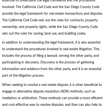
essential to understand the legal framework and the procedures
involved. The California Civil Code and the San Diego County Code
provide the legal framework for real estate transactions and disputes.
The California Civil Code sets out the rules for contracts, property
ownership, and property rights, while the San Diego County Code
sets out the rules for zoning, land use, and building codes.
In addition to understanding the legal framework, it is also essential
to understand the procedures involved in real estate litigation. This
includes the process of filing a lawsuit, serving the other party, and
participating in discovery. Discovery is the process of gathering
information and evidence from the other party, and it is an essential
part of the litigation process.
When seeking to resolve a real estate dispute, it is often beneficial to
engage in alternative dispute resolution (ADR) methods, such as
mediation or arbitration. These methods can provide a more efficient
and cost-effective way to resolve disputes, and they can also help to