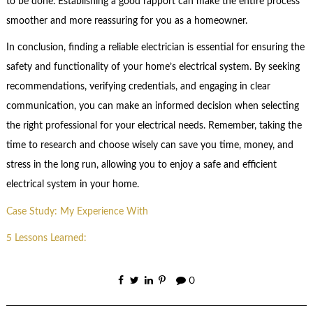
to be done. Establishing a good rapport can make the entire process
smoother and more reassuring for you as a homeowner.
In conclusion, finding a reliable electrician is essential for ensuring the
safety and functionality of your home’s electrical system. By seeking
recommendations, verifying credentials, and engaging in clear
communication, you can make an informed decision when selecting
the right professional for your electrical needs. Remember, taking the
time to research and choose wisely can save you time, money, and
stress in the long run, allowing you to enjoy a safe and efficient
electrical system in your home.
Case Study: My Experience With
5 Lessons Learned:
0