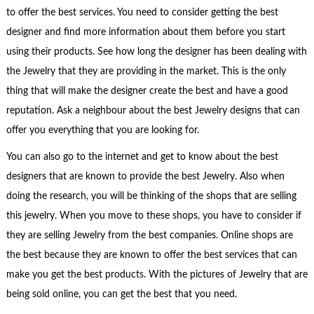
to offer the best services. You need to consider getting the best
designer and find more information about them before you start
using their products. See how long the designer has been dealing with
the Jewelry that they are providing in the market. This is the only
thing that will make the designer create the best and have a good
reputation. Ask a neighbour about the best Jewelry designs that can
offer you everything that you are looking for.
You can also go to the internet and get to know about the best
designers that are known to provide the best Jewelry. Also when
doing the research, you will be thinking of the shops that are selling
this jewelry. When you move to these shops, you have to consider if
they are selling Jewelry from the best companies. Online shops are
the best because they are known to offer the best services that can
make you get the best products. With the pictures of Jewelry that are
being sold online, you can get the best that you need.