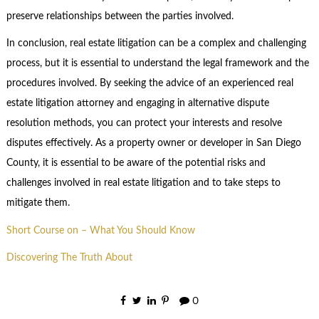
preserve relationships between the parties involved.
In conclusion, real estate litigation can be a complex and challenging
process, but it is essential to understand the legal framework and the
procedures involved. By seeking the advice of an experienced real
estate litigation attorney and engaging in alternative dispute
resolution methods, you can protect your interests and resolve
disputes effectively. As a property owner or developer in San Diego
County, it is essential to be aware of the potential risks and
challenges involved in real estate litigation and to take steps to
mitigate them.
Short Course on – What You Should Know
Discovering The Truth About
0