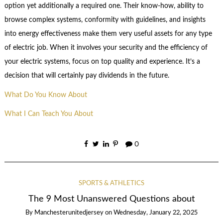
option yet additionally a required one. Their know-how, ability to
browse complex systems, conformity with guidelines, and insights
into energy effectiveness make them very useful assets for any type
of electric job. When it involves your security and the efficiency of
your electric systems, focus on top quality and experience. It’s a
decision that will certainly pay dividends in the future.
What Do You Know About
What I Can Teach You About
0
SPORTS & ATHLETICS
The 9 Most Unanswered Questions about
By
Manchesterunitedjersey
on
Wednesday, January 22, 2025