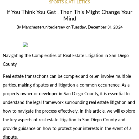
SPORTS & ATHLETICS
If You Think You Get , Then This Might Change Your
Mind
By
Manchesterunitedjersey
on
Tuesday, December 31, 2024
Navigating the Complexities of Real Estate Litigation in San Diego
County
Real estate transactions can be complex and often involve multiple
parties, making disputes and litigation a common occurrence. As a
property owner or developer in San Diego County, it is essential to
understand the legal framework surrounding real estate litigation and
how to navigate the process effectively. In this article, we will explore
the key aspects of real estate litigation in San Diego County and
provide guidance on how to protect your interests in the event of a
dispute.