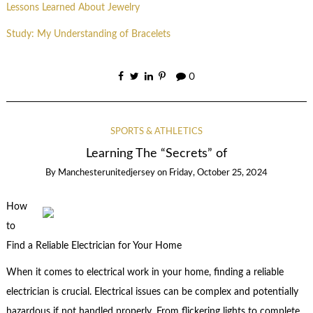
Lessons Learned About Jewelry
Study: My Understanding of Bracelets
0
SPORTS & ATHLETICS
Learning The “Secrets” of
By
Manchesterunitedjersey
on
Friday, October 25, 2024
How
to
Find a Reliable Electrician for Your Home
When it comes to electrical work in your home, finding a reliable
electrician is crucial. Electrical issues can be complex and potentially
hazardous if not handled properly. From flickering lights to complete