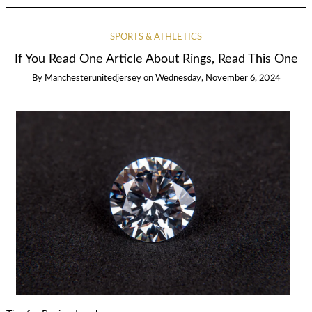
SPORTS & ATHLETICS
If You Read One Article About Rings, Read This One
By
Manchesterunitedjersey
on
Wednesday, November 6, 2024