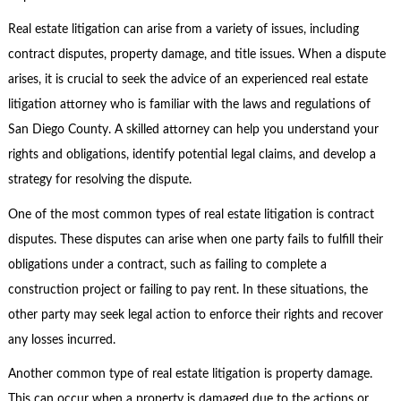
Real estate litigation can arise from a variety of issues, including
contract disputes, property damage, and title issues. When a dispute
arises, it is crucial to seek the advice of an experienced real estate
litigation attorney who is familiar with the laws and regulations of
San Diego County. A skilled attorney can help you understand your
rights and obligations, identify potential legal claims, and develop a
strategy for resolving the dispute.
One of the most common types of real estate litigation is contract
disputes. These disputes can arise when one party fails to fulfill their
obligations under a contract, such as failing to complete a
construction project or failing to pay rent. In these situations, the
other party may seek legal action to enforce their rights and recover
any losses incurred.
Another common type of real estate litigation is property damage.
This can occur when a property is damaged due to the actions or