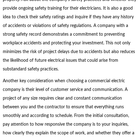
provide ongoing safety training for their electricians. It is also a good
idea to check their safety ratings and inquire if they have any history
of accidents or violations of safety regulations. A company with a
strong safety record demonstrates a commitment to preventing
workplace accidents and protecting your investment. This not only
minimizes the risk of project delays due to accidents but also reduces
the likelihood of future electrical issues that could arise from
substandard safety practices.
Another key consideration when choosing a commercial electric
company is their level of customer service and communication. A
project of any size requires clear and constant communication
between you and the contractor to ensure that everything runs
smoothly and according to schedule. From the initial consultation,
pay attention to how responsive the company is to your inquiries,
how clearly they explain the scope of work, and whether they offer a