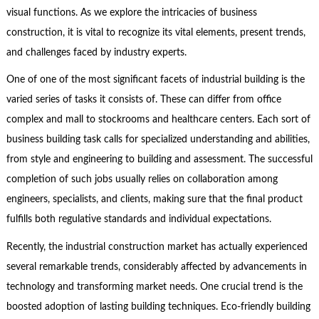
visual functions. As we explore the intricacies of business
construction, it is vital to recognize its vital elements, present trends,
and challenges faced by industry experts.
One of one of the most significant facets of industrial building is the
varied series of tasks it consists of. These can differ from office
complex and mall to stockrooms and healthcare centers. Each sort of
business building task calls for specialized understanding and abilities,
from style and engineering to building and assessment. The successful
completion of such jobs usually relies on collaboration among
engineers, specialists, and clients, making sure that the final product
fulfills both regulative standards and individual expectations.
Recently, the industrial construction market has actually experienced
several remarkable trends, considerably affected by advancements in
technology and transforming market needs. One crucial trend is the
boosted adoption of lasting building techniques. Eco-friendly building