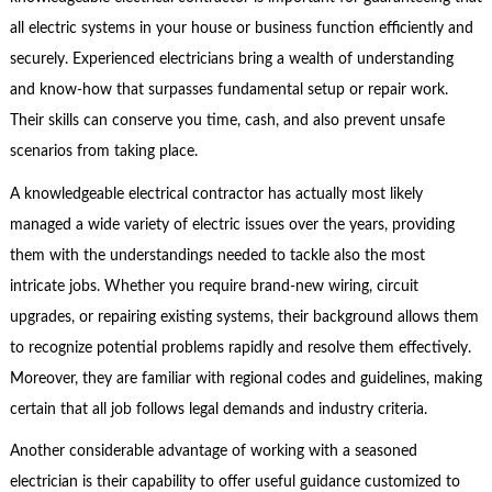
all electric systems in your house or business function efficiently and
securely. Experienced electricians bring a wealth of understanding
and know-how that surpasses fundamental setup or repair work.
Their skills can conserve you time, cash, and also prevent unsafe
scenarios from taking place.
A knowledgeable electrical contractor has actually most likely
managed a wide variety of electric issues over the years, providing
them with the understandings needed to tackle also the most
intricate jobs. Whether you require brand-new wiring, circuit
upgrades, or repairing existing systems, their background allows them
to recognize potential problems rapidly and resolve them effectively.
Moreover, they are familiar with regional codes and guidelines, making
certain that all job follows legal demands and industry criteria.
Another considerable advantage of working with a seasoned
electrician is their capability to offer useful guidance customized to