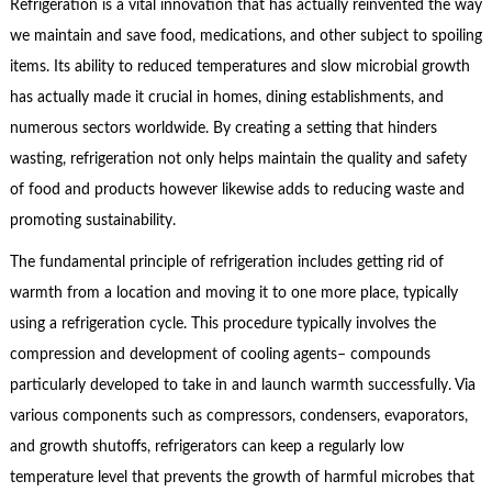
Refrigeration is a vital innovation that has actually reinvented the way
we maintain and save food, medications, and other subject to spoiling
items. Its ability to reduced temperatures and slow microbial growth
has actually made it crucial in homes, dining establishments, and
numerous sectors worldwide. By creating a setting that hinders
wasting, refrigeration not only helps maintain the quality and safety
of food and products however likewise adds to reducing waste and
promoting sustainability.
The fundamental principle of refrigeration includes getting rid of
warmth from a location and moving it to one more place, typically
using a refrigeration cycle. This procedure typically involves the
compression and development of cooling agents– compounds
particularly developed to take in and launch warmth successfully. Via
various components such as compressors, condensers, evaporators,
and growth shutoffs, refrigerators can keep a regularly low
temperature level that prevents the growth of harmful microbes that