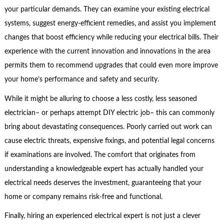
your particular demands. They can examine your existing electrical
systems, suggest energy-efficient remedies, and assist you implement
changes that boost efficiency while reducing your electrical bills. Their
experience with the current innovation and innovations in the area
permits them to recommend upgrades that could even more improve
your home’s performance and safety and security.
While it might be alluring to choose a less costly, less seasoned
electrician– or perhaps attempt DIY electric job– this can commonly
bring about devastating consequences. Poorly carried out work can
cause electric threats, expensive fixings, and potential legal concerns
if examinations are involved. The comfort that originates from
understanding a knowledgeable expert has actually handled your
electrical needs deserves the investment, guaranteeing that your
home or company remains risk-free and functional.
Finally, hiring an experienced electrical expert is not just a clever