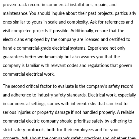
proven track record in commercial installations, repairs, and
maintenance. You should inquire about their past projects, particularly
ones similar to yours in scale and complexity. Ask for references and
visit completed projects if possible. Additionally, ensure that the
electricians employed by the company are licensed and certified to
handle commercial-grade electrical systems. Experience not only
guarantees better workmanship but also assures you that the
company is familiar with relevant codes and regulations that govern
commercial electrical work.
The second critical factor to evaluate is the company’s safety record
and adherence to industry safety standards. Electrical work, especially
in commercial settings, comes with inherent risks that can lead to
serious injuries or property damage if not handled properly. A reliable
commercial electric company should prioritize safety by adhering to
strict safety protocols, both for their employees and for your
property. Ask about the company’s safety practices and whether they