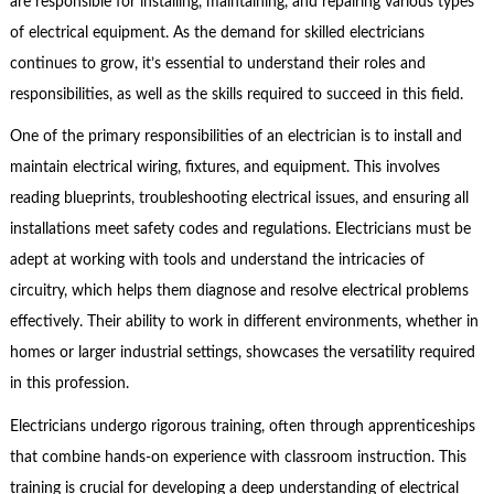
are responsible for installing, maintaining, and repairing various types
of electrical equipment. As the demand for skilled electricians
continues to grow, it’s essential to understand their roles and
responsibilities, as well as the skills required to succeed in this field.
One of the primary responsibilities of an electrician is to install and
maintain electrical wiring, fixtures, and equipment. This involves
reading blueprints, troubleshooting electrical issues, and ensuring all
installations meet safety codes and regulations. Electricians must be
adept at working with tools and understand the intricacies of
circuitry, which helps them diagnose and resolve electrical problems
effectively. Their ability to work in different environments, whether in
homes or larger industrial settings, showcases the versatility required
in this profession.
Electricians undergo rigorous training, often through apprenticeships
that combine hands-on experience with classroom instruction. This
training is crucial for developing a deep understanding of electrical