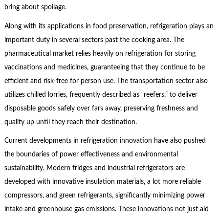
bring about spoilage.
Along with its applications in food preservation, refrigeration plays an
important duty in several sectors past the cooking area. The
pharmaceutical market relies heavily on refrigeration for storing
vaccinations and medicines, guaranteeing that they continue to be
efficient and risk-free for person use. The transportation sector also
utilizes chilled lorries, frequently described as “reefers,” to deliver
disposable goods safely over fars away, preserving freshness and
quality up until they reach their destination.
Current developments in refrigeration innovation have also pushed
the boundaries of power effectiveness and environmental
sustainability. Modern fridges and industrial refrigerators are
developed with innovative insulation materials, a lot more reliable
compressors, and green refrigerants, significantly minimizing power
intake and greenhouse gas emissions. These innovations not just aid