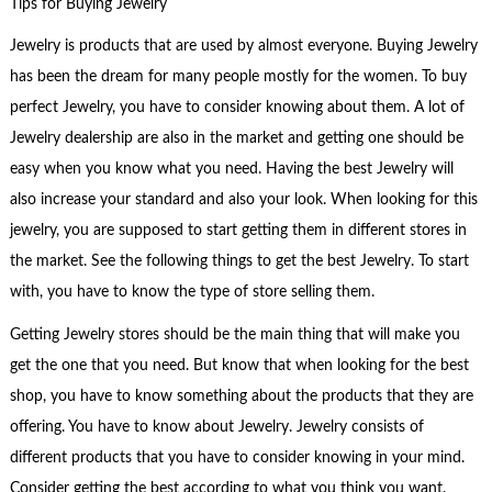
Tips for Buying Jewelry
Jewelry is products that are used by almost everyone. Buying Jewelry
has been the dream for many people mostly for the women. To buy
perfect Jewelry, you have to consider knowing about them. A lot of
Jewelry dealership are also in the market and getting one should be
easy when you know what you need. Having the best Jewelry will
also increase your standard and also your look. When looking for this
jewelry, you are supposed to start getting them in different stores in
the market. See the following things to get the best Jewelry. To start
with, you have to know the type of store selling them.
Getting Jewelry stores should be the main thing that will make you
get the one that you need. But know that when looking for the best
shop, you have to know something about the products that they are
offering. You have to know about Jewelry. Jewelry consists of
different products that you have to consider knowing in your mind.
Consider getting the best according to what you think you want.