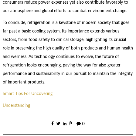
consumers reduce power expenses yet also contribute favorably to
our atmosphere and global efforts to combat environment change.
To conclude, refrigeration is a keystone of modern society that goes
far past a basic cooling system. Its importance extends various
sectors, from food safety to clinical storage, highlighting its crucial
role in preserving the high quality of both products and human health
and wellness. As technology continues to evolve, the future of
refrigeration looks encouraging, paving the way for also greater
performance and sustainability in our pursuit to maintain the integrity
of important products.
Smart Tips For Uncovering
Understanding
0