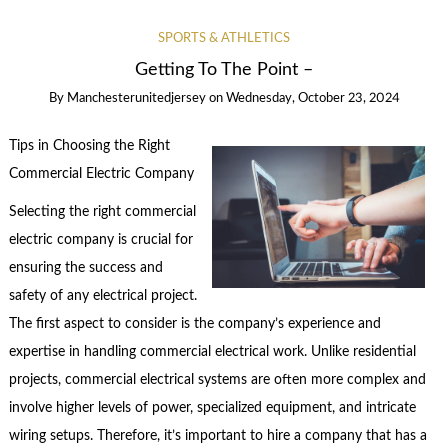
SPORTS & ATHLETICS
Getting To The Point –
By
Manchesterunitedjersey
on
Wednesday, October 23, 2024
Tips in Choosing the Right
Commercial Electric Company
Selecting the right commercial
electric company is crucial for
ensuring the success and
safety of any electrical project.
The first aspect to consider is the company’s experience and
expertise in handling commercial electrical work. Unlike residential
projects, commercial electrical systems are often more complex and
involve higher levels of power, specialized equipment, and intricate
wiring setups. Therefore, it’s important to hire a company that has a