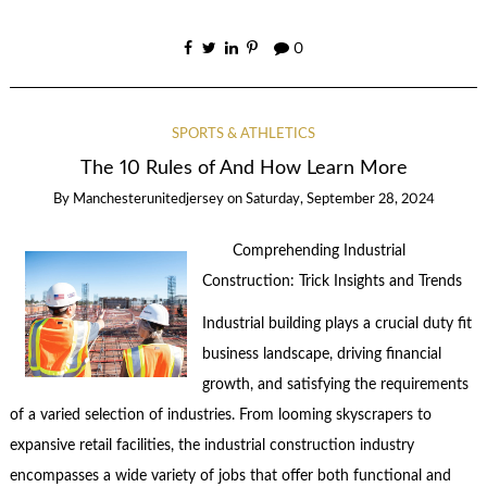
0
SPORTS & ATHLETICS
The 10 Rules of And How Learn More
By
Manchesterunitedjersey
on
Saturday, September 28, 2024
Comprehending Industrial
Construction: Trick Insights and Trends
Industrial building plays a crucial duty fit
business landscape, driving financial
growth, and satisfying the requirements
of a varied selection of industries. From looming skyscrapers to
expansive retail facilities, the industrial construction industry
encompasses a wide variety of jobs that offer both functional and