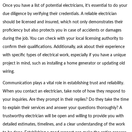
Once you have a list of potential electricians, it’s essential to do your
due diligence by verifying their credentials. A reliable electrician
should be licensed and insured, which not only demonstrates their
proficiency but also protects you in case of accidents or damages
during the job. You can check with your local licensing authority to
confirm their qualifications. Additionally, ask about their experience
with specific types of electrical work, especially if you have a unique
project in mind, such as installing a home generator or updating old
wiring.
Communication plays a vital role in establishing trust and reliability.
When you contact an electrician, take note of how they respond to
your inquiries. Are they prompt in their replies? Do they take the time
to explain their services and answer your questions thoroughly? A
trustworthy electrician will be open and willing to provide you with
detailed estimates, timelines, and a clear understanding of the work