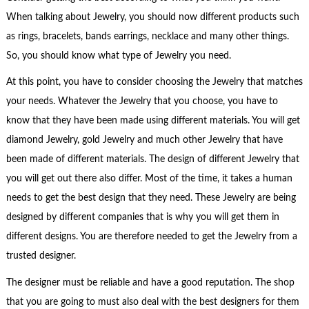
When talking about Jewelry, you should now different products such
as rings, bracelets, bands earrings, necklace and many other things.
So, you should know what type of Jewelry you need.
At this point, you have to consider choosing the Jewelry that matches
your needs. Whatever the Jewelry that you choose, you have to
know that they have been made using different materials. You will get
diamond Jewelry, gold Jewelry and much other Jewelry that have
been made of different materials. The design of different Jewelry that
you will get out there also differ. Most of the time, it takes a human
needs to get the best design that they need. These Jewelry are being
designed by different companies that is why you will get them in
different designs. You are therefore needed to get the Jewelry from a
trusted designer.
The designer must be reliable and have a good reputation. The shop
that you are going to must also deal with the best designers for them