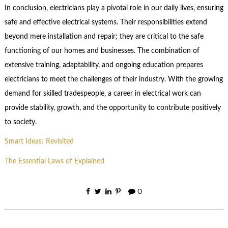
In conclusion, electricians play a pivotal role in our daily lives, ensuring
safe and effective electrical systems. Their responsibilities extend
beyond mere installation and repair; they are critical to the safe
functioning of our homes and businesses. The combination of
extensive training, adaptability, and ongoing education prepares
electricians to meet the challenges of their industry. With the growing
demand for skilled tradespeople, a career in electrical work can
provide stability, growth, and the opportunity to contribute positively
to society.
Smart Ideas: Revisited
The Essential Laws of Explained
0